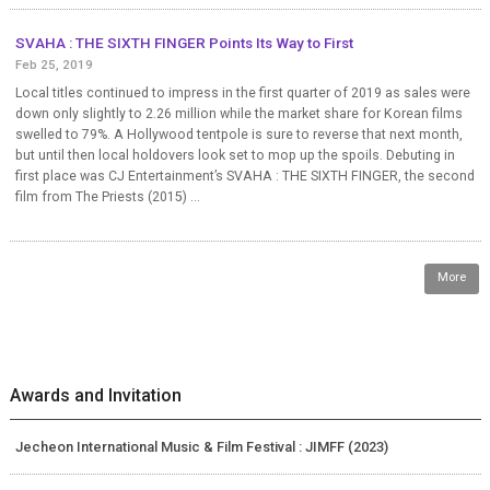
SVAHA : THE SIXTH FINGER Points Its Way to First
Feb 25, 2019
Local titles continued to impress in the first quarter of 2019 as sales were
down only slightly to 2.26 million while the market share for Korean films
swelled to 79%. A Hollywood tentpole is sure to reverse that next month,
but until then local holdovers look set to mop up the spoils. Debuting in
first place was CJ Entertainment’s SVAHA : THE SIXTH FINGER, the second
film from The Priests (2015) ...
More
Awards and Invitation
Jecheon International Music & Film Festival : JIMFF (2023)