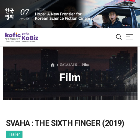
ALL
DATABASE
Film
Film
Film Database
Korean Actors 200
Biz Matching Platform
SVAHA : THE SIXTH FINGER (2019)
Trailer