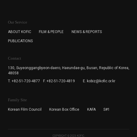
KOFIC will collect the e-mail address of the subscribers
for the purpose of the newsletter delivery and will keep
Our Service
the e-mail information until the subscriber cancels the
subscription. The user has right to DENY the collection of
ABOUT KOFIC
FILM & PEOPLE
NEWS & REPORTS
the e-mail address data, but in this case the user
PUBLICATIONS
cannot subscribe to the KOFIC Newsletter.
Contact
130, Suyeonggangbyeon-daero,
Haeundae-gu, Busan, Republic of Korea,
48058
T. +82-51-720-4877
F. +82-51-720-4819
E. kobiz@kofic.or.kr
Family Site
Korean Film Council
Korean Box Office
KAFA
S#1