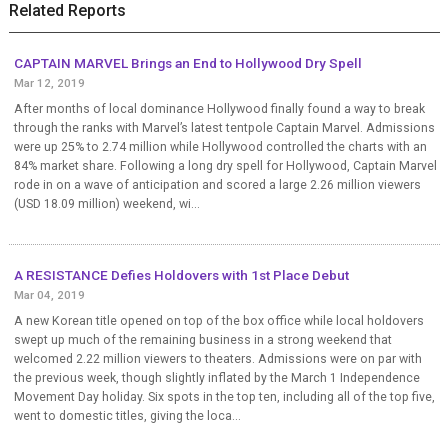
Related Reports
CAPTAIN MARVEL Brings an End to Hollywood Dry Spell
Mar 12, 2019
After months of local dominance Hollywood finally found a way to break
through the ranks with Marvel’s latest tentpole Captain Marvel. Admissions
were up 25% to 2.74 million while Hollywood controlled the charts with an
84% market share. Following a long dry spell for Hollywood, Captain Marvel
rode in on a wave of anticipation and scored a large 2.26 million viewers
(USD 18.09 million) weekend, wi...
A RESISTANCE Defies Holdovers with 1st Place Debut
Mar 04, 2019
A new Korean title opened on top of the box office while local holdovers
swept up much of the remaining business in a strong weekend that
welcomed 2.22 million viewers to theaters. Admissions were on par with
the previous week, though slightly inflated by the March 1 Independence
Movement Day holiday. Six spots in the top ten, including all of the top five,
went to domestic titles, giving the loca...