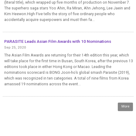
(literal title), which wrapped up five months of production on November 7.
The superhero saga stars Yoo Ahin, Ra Miran, Ahn Jehong, Lee Jaein and
Kim Heewon.High Five tells the story of five ordinary people who
accidentally acquire superpowers and must then fa...
PARASITE Leads Asian Film Awards with 10 Nominations
Sep 25, 2020
The Asian Film Awards are returning for their 14th edition this year, which
will take place for the first time in Busan, South Korea, after the previous 13
editions took place in either Hong Kong or Macao. Leading the
nominations scorecard is BONG Joon-ho’s global smash Parasite (2019),
which was recognized in ten categories. A total of nine films from Korea
amassed 19 nominations across the event...
More