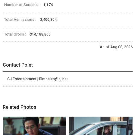
Number of Screens :
1,174
Total Admissions :
2,400,304
Total Gross :
$14,188,860
As of Aug 08, 2026
Contact Point
CJ Entertainment | filmsales@cj.net
Related Photos