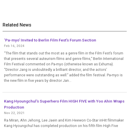
Related News
‘Pa-myo’ Invited to Berlin Film Fest’s Forum Section
Feb 16, 2024
“The film that stands out the most as a genre film in the Film Fest’s forum
that presents several auteurism films and genre films,” Berlin International
Film Festival commented on Pa-myo (otherwise known as Exhuma).
“Director Jang is undoubtedly a brilliant director, and the actors’
performance were outstanding as well.” added the film festival. Pa-myo is
the new film in five years by director Jan...
Kang Hyoungchul’s Superhero Film HIGH FIVE with Yoo Ahin Wraps
Production
Nov 22, 2021
Ra Miran, Ahn Jehong, Lee Jaein and Kim Heewon Co-Star inHit filmmaker
Kang Hyoungchul has completed production on his fifth film High Five