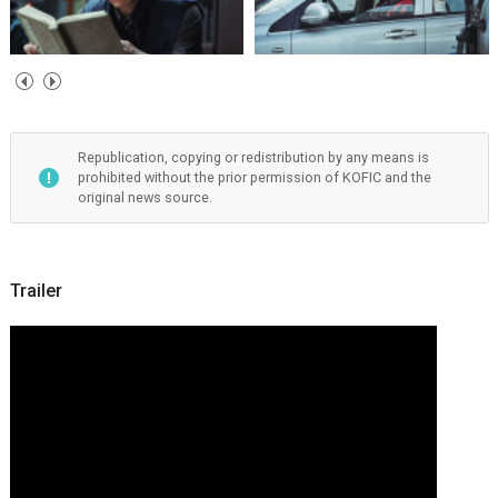
Republication, copying or redistribution by any means is
prohibited without the prior permission of KOFIC and the
original news source.
Trailer