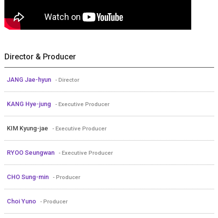
Director & Producer
JANG Jae-hyun
- Director
KANG Hye-jung
- Executive Producer
KIM Kyung-jae
- Executive Producer
RYOO Seungwan
- Executive Producer
CHO Sung-min
- Producer
Choi Yuno
- Producer