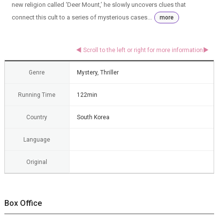
new religion called ‘Deer Mount,’ he slowly uncovers clues that
connect this cult to a series of mysterious cases...
more
Genre
Mystery, Thriller
Running Time
122min
Country
South Korea
Language
Original
Box Office