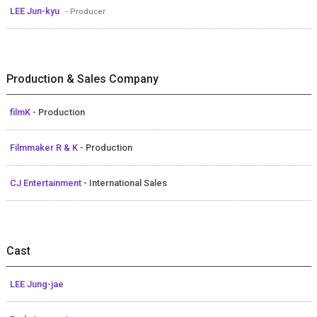
LEE Jun-kyu
- Producer
Production & Sales Company
filmK
- Production
Filmmaker R & K
- Production
CJ Entertainment
- International Sales
Cast
LEE Jung-jae