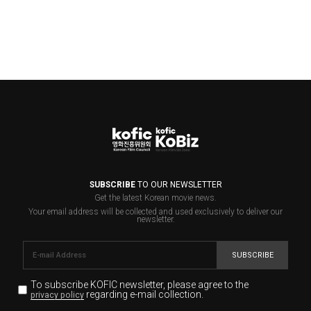
SUBSCRIBE
TO OUR NEWSLETTER
Get the latest Korean movie news.
Your email address will be collected and used exclusively to deliver our
newsletter.
SUBSCRIBE
To subscribe KOFIC newsletter,
please agree to the
regarding e-mail collection.
privacy policy