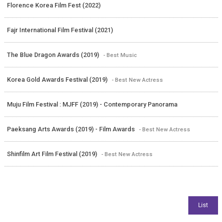
Florence Korea Film Fest (2022)
Fajr International Film Festival (2021)
The Blue Dragon Awards (2019)
- Best Music
Korea Gold Awards Festival (2019)
- Best New Actress
Muju Film Festival : MJFF (2019) - Contemporary Panorama
Paeksang Arts Awards (2019) - Film Awards
- Best New Actress
Shinfilm Art Film Festival (2019)
- Best New Actress