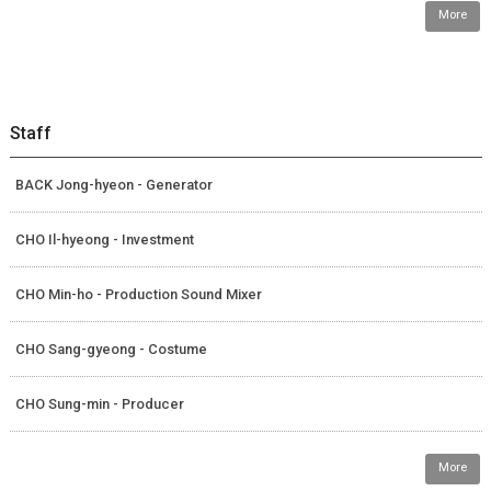
More
Staff
BACK Jong-hyeon - Generator
CHO Il-hyeong - Investment
CHO Min-ho - Production Sound Mixer
CHO Sang-gyeong - Costume
CHO Sung-min - Producer
More