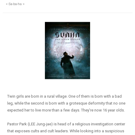
< Sa-ba-ha >
Twin girls are born in a rural village. One of them is born with a bad
leg, while the second is born with a grotesque deformity that no one
expected her to live more than a few days. They’re now 16 year olds.
Pastor Park (LEE Jung-jae) is head of a religious investigation center
that exposes cults and cult leaders. While looking into a suspicious