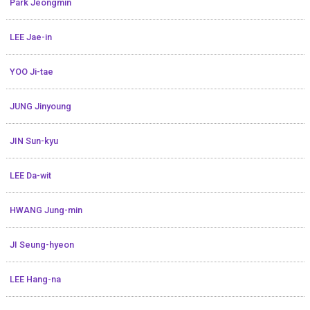
Park Jeongmin
LEE Jae-in
YOO Ji-tae
JUNG Jinyoung
JIN Sun-kyu
LEE Da-wit
HWANG Jung-min
JI Seung-hyeon
LEE Hang-na