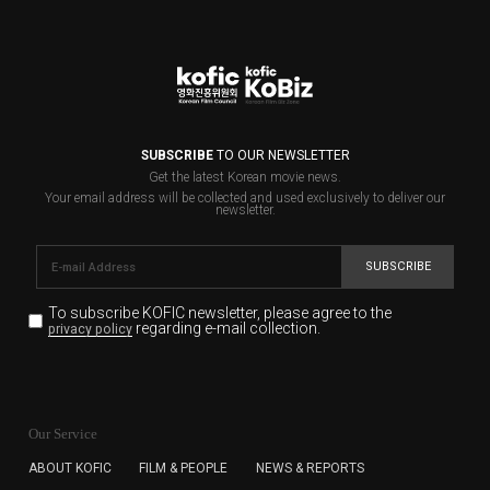
SUBSCRIBE
TO OUR NEWSLETTER
Get the latest Korean movie news.
Your email address will be collected and used exclusively to deliver our
newsletter.
SUBSCRIBE
To subscribe KOFIC newsletter,
please agree to the
regarding e-mail collection.
privacy policy
KOFIC will collect the e-mail address of the subscribers
for the purpose of the newsletter delivery and will keep
Our Service
the e-mail information until the subscriber cancels the
subscription. The user has right to DENY the collection of
ABOUT KOFIC
FILM & PEOPLE
NEWS & REPORTS
the e-mail address data, but in this case the user