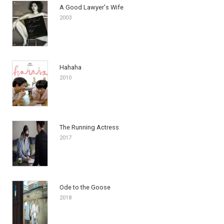
A Good Lawyer's Wife
2003
Hahaha
2010
The Running Actress
2017
Ode to the Goose
2018