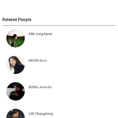
Related People
KIM Jong-kwan
MOON So-ri
BONG Joon-ho
LEE Changdong