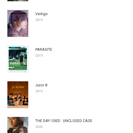
Vertigo
2019
PARASITE
2019
Juror 8
2019
THE DAY I DIED : UNCLOSED CASE
2020