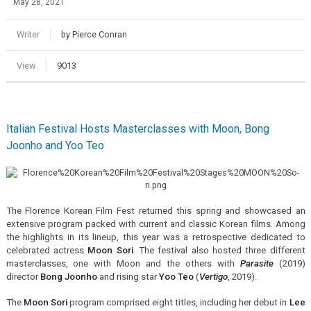
May 28, 2021
Writer
by Pierce Conran
View
9013
Italian Festival Hosts Masterclasses with Moon, Bong
Joonho and Yoo Teo
The Florence Korean Film Fest returned this spring and showcased an
extensive program packed with current and classic Korean films. Among
the highlights in its lineup, this year was a retrospective dedicated to
celebrated actress
Moon Sori
. The festival also hosted three different
masterclasses, one with Moon and the others with
Parasite
(2019)
director
Bong Joonho
and rising star
Yoo Teo
(
Vertigo
, 2019).
The
Moon Sori
program comprised eight titles, including her debut in
Lee