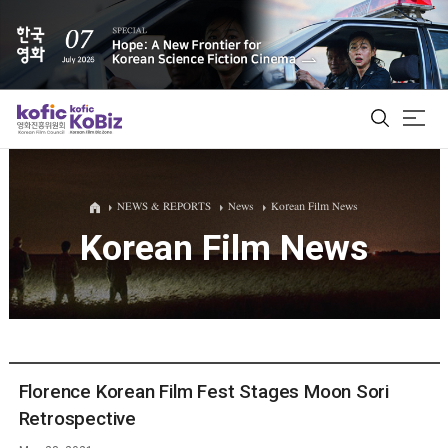
ALL
NEWS & REPORTS
News
Korean Film News
Korean Film News
Film Database
Korean Actors 200
Biz Matching Platform
Florence Korean Film Fest Stages Moon Sori
Retrospective