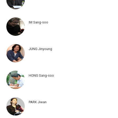
IM Sang-soo
JUNG Jinyoung
HONG Sang-soo
PARK Jiwan