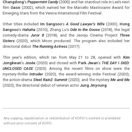
Changdong
’s
Peppermint Candy
(2000) and her standout role in Lee’s next
film
Oasis
(2002), which earned her the Marcello Mastroianni Award for
Emerging Stars from the Venice International Film Festival.
Other titles included
Im Sangsoo
’s
A Good Lawyer’s Wife
(2003),
Hong
Sangsoo
’s
Hahaha
(2010), Zhang Lu’s
Ode to the Goose
(2018), the legal
comedy-drama
Juror 8
(2018), and the Jeonju Cinema Project
Three
Sisters
(2020), which Moon produced. The program also included her
directorial debut
The Running Actress
(2017).
This year’s edition, which ran from May 21 to 28, opened with
Kim
Jongkwan
’s
Josée
(2020) and closed with
Park Jiwan
’s
THE DAY I DIED:
UNCLOSED CASE
(2020). Among the recent films on show were the
mystery-thriller
Intruder
(2020), the award-winning indie Festival (2020),
the action-drama
Steel Rain2: Summit
(2020), and the mystery
Me and Me
(2020), the directorial debut of veteran actor
Jung Jinyoung
.
Any copying, republication or redistribution of KOFIC's content is prohibited
without prior consent of KOFIC.