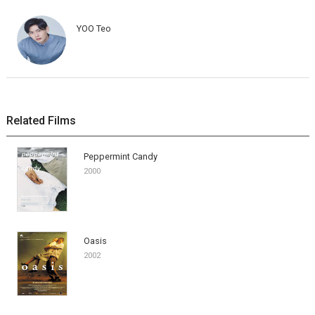
YOO Teo
Related Films
Peppermint Candy
2000
Oasis
2002