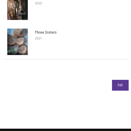
2020
Three Sisters
2021