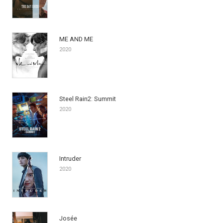
ME AND ME
2020
Steel Rain2: Summit
2020
Intruder
2020
Josée