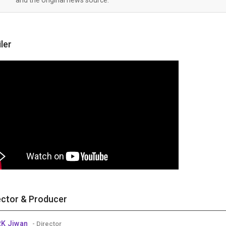
iler
ector & Producer
RK Jiwan
- Director