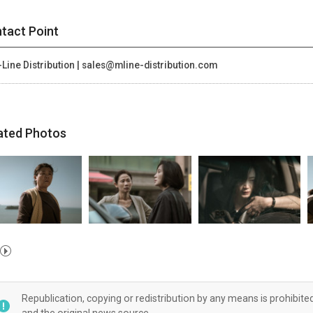
tact Point
Line Distribution | sales@mline-distribution.com
ated Photos
Republication, copying or redistribution by any means is prohibite
and the original news source.