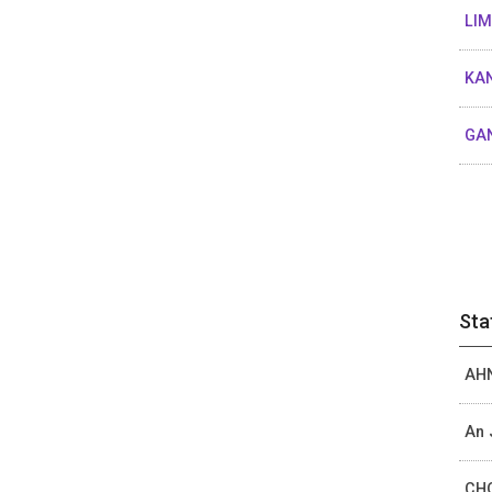
LIM
KAN
GAN
Sta
AHN
An 
CHO