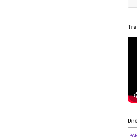
Tra
Dir
PA