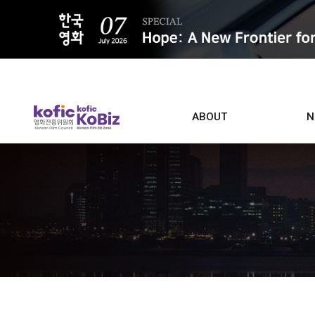
ALL
ABOUT
N
Film D
Who we are
Contacts
Screen