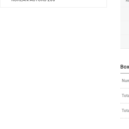
R
Box
Num
Tot
Tot