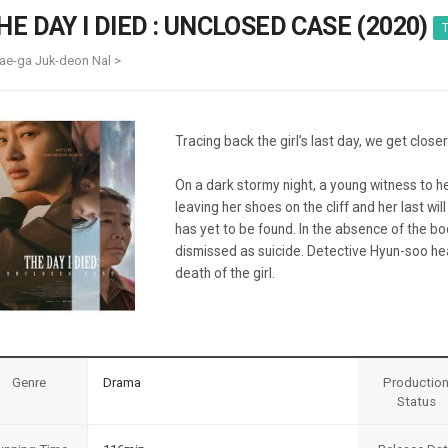
Case
Daily
HE DAY I DIED : UNCLOSED CASE (2020)
T
Weekly/Weekend
People
Monthly
ae-ga Juk-deon Nal >
Yearly
Companies
Publications
Tracing back the girl’s last day, we get closer
Festival/Market
On a dark stormy night, a young witness to h
KOREAN ACTORS 200
leaving her shoes on the cliff and her last wi
has yet to be found. In the absence of the bo
dismissed as suicide. Detective Hyun-soo hea
death of the girl.
Genre
Drama
Productio
Status