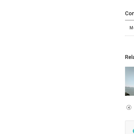
Con
M-
Rel