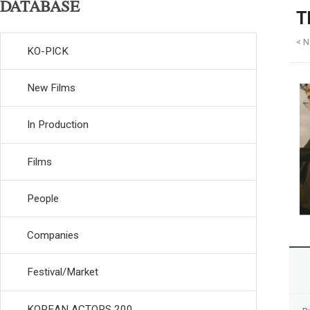
DATABASE
T
< N
KO-PICK
New Films
In Production
Films
People
Companies
Festival/Market
KOREAN ACTORS 200