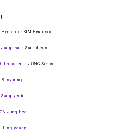
t
 Hye-soo
- KIM Hyun-soo
 Jung-eun
- Sun-cheon
 Jeong-eui
- JUNG Se-jin
 Sunyoung
 Sang-yeob
ON Jung-hee
 Jung-young