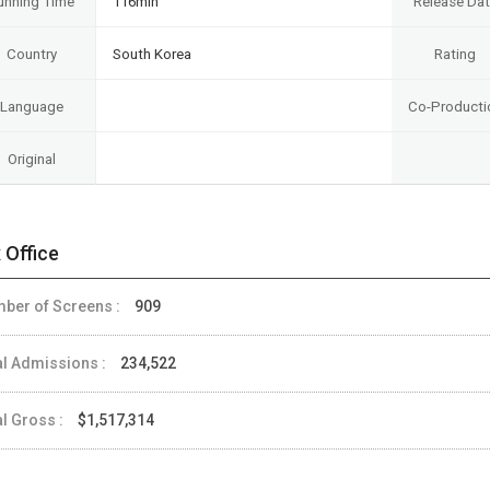
unning Time
116min
Release Da
Country
South Korea
Rating
Language
Co-Producti
Original
 Office
ber of Screens :
909
al Admissions :
234,522
al Gross :
$1,517,314