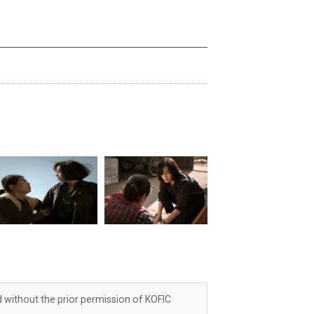
d without the prior permission of KOFIC