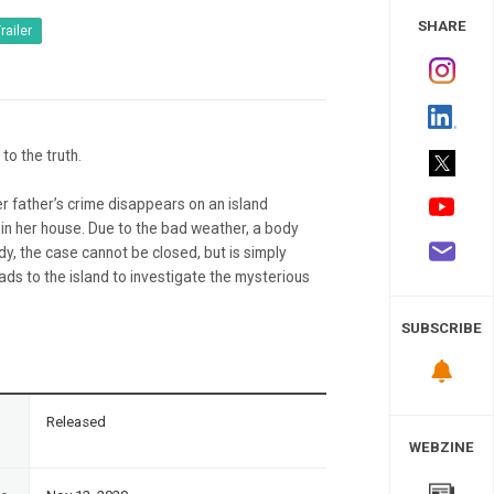
 Study
SHARE
railer
 to the truth.
er father’s crime disappears on an island
ll in her house. Due to the bad weather, a body
dy, the case cannot be closed, but is simply
ds to the island to investigate the mysterious
SUBSCRIBE
n
Released
WEBZINE