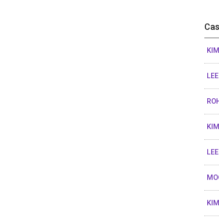
Cas
KIM
LEE
ROH
KIM
LEE
MO
KIM