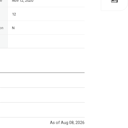
te
Nov 12, 2020
12
on
N
As of Aug 08, 2026