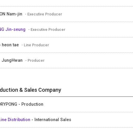
ON Nam-jin
- Executive Producer
G Jin-seung
- Executive Producer
 heon tae
- Line Producer
M JungHwan
- Producer
duction & Sales Company
RYPONG - Production
ine Distribution
- International Sales