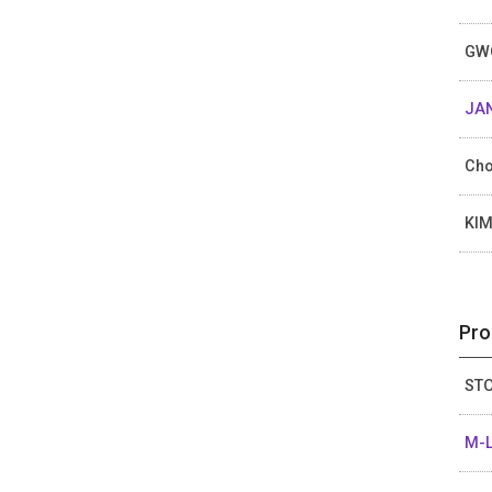
GW
JAN
Cho
KI
Pro
STO
M-L