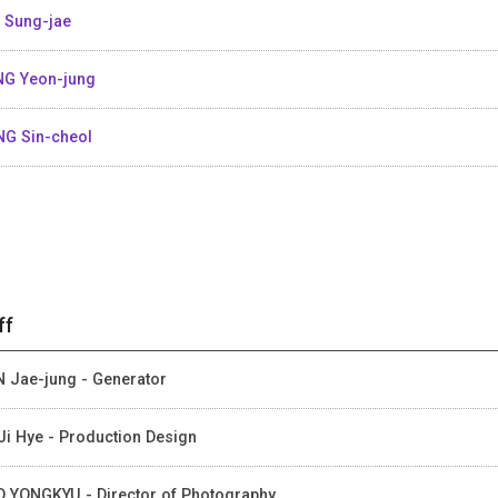
 Sung-jae
G Yeon-jung
G Sin-cheol
ff
 Jae-jung - Generator
Ji Hye - Production Design
 YONGKYU - Director of Photography