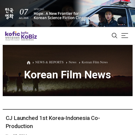
ALL
NEWS & REPORTS
News
Korean Film News
Korean Film News
Film Database
Korean Actors 200
Biz Matching Platform
CJ Launched 1st Korea-Indonesia Co-
Production