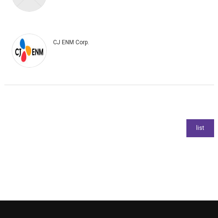
CJ ENM Corp.