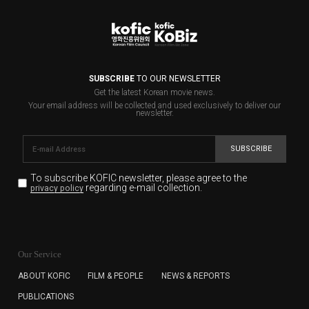
SUBSCRIBE
TO OUR NEWSLETTER
Get the latest Korean movie news.
Your email address will be collected and used exclusively to deliver our
newsletter.
SUBSCRIBE
To subscribe KOFIC newsletter,
please agree to the
regarding e-mail collection.
privacy policy
KOFIC will collect the e-mail address of the subscribers
for the purpose of the newsletter delivery and will keep
Our Service
the e-mail information until the subscriber cancels the
subscription. The user has right to DENY the collection of
ABOUT KOFIC
FILM & PEOPLE
NEWS & REPORTS
the e-mail address data, but in this case the user
PUBLICATIONS
cannot subscribe to the KOFIC Newsletter.