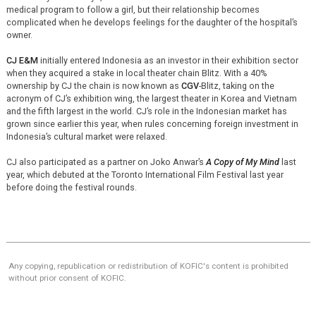
medical program to follow a girl, but their relationship becomes
complicated when he develops feelings for the daughter of the hospital’s
owner.
CJ E&M
initially entered Indonesia as an investor in their exhibition sector
when they acquired a stake in local theater chain Blitz. With a 40%
ownership by CJ the chain is now known as
CGV
-Blitz, taking on the
acronym of CJ’s exhibition wing, the largest theater in Korea and Vietnam
and the fifth largest in the world. CJ’s role in the Indonesian market has
grown since earlier this year, when rules concerning foreign investment in
Indonesia’s cultural market were relaxed.
CJ also participated as a partner on Joko Anwar’s
A Copy of My Mind
last
year, which debuted at the Toronto International Film Festival last year
before doing the festival rounds.
Any copying, republication or redistribution of KOFIC's content is prohibited
without prior consent of KOFIC.