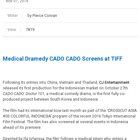
Nov 07, 2016
Writer
by Pierce Conran
View
7819
Medical Dramedy CADO CADO Screens at TIFF
Following its entries into China, Vietnam and Thailand,
CJ Entertainment
released its first production for the Indonesian market on October 27th.
CADO CADO: Doctor 101
, a medical comedy drama, is the first fully co-
produced project between South Korea and Indonesia.
The film had its international bow last month as part of the ‘CROSSCUT ASIA
#03 COLORFUL INDONESIA’ program of the recent 2016 Tokyo International
Film Festival. The film has also screened at several events in Indonesia
ahead of its premiere.
Directed by Ifa Isfansya, the film follows a medical intern who enters a