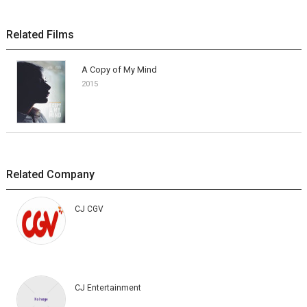
Related Films
A Copy of My Mind
2015
Related Company
CJ CGV
CJ Entertainment