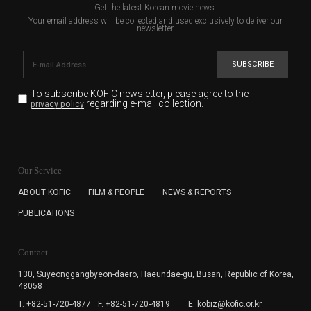
Get the latest Korean movie news.
Your email address will be collected and used exclusively to deliver our
newsletter.
SUBSCRIBE
To subscribe KOFIC newsletter,
please agree to the
regarding e-mail collection.
privacy policy
KOFIC will collect the e-mail address of the subscribers
for the purpose of the newsletter delivery and will keep
Our Service
the e-mail information until the subscriber cancels the
subscription. The user has right to DENY the collection of
ABOUT KOFIC
FILM & PEOPLE
NEWS & REPORTS
the e-mail address data, but in this case the user
PUBLICATIONS
cannot subscribe to the KOFIC Newsletter.
Contact
130, Suyeonggangbyeon-daero,
Haeundae-gu, Busan, Republic of Korea,
48058
T. +82-51-720-4877
F. +82-51-720-4819
E. kobiz@kofic.or.kr