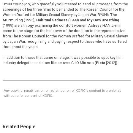
BYUN Young-joo, who gracefully volunteered to send all proceeds from the
screenings of her three films to be handed to The Korean Council for the
Women Drafted for Military Sexual Slavery by Japan War. BYUN’s
The
Murmuring
(1995),
Habitual Sadness
(1999) and
My Own Breathing
(1999) are a trilogy examining the comfort women. Actress HAN Ji-min
came to the stage for the handover of the donation to the representative
from The Korean Council for the Women Drafted for Military Sexual Slavery
by Japan War, recognizing and paying respect to those who have suffered
throughout the years.
In addition to those that came on stage, it was possible to spot key film
industry delegates and stars like actress CHO Min-soo (
Pieta
[2012]).
Any copying, republication or redistribution of KOFIC's content is prohibited
without prior consent of KOFIC.
Related People