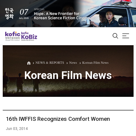
ALL
NEWS & REPORTS
News
Korean Film News
Korean Film News
Film Database
Korean Actors 200
Biz Matching Platform
16th IWFFIS Recognizes Comfort Women
Jun 03, 2014