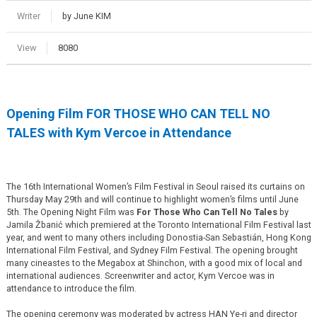
Writer
by June KIM
View
8080
Opening Film FOR THOSE WHO CAN TELL NO
TALES with Kym Vercoe in Attendance
The 16th International Women’s Film Festival in Seoul raised its curtains on
Thursday May 29th and will continue to highlight women’s films until June
5th. The Opening Night Film was
For Those Who Can Tell No Tales
by
Jamila Žbanić which premiered at the Toronto International Film Festival last
year, and went to many others including Donostia-San Sebastián, Hong Kong
International Film Festival, and Sydney Film Festival. The opening brought
many cineastes to the Megabox at Shinchon, with a good mix of local and
international audiences. Screenwriter and actor, Kym Vercoe was in
attendance to introduce the film.
The opening ceremony was moderated by actress HAN Ye-ri and director