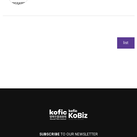
SUBSCRIBE
TO OUR NEWSLETTER