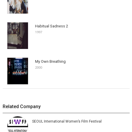
Habitual Sadness 2
1997
My Own Breathing
2000
Related Company
SEOUL International Women’s Film Festival