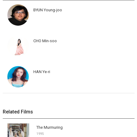
BYUN Young-joo
CHO Min-soo
HAN Ye-ri
Related Films
The Murmuring
1995