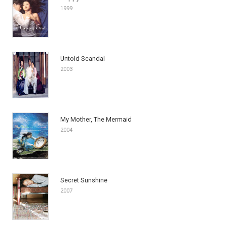
1999
Untold Scandal
2003
My Mother, The Mermaid
2004
Secret Sunshine
2007