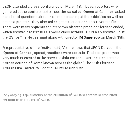
JEON attended a press conference on March 18th. Local reporters who
gathered at the conference to meet the so-called ‘Queen of Cannnes’ asked
her a lot of questions about the films screening at the exhibition as well as
her next projects. They also asked general questions about Korean films.
There were many requests for interviews after the press conference ended,
which showed her status as a world class actress. JEON also showed up at
the GV for
The Housemaid
along with director
IM Sang-soo
on March 19th.
A representative of the festival said, “As the news that JEON Do-yeon, the
‘Queen of Cannes’, spread, reactions were ecstatic. The local press was
very much interested in the special exhibition for JEON, the irreplaceable
Korean actress of Korea known across the globe.” The 11th Florence
Korean Film Festival will continue until March 24th.
Any copying, republication or redistribution of KOFIC's content is prohibited
without prior consent of KOFIC.