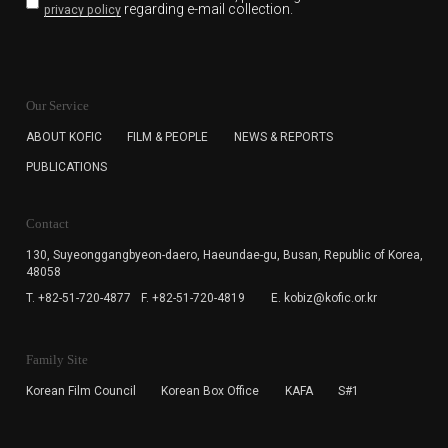
regarding e-mail collection.
privacy policy
KOFIC will collect the e-mail address of the subscribers
for the purpose of the newsletter delivery and will keep
Our Service
the e-mail information until the subscriber cancels the
subscription. The user has right to DENY the collection of
ABOUT KOFIC
FILM & PEOPLE
NEWS & REPORTS
the e-mail address data, but in this case the user
PUBLICATIONS
cannot subscribe to the KOFIC Newsletter.
Contact
130, Suyeonggangbyeon-daero,
Haeundae-gu, Busan, Republic of Korea,
48058
T. +82-51-720-4877
F. +82-51-720-4819
E. kobiz@kofic.or.kr
Family Site
Korean Film Council
Korean Box Office
KAFA
S#1