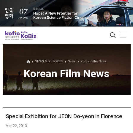
ALL
NEWS & REPORTS
News
Korean Film News
Korean Film News
Film Database
Korean Actors 200
Biz Matching Platform
Special Exhibition for JEON Do-yeon in Florence
Mar 22, 2013