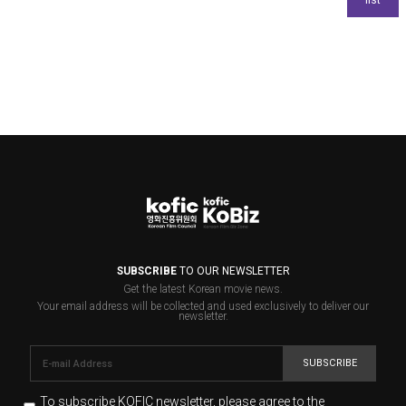
SUBSCRIBE
TO OUR NEWSLETTER
Get the latest Korean movie news.
Your email address will be collected and used exclusively to deliver our
newsletter.
SUBSCRIBE
To subscribe KOFIC newsletter,
please agree to the