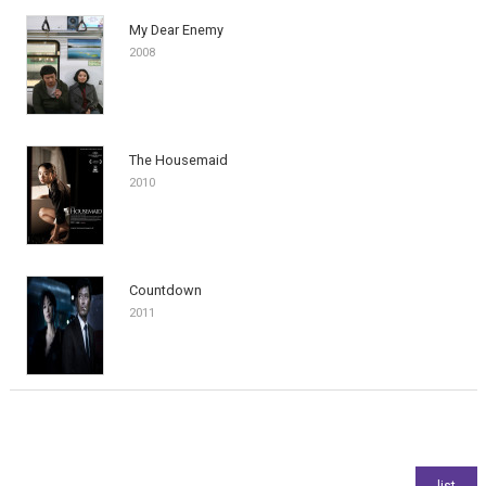
My Dear Enemy
2008
The Housemaid
2010
Countdown
2011