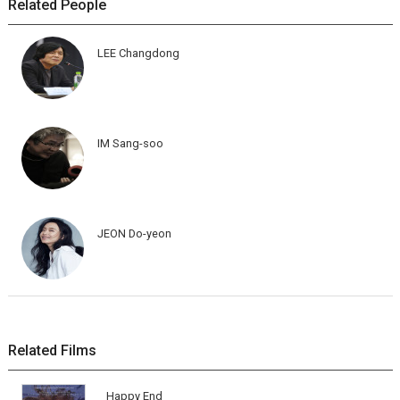
Related People
LEE Changdong
IM Sang-soo
JEON Do-yeon
Related Films
Happy End