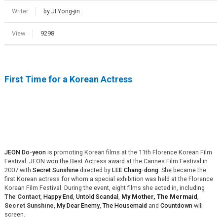
Writer
by JI Yong-jin
View
9298
First Time for a Korean Actress
JEON Do-yeon
is promoting Korean films at the 11th Florence Korean Film
Festival. JEON won the Best Actress award at the Cannes Film Festival in
2007 with
Secret Sunshine
directed by
LEE Chang-dong
. She became the
first Korean actress for whom a special exhibition was held at the Florence
Korean Film Festival. During the event, eight films she acted in, including
The Contact
,
Happy End
,
Untold Scandal
,
My Mo
ther, The Mermaid
,
Secret Sunshine
,
My Dear Enemy
,
The Housemaid
and
Countdown
will
screen.