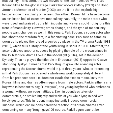
masculinity.’ Think about the two movies of the two maestros who lifted
Korean films to the global stage. Park Chanwook’s Oldboy (2003) and Bong
Joonho’s Memories of Murder (2003) are the films that explode high-
testosterone masculinity on screen. Since then, Korean films have become
an exhibition hall of excessive masculinity. Naturally, the male actors who
were loved and praised by the film industry and viewers could not ignore this
trend of masculinity. However, times change, and the type of masculinity
people want changes as well. In this regard, Park Bogum, a young actor who
has shot to the stardom fast, is a fascinating case. Park rose to fame as
soon as he played the role of a genius go player in the TV drama Reply 1988
(2015), which tells a story of the youth living in Seoul in 1988. After that, the
actor achieved another success by playing the role of the crown prince in
the TV historical drama Love in the Moonlight (2016), set in the Joseon
Dynasty. Then he played the title role in Encounter (2018) opposite K-wave
star Song Hyekyo. It means that Park Bogum grew into a leading actor
representing the Korean drama world in just three years. What is interesting
is that Park Bogum has opened a whole new world completely different
from his predecessors. He does not exude the excess masculinity that
Korean films and dramas often require from male actors. Park is either a shy
boy who is hesitant to say, “I love you”, or a young boyfriend who embraces
a woman without any rough attitude. Even in countless television
commercials, he smiles brightly and winks at you while lying in bed with
lovely gestures. This innocent image instantly induced commercial
success, which can be considered the reaction of Korean cinema after
consuming so many ‘tough guys.’ Of course, Park Bogum cannot be