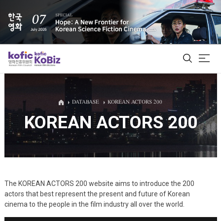
ALL
DATABASE
KOREAN ACTORS 200
KOREAN ACTORS 200
Film Database
Korean Actors 200
Biz Matching Platform
The KOREAN ACTORS 200 website aims to introduce the 200
actors that best represent the present and future of Korean
cinema to the people in the film industry all over the world.