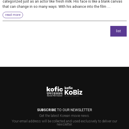
categorized just as an actor like fresh milk. His face is like a blank canvas
that can change in so many ways. With his advance into the film ....
read more
SUBSCRIBE
TO OUR NEWSLETTER
Get the latest Korean movie news.
Your email address will be collected and used exclusively to deliver our
newsletter.