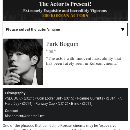
Please select the actor's name
Park Bogum
박보검
"The actor with innocent masculinity that
has been rarely seen in Korean cinema"
Filmography
<SEOBOK> (2021)
<Coin Locker Girl> (2015)
<Roaring Currents> (2014)
<A
Hard Day> (2014)
<Runway Cop> (2012)
<Blind> (2011)
Contact
blossoment@hanmail.net
One of the phrases that can define Korean cinema may be ‘excessive