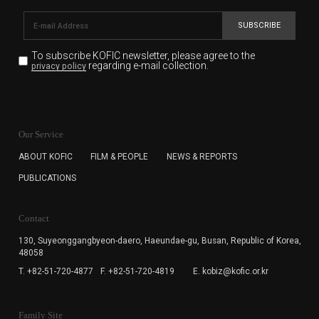
SUBSCRIBE
To subscribe KOFIC newsletter,
please agree to the
regarding e-mail collection.
privacy policy
KOFIC will collect the e-mail address of the subscribers
for the purpose of the newsletter delivery and will keep
Our Service
the e-mail information until the subscriber cancels the
subscription. The user has right to DENY the collection of
ABOUT KOFIC
FILM & PEOPLE
NEWS & REPORTS
the e-mail address data, but in this case the user
PUBLICATIONS
cannot subscribe to the KOFIC Newsletter.
Contact
130, Suyeonggangbyeon-daero,
Haeundae-gu, Busan, Republic of Korea,
48058
T. +82-51-720-4877
F. +82-51-720-4819
E. kobiz@kofic.or.kr
Family Site