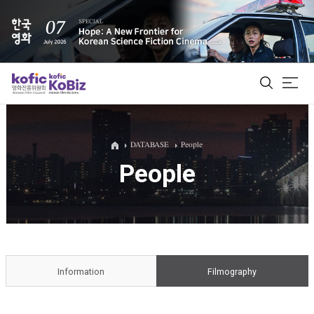
ALL
DATABASE
People
People
Film Database
Korean Actors 200
Biz Matching Platform
Information
Filmography