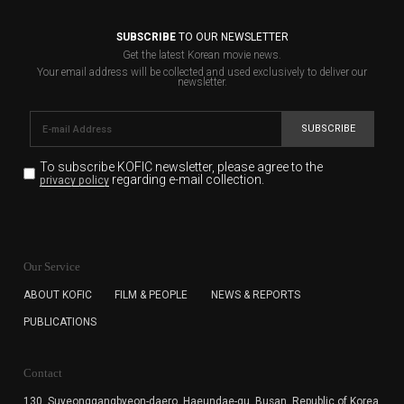
SUBSCRIBE
TO OUR NEWSLETTER
Get the latest Korean movie news.
Your email address will be collected and used exclusively to deliver our
newsletter.
SUBSCRIBE
To subscribe KOFIC newsletter,
please agree to the
regarding e-mail collection.
privacy policy
KOFIC will collect the e-mail address of the subscribers
for the purpose of the newsletter delivery and will keep
Our Service
the e-mail information until the subscriber cancels the
subscription. The user has right to DENY the collection of
ABOUT KOFIC
FILM & PEOPLE
NEWS & REPORTS
the e-mail address data, but in this case the user
PUBLICATIONS
cannot subscribe to the KOFIC Newsletter.
Contact
130, Suyeonggangbyeon-daero,
Haeundae-gu, Busan, Republic of Korea,