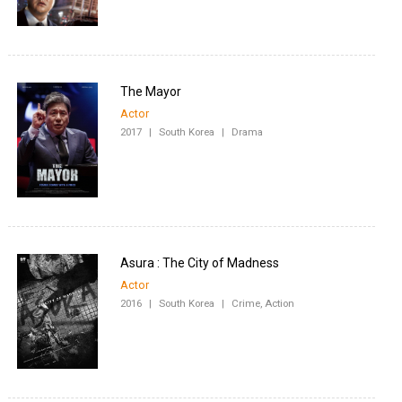
The Mayor
Actor
2017
|
South Korea
|
Drama
Asura : The City of Madness
Actor
2016
|
South Korea
|
Crime, Action