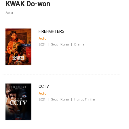
KWAK Do-won
Actor
FIREFIGHTERS
Actor
2024
|
South Korea
|
Drama
CCTV
Actor
2021
|
South Korea
|
Horror, Thriller