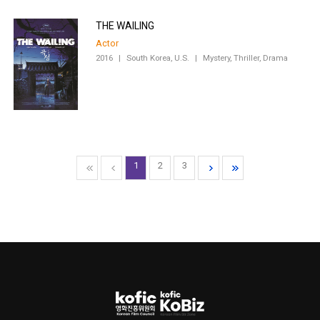
THE WAILING
Actor
2016
|
South Korea, U.S.
|
Mystery, Thriller, Drama
1
2
3