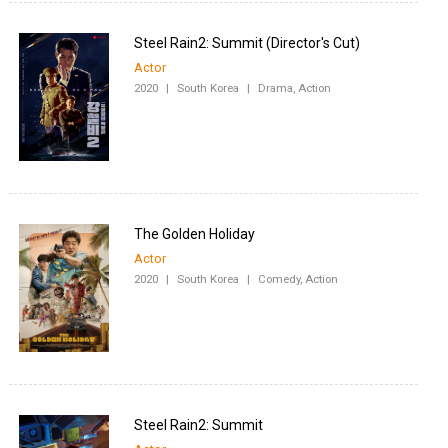
Steel Rain2: Summit (Director's Cut)
Actor
2020
|
South Korea
|
Drama, Action
The Golden Holiday
Actor
2020
|
South Korea
|
Comedy, Action
Steel Rain2: Summit