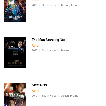
Actor
2020
|
South Korea
|
Drama, Action
The Man Standing Next
Actor
2020
|
South Korea
|
Drama
Steel Rain
Actor
2017
|
South Korea
|
Action, Drama