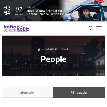
ALL
DATABASE
People
People
Film Database
Korean Actors 200
Biz Matching Platform
Information
Filmography