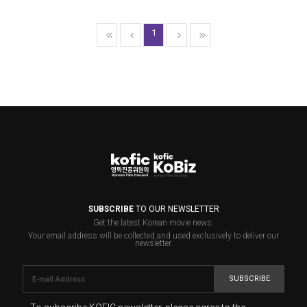
1
SUBSCRIBE
TO OUR NEWSLETTER
Get the latest Korean movie news.
Your email address will be collected and used exclusively to deliver our
newsletter.
SUBSCRIBE