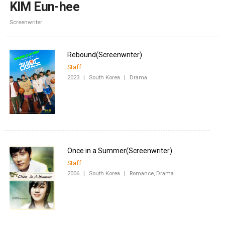
KIM Eun-hee
Screenwriter
Staff
2023
|
South Korea
|
Drama
Staff
2006
|
South Korea
|
Romance, Drama