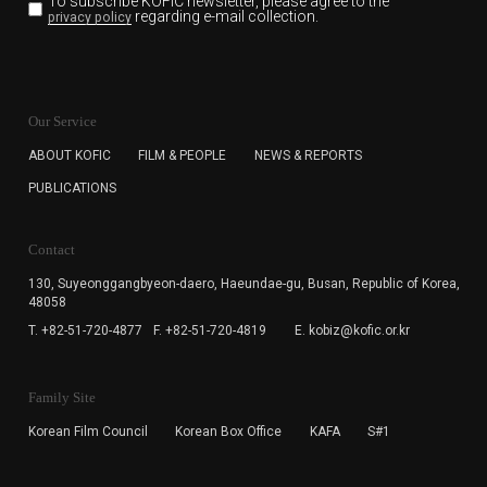
To subscribe KOFIC newsletter,
please agree to the
regarding e-mail collection.
privacy policy
KOFIC will collect the e-mail address of the subscribers
for the purpose of the newsletter delivery and will keep
Our Service
the e-mail information until the subscriber cancels the
subscription. The user has right to DENY the collection of
ABOUT KOFIC
FILM & PEOPLE
NEWS & REPORTS
the e-mail address data, but in this case the user
PUBLICATIONS
cannot subscribe to the KOFIC Newsletter.
Contact
130, Suyeonggangbyeon-daero,
Haeundae-gu, Busan, Republic of Korea,
48058
T. +82-51-720-4877
F. +82-51-720-4819
E. kobiz@kofic.or.kr
Family Site
Korean Film Council
Korean Box Office
KAFA
S#1