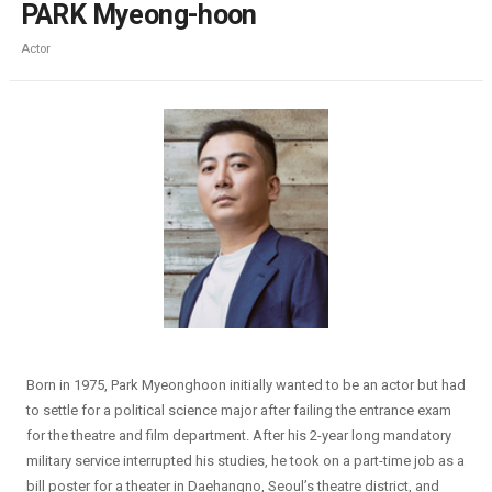
PARK Myeong-hoon
Actor
Born in 1975, Park Myeonghoon initially wanted to be an actor but had
to settle for a political science major after failing the entrance exam
for the theatre and film department. After his 2-year long mandatory
military service interrupted his studies, he took on a part-time job as a
bill poster for a theater in Daehangno, Seoul’s theatre district, and