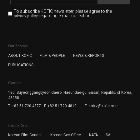
To subscribe KOFIC newsletter,
please agree to the
regarding e-mail collection.
privacy policy
KOFIC will collect the e-mail address of the subscribers
for the purpose of the newsletter delivery and will keep
Our Service
the e-mail information until the subscriber cancels the
subscription. The user has right to DENY the collection of
ABOUT KOFIC
FILM & PEOPLE
NEWS & REPORTS
the e-mail address data, but in this case the user
PUBLICATIONS
cannot subscribe to the KOFIC Newsletter.
Contact
130, Suyeonggangbyeon-daero,
Haeundae-gu, Busan, Republic of Korea,
48058
T. +82-51-720-4877
F. +82-51-720-4819
E. kobiz@kofic.or.kr
Family Site
Korean Film Council
Korean Box Office
KAFA
S#1