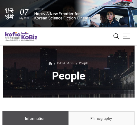
ALL
DATABASE
People
People
Film Database
Korean Actors 200
Biz Matching Platform
Information
Filmography