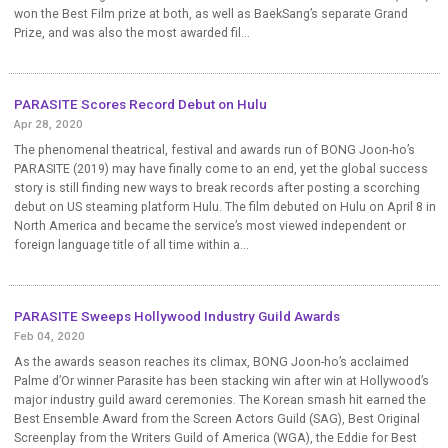
won the Best Film prize at both, as well as BaekSang’s separate Grand
Prize, and was also the most awarded fil...
PARASITE Scores Record Debut on Hulu
Apr 28, 2020
The phenomenal theatrical, festival and awards run of BONG Joon-ho’s
PARASITE (2019) may have finally come to an end, yet the global success
story is still finding new ways to break records after posting a scorching
debut on US steaming platform Hulu. The film debuted on Hulu on April 8 in
North America and became the service’s most viewed independent or
foreign language title of all time within a...
PARASITE Sweeps Hollywood Industry Guild Awards
Feb 04, 2020
As the awards season reaches its climax, BONG Joon-ho’s acclaimed
Palme d’Or winner Parasite has been stacking win after win at Hollywood’s
major industry guild award ceremonies. The Korean smash hit earned the
Best Ensemble Award from the Screen Actors Guild (SAG), Best Original
Screenplay from the Writers Guild of America (WGA), the Eddie for Best