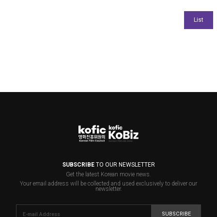
SUBSCRIBE
TO OUR NEWSLETTER
Get the latest Korean movie news.
Your email address will be collected and used exclusively to deliver our
newsletter.
SUBSCRIBE