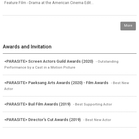
Feature Film - Drama at the American Cinema Edit...
More
Awards and Invitation
<PARASITE> Screen Actors Guild Awards (2020)
- Outstanding
Performance by a Cast in a Motion Picture
<PARASITE> Paeksang Arts Awards (2020) - Film Awards
- Best New
Actor
<PARASITE> Buil Film Awards (2019)
- Best Supporting Actor
<PARASITE> Director's Cut Awards (2019)
- Best New Actor