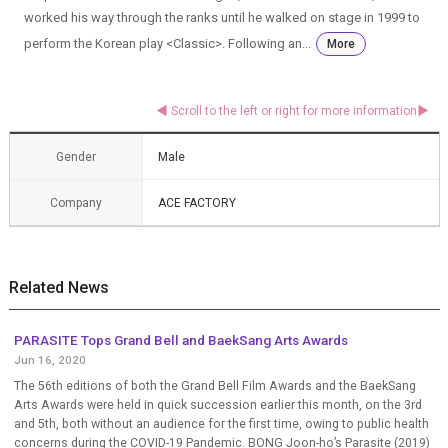
worked his way through the ranks until he walked on stage in 1999 to
perform the Korean play <Classic>. Following an...
More
Gender
Male
Company
ACE FACTORY
Related News
PARASITE Tops Grand Bell and BaekSang Arts Awards
Jun 16, 2020
The 56th editions of both the Grand Bell Film Awards and the BaekSang
Arts Awards were held in quick succession earlier this month, on the 3rd
and 5th, both without an audience for the first time, owing to public health
concerns during the COVID-19 Pandemic. BONG Joon-ho’s Parasite (2019)