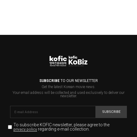
SUBSCRIBE
TO OUR NEWSLETTER
Get the latest Korean movie news.
Your email address will be collected and used exclusively to deliver our
newsletter.
SUBSCRIBE
To subscribe KOFIC newsletter,
please agree to the
regarding e-mail collection.
privacy policy