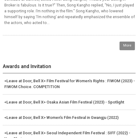
Broker is fabulous. Is it true?" Then, Song Kangho replied, "No, I just played
a supporting role. I’m nothing in the film." Song Kangho, who lowered
himself by saying ‘I’m nothing’ and repeatedly emphasized the ensemble of
the actors, who acted to...
More
Awards and Invitation
<Leave at Door, Bell X> Film Festival for Women's Rights : FIWOM (2023) -
FIWOM Choice. COMPETITION
<Leave at Door, Bell X> Osaka Asian Film Festival (2023) - Spotlight
<Leave at Door, Bell X> Women's Film Festival in Gwangju (2022)
<Leave at Door, Bell X> Seoul Independent Film Festival : SIFF (2022) -