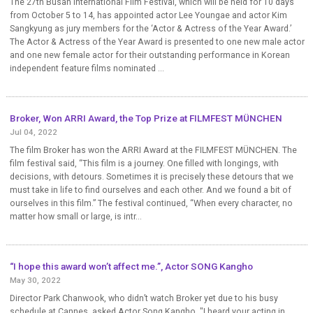
The 27th Busan International Film Festival, which will be held for 10 days
from October 5 to 14, has appointed actor Lee Youngae and actor Kim
Sangkyung as jury members for the ‘Actor & Actress of the Year Award.’
The Actor & Actress of the Year Award is presented to one new male actor
and one new female actor for their outstanding performance in Korean
independent feature films nominated ...
Broker, Won ARRI Award, the Top Prize at FILMFEST MÜNCHEN
Jul 04, 2022
The film Broker has won the ARRI Award at the FILMFEST MÜNCHEN. The
film festival said, “This film is a journey. One filled with longings, with
decisions, with detours. Sometimes it is precisely these detours that we
must take in life to find ourselves and each other. And we found a bit of
ourselves in this film.” The festival continued, “When every character, no
matter how small or large, is intr...
“I hope this award won’t affect me.”, Actor SONG Kangho
May 30, 2022
Director Park Chanwook, who didn’t watch Broker yet due to his busy
schedule at Cannes, asked Actor Song Kangho, "I heard your acting in