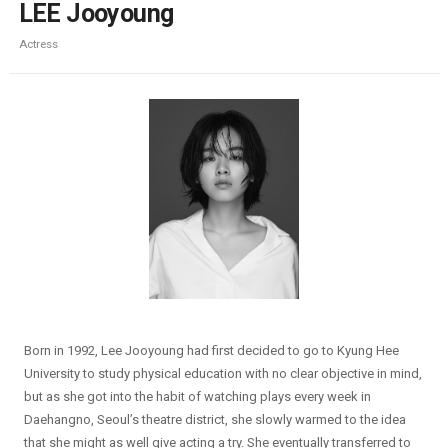
LEE Jooyoung
Actress
Born in 1992, Lee Jooyoung had first decided to go to Kyung Hee
University to study physical education with no clear objective in mind,
but as she got into the habit of watching plays every week in
Daehangno, Seoul’s theatre district, she slowly warmed to the idea
that she might as well give acting a try. She eventually transferred to