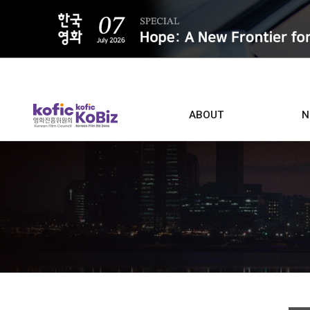
ALL
ABOUT
N
Film D
Who we are
Contacts
Screen