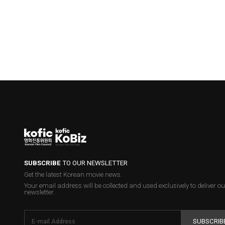
SUBSCRIBE
TO OUR NEWSLETTER
Get the latest Korean movie news.
Your email address will be collected and used exclusively to deliver ou
newsletter.
SUBSCRIB