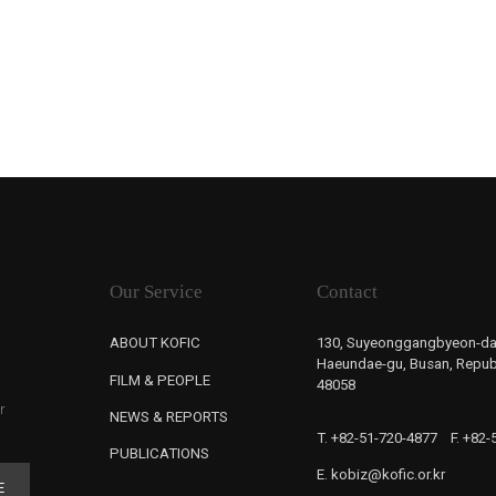
Our Service
Contact
ABOUT KOFIC
130, Suyeonggangbyeon-da
Haeundae-gu, Busan, Republ
FILM & PEOPLE
48058
r
NEWS & REPORTS
T. +82-51-720-4877
F. +82
PUBLICATIONS
E. kobiz@kofic.or.kr
E