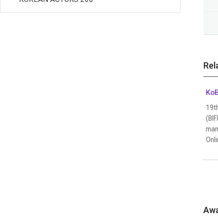
Rel
KoB
19th
(BIF
many
Onli
Awa