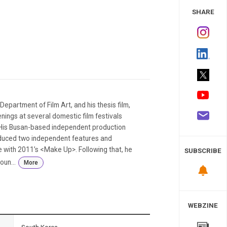
 Study
SHARE
epartment of Film Art, and his thesis film,
ings at several domestic film festivals
. His Busan-based independent production
duced two independent features and
e with 2011’s <Make Up>. Following that, he
SUBSCRIBE
oun...
More
WEBZINE