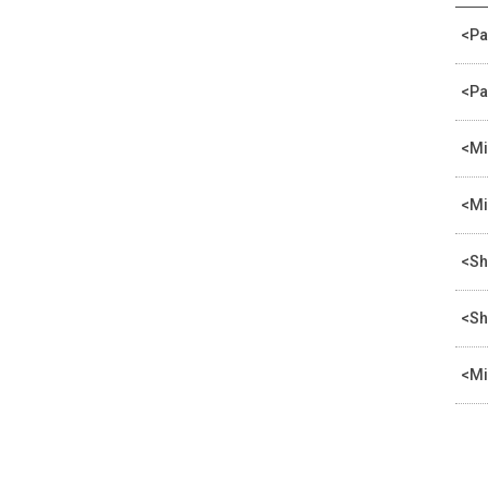
<Pa
<Pa
<Mi
<Mi
<Sh
<Sh
<Mi