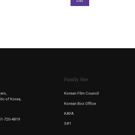
Family Site
ero,
Korean Film Council
ic of Korea,
Korean Box Office
KAFA
-51-720-4819
S#1