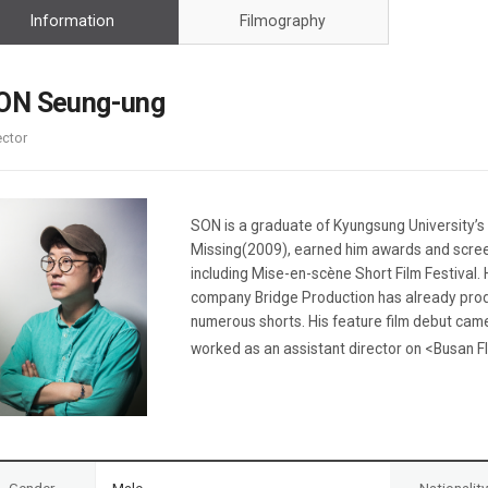
Case
Daily
Information
Filmography
Weekly/Weekend
People
Monthly
Yearly
ON Seung-ung
Companies
ector
Publications
Festival/Market
KOREAN ACTORS 200
SON is a graduate of Kyungsung University’s D
Missing(2009), earned him awards and screen
including Mise-en-scène Short Film Festival
company Bridge Production has already pro
numerous shorts. His feature film debut cam
worked as an assistant director on <Busan Fl