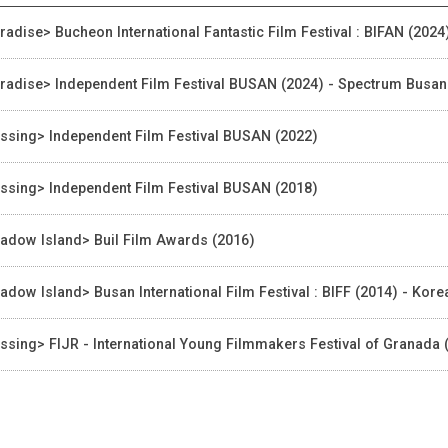
radise> Bucheon International Fantastic Film Festival : BIFAN (2024
radise> Independent Film Festival BUSAN (2024) - Spectrum Busa
ssing> Independent Film Festival BUSAN (2022)
ssing> Independent Film Festival BUSAN (2018)
adow Island> Buil Film Awards (2016)
adow Island> Busan International Film Festival : BIFF (2014) - Ko
ssing> FIJR - International Young Filmmakers Festival of Granada (