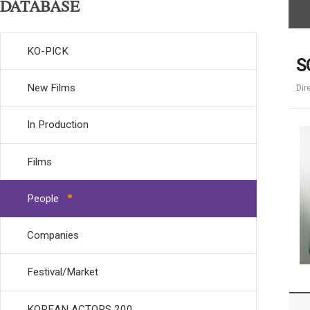
DATABASE
KO-PICK
S
New Films
Dir
In Production
Films
People
Companies
Festival/Market
KOREAN ACTORS 200