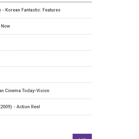
) - Korean Fantastic: Features
n Now
rean Cinema Today-Vision
2009) - Action Reel