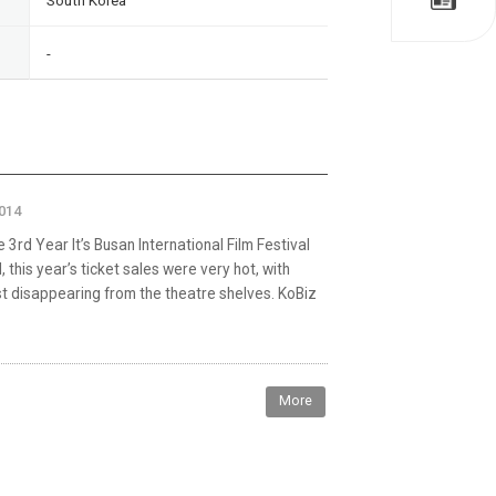
South Korea
-
2014
 3rd Year It’s Busan International Film Festival
 this year’s ticket sales were very hot, with
ast disappearing from the theatre shelves. KoBiz
More