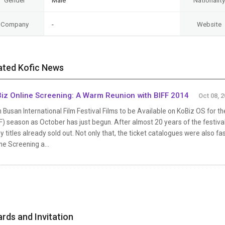
Gender
Male
Nationality
Company
-
Website
ated Kofic News
iz Online Screening: A Warm Reunion with BIFF 2014
Oct 08, 
 Busan International Film Festival Films to be Available on KoBiz OS for the
F) season as October has just begun. After almost 20 years of the festival,
 titles already sold out. Not only that, the ticket catalogues were also f
ne Screening a...
rds and Invitation