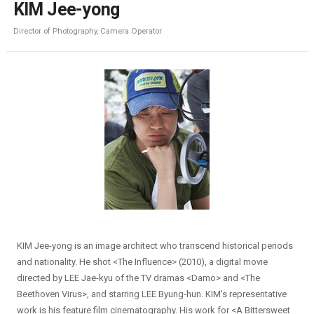
KIM Jee-yong
Director of Photography, Camera Operator
KIM Jee-yong is an image architect who transcend historical periods
and nationality. He shot <The Influence> (2010), a digital movie
directed by LEE Jae-kyu of the TV dramas <Damo> and <The
Beethoven Virus>, and starring LEE Byung-hun. KIM's representative
work is his feature film cinematography. His work for <A Bittersweet