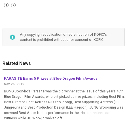
Any copying, republication or redistribution of KOFIC's
content is prohibited without prior consent of KOFIC
Related News
PARASITE Earns 5 Prizes at Blue Dragon Film Awards
Nov 25, 2019
BONG Joon-ho’s Parasite was the big winner at the issue of this year’s 40th
Blue Dragon Film Awards, where it picked up five prizes, including Best Film,
Best Director, Best Actress (JO Yeo-jeong), Best Supporting Actress (LEE
Jung-eun) and Best Production Design (LEE Ha-joon). JUNG Woo-sung was
crowned Best Actor for his performance in the trial drama Innocent
Witness while JO Woo-jin walked off ...