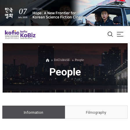
ALL
DATABASE
People
People
Film Database
Korean Actors 200
Biz Matching Platform
Information
Filmography