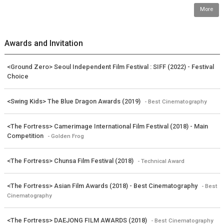
More
Awards and Invitation
<Ground Zero> Seoul Independent Film Festival : SIFF (2022) - Festival
Choice
<Swing Kids> The Blue Dragon Awards (2019)
- Best Cinematography
<The Fortress> Camerimage International Film Festival (2018) - Main
Competition
- Golden Frog
<The Fortress> Chunsa Film Festival (2018)
- Technical Award
<The Fortress> Asian Film Awards (2018) - Best Cinematography
- Best
Cinematography
<The Fortress> DAEJONG FILM AWARDS (2018)
- Best Cinematography