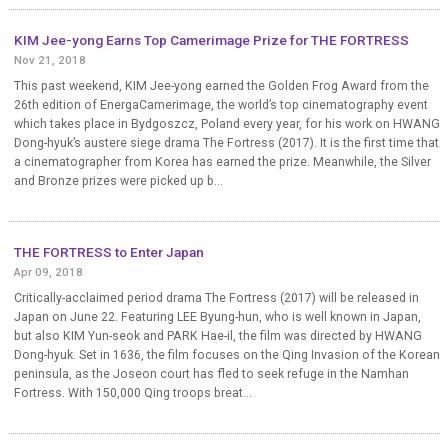
KIM Jee-yong Earns Top Camerimage Prize for THE FORTRESS
Nov 21, 2018
This past weekend, KIM Jee-yong earned the Golden Frog Award from the
26th edition of EnergaCamerimage, the world’s top cinematography event
which takes place in Bydgoszcz, Poland every year, for his work on HWANG
Dong-hyuk’s austere siege drama The Fortress (2017). It is the first time that
a cinematographer from Korea has earned the prize. Meanwhile, the Silver
and Bronze prizes were picked up b...
THE FORTRESS to Enter Japan
Apr 09, 2018
Critically-acclaimed period drama The Fortress (2017) will be released in
Japan on June 22. Featuring LEE Byung-hun, who is well known in Japan,
but also KIM Yun-seok and PARK Hae-il, the film was directed by HWANG
Dong-hyuk. Set in 1636, the film focuses on the Qing Invasion of the Korean
peninsula, as the Joseon court has fled to seek refuge in the Namhan
Fortress. With 150,000 Qing troops breat...