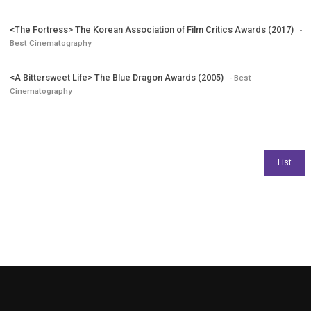
<The Fortress> The Korean Association of Film Critics Awards (2017)
-
Best Cinematography
<A Bittersweet Life> The Blue Dragon Awards (2005)
- Best
Cinematography