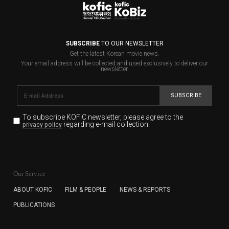
SUBSCRIBE
TO OUR NEWSLETTER
Get the latest Korean movie news.
Your email address will be collected and used exclusively to deliver our
newsletter.
SUBSCRIBE
To subscribe KOFIC newsletter,
please agree to the
regarding e-mail collection.
privacy policy
KOFIC will collect the e-mail address of the subscribers
for the purpose of the newsletter delivery and will keep
Our Service
the e-mail information until the subscriber cancels the
subscription. The user has right to DENY the collection of
ABOUT KOFIC
FILM & PEOPLE
NEWS & REPORTS
the e-mail address data, but in this case the user
PUBLICATIONS
cannot subscribe to the KOFIC Newsletter.