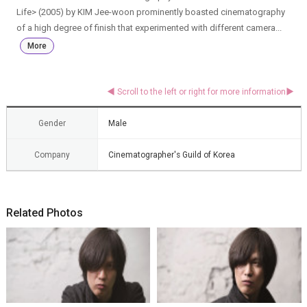
Life> (2005) by KIM Jee-woon prominently boasted cinematography
of a high degree of finish that experimented with different camera...
More
Gender
Male
Company
Cinematographer's Guild of Korea
Related Photos