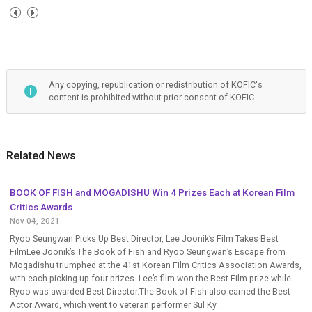
Any copying, republication or redistribution of KOFIC's
content is prohibited without prior consent of KOFIC
Related News
BOOK OF FISH and MOGADISHU Win 4 Prizes Each at Korean Film
Critics Awards
Nov 04, 2021
Ryoo Seungwan Picks Up Best Director, Lee Joonik’s Film Takes Best
FilmLee Joonik’s The Book of Fish and Ryoo Seungwan’s Escape from
Mogadishu triumphed at the 41st Korean Film Critics Association Awards,
with each picking up four prizes. Lee’s film won the Best Film prize while
Ryoo was awarded Best Director.The Book of Fish also earned the Best
Actor Award, which went to veteran performer Sul Ky...