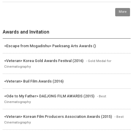
More
Awards and Invitation
<Escape from Mogadishu> Paeksang Arts Awards ()
<Veteran> Korea Gold Awards Festival (2016)
- Gold Medal for
Cinematography
<Veteran> Buil Film Awards (2016)
<Ode to My Father> DAEJONG FILM AWARDS (2015)
- Best
Cinematography
<Veteran> Korean Film Producers Association Awards (2015)
- Best
Cinematography