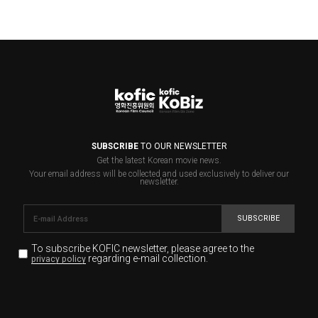
SUBSCRIBE
TO OUR NEWSLETTER
Get the latest Korean movie news.
Your email address will be collected and used exclusively to deliver our
newsletter.
SUBSCRIBE
To subscribe KOFIC newsletter,
please agree to the
regarding e-mail collection.
privacy policy
KOFIC will collect the e-mail address of the subscribers