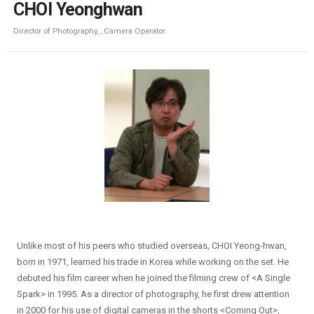
CHOI Yeonghwan
Director of Photography, , Camera Operator
Unlike most of his peers who studied overseas, CHOI Yeong-hwan,
born in 1971, learned his trade in Korea while working on the set. He
debuted his film career when he joined the filming crew of <A Single
Spark> in 1995. As a director of photography, he first drew attention
in 2000 for his use of digital cameras in the shorts <Coming Out>,