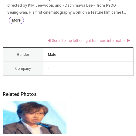
directed by KIM Jee-woon, and <Dachimawa Lee>, from RYOO
Seung-wan. His first cinematography work on a feature film came t...
More
Gender
Male
Company
-
Related Photos