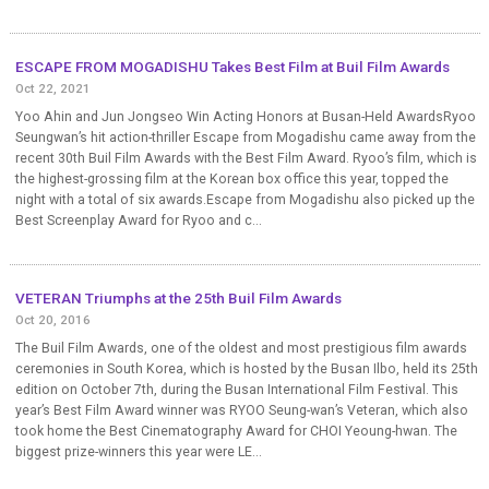
ESCAPE FROM MOGADISHU Takes Best Film at Buil Film Awards
Oct 22, 2021
Yoo Ahin and Jun Jongseo Win Acting Honors at Busan-Held AwardsRyoo
Seungwan’s hit action-thriller Escape from Mogadishu came away from the
recent 30th Buil Film Awards with the Best Film Award. Ryoo’s film, which is
the highest-grossing film at the Korean box office this year, topped the
night with a total of six awards.Escape from Mogadishu also picked up the
Best Screenplay Award for Ryoo and c...
VETERAN Triumphs at the 25th Buil Film Awards
Oct 20, 2016
The Buil Film Awards, one of the oldest and most prestigious film awards
ceremonies in South Korea, which is hosted by the Busan Ilbo, held its 25th
edition on October 7th, during the Busan International Film Festival. This
year’s Best Film Award winner was RYOO Seung-wan’s Veteran, which also
took home the Best Cinematography Award for CHOI Yeoung-hwan. The
biggest prize-winners this year were LE...