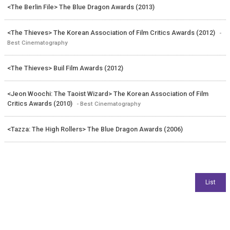
<The Berlin File> The Blue Dragon Awards (2013)
<The Thieves> The Korean Association of Film Critics Awards (2012)
-
Best Cinematography
<The Thieves> Buil Film Awards (2012)
<Jeon Woochi: The Taoist Wizard> The Korean Association of Film
Critics Awards (2010)
- Best Cinematography
<Tazza: The High Rollers> The Blue Dragon Awards (2006)