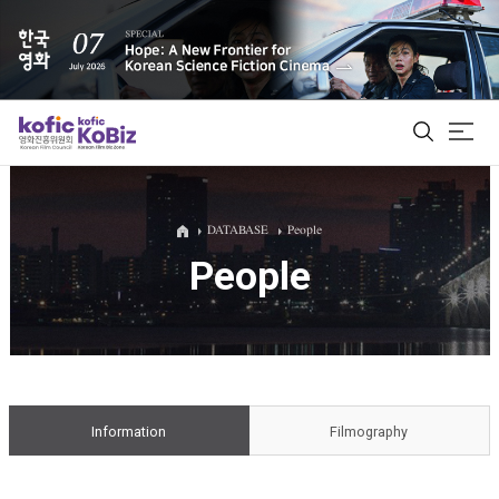
ALL
DATABASE
People
People
Film Database
Korean Actors 200
Biz Matching Platform
Information
Filmography