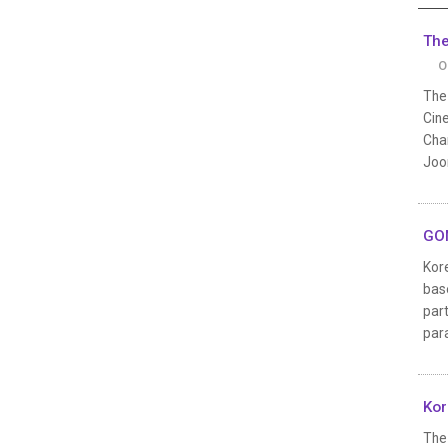
The
O
The
Cine
Cha
Joon
GON
Kor
base
par
par
Kor
The 