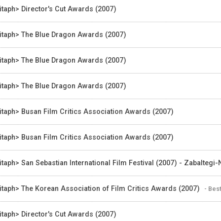
itaph> Director's Cut Awards (2007)
itaph> The Blue Dragon Awards (2007)
itaph> The Blue Dragon Awards (2007)
itaph> The Blue Dragon Awards (2007)
itaph> Busan Film Critics Association Awards (2007)
itaph> Busan Film Critics Association Awards (2007)
itaph> San Sebastian International Film Festival (2007) - Zabaltegi
itaph> The Korean Association of Film Critics Awards (2007)
- Bes
itaph> Director's Cut Awards (2007)