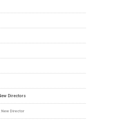
-New Directors
t New Director