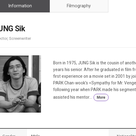
Case
Daily
Information
Filmography
Weekly/Weekend
People
Monthly
Yearly
UNG Sik
Companies
ector, Screenwriter
Publications
Festival/Market
KOREAN ACTORS 200
Born in 1975, JUNG Sik is the cousin of anothe
years his senior. After he graduated in film fr
first experience on a movie set in 2001 by jo
PARK Chan-wook’s <Sympathy for Mr. Vengean
following year when PARK made his segment 
assisted his mentor...
More