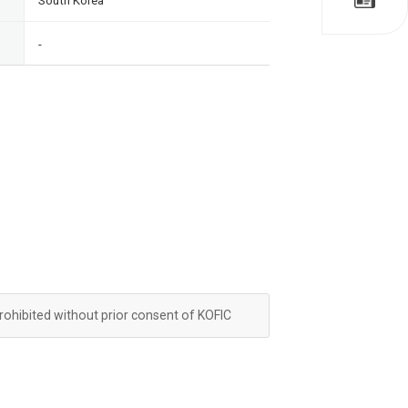
South Korea
-
prohibited without prior consent of KOFIC