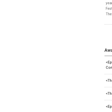
year
Fest
The 
Awa
<Ep
Com
<Th
<Th
<Ep