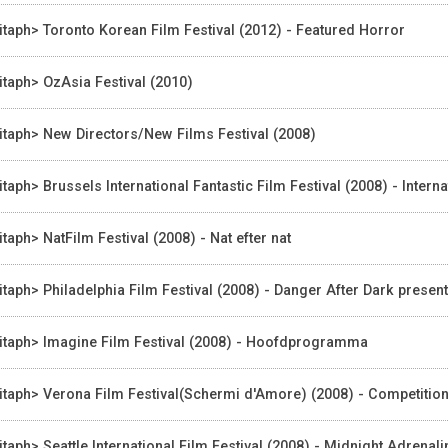
itaph> Toronto Korean Film Festival (2012) - Featured Horror
itaph> OzAsia Festival (2010)
itaph> New Directors/New Films Festival (2008)
itaph> Brussels International Fantastic Film Festival (2008) - Intern
itaph> NatFilm Festival (2008) - Nat efter nat
itaph> Philadelphia Film Festival (2008) - Danger After Dark presen
itaph> Imagine Film Festival (2008) - Hoofdprogramma
itaph> Verona Film Festival(Schermi d'Amore) (2008) - Competitio
itaph> Seattle International Film Festival (2008) - Midnight Adrenali