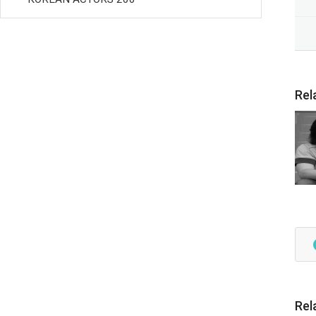
Rel
Rel