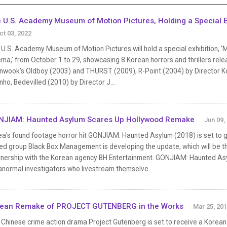
 U.S. Academy Museum of Motion Pictures, Holding a Special Ex
ct 03, 2022
 U.S. Academy Museum of Motion Pictures will hold a special exhibition, 
ma,’ from October 1 to 29, showcasing 8 Korean horrors and thrillers rele
nwook’s Oldboy (2003) and THURST (2009), R-Point (2004) by Director K
ho, Bedevilled (2010) by Director J...
JIAM: Haunted Asylum Scares Up Hollywood Remake
Jun 09,
ea’s found footage horror hit GONJIAM: Haunted Asylum (2018) is set to 
d group Black Box Management is developing the update, which will be the
tnership with the Korean agency BH Entertainment. GONJIAM: Haunted As
anormal investigators who livestream themselve...
ean Remake of PROJECT GUTENBERG in the Works
Mar 25, 20
Chinese crime action drama Project Gutenberg is set to receive a Korean