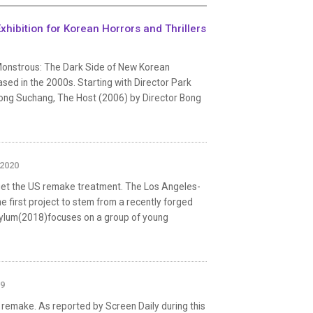
hibition for Korean Horrors and Thrillers
'Monstrous: The Dark Side of New Korean
ased in the 2000s. Starting with Director Park
ong Suchang, The Host (2006) by Director Bong
 2020
get the US remake treatment. The Los Angeles-
 first project to stem from a recently forged
ylum(2018)focuses on a group of young
19
 remake. As reported by Screen Daily during this