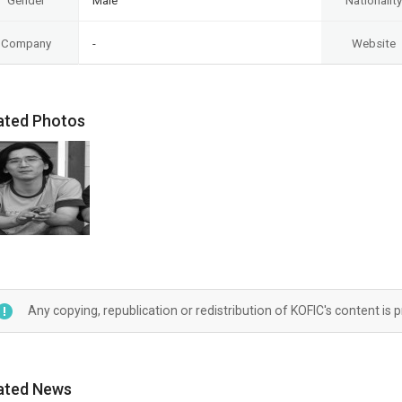
Gender
Male
Nationality
Company
-
Website
ated Photos
Any copying, republication or redistribution of KOFIC's content is 
ated News