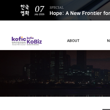
ALL
ABOUT
N
Film D
Who we are
Contacts
Screen