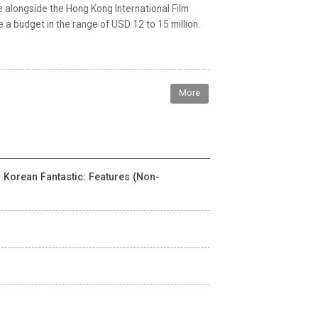
 alongside the Hong Kong International Film
e a budget in the range of USD 12 to 15 million.
More
- Korean Fantastic: Features (Non-