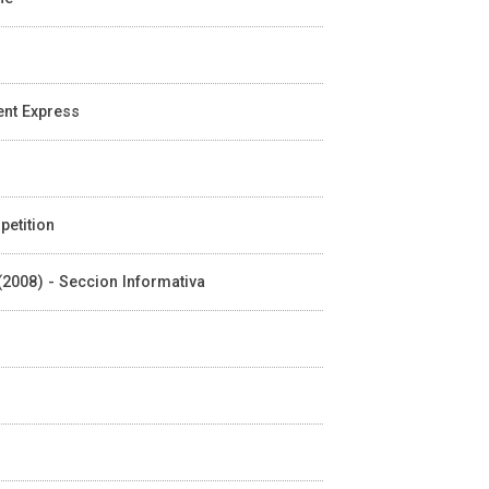
ient Express
petition
 (2008) - Seccion Informativa