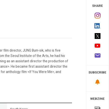
 Study
SHARE
r film director, JUNG Bum-sik, who is five
om the Seoul Institute of the Arts, he had his
ining as an assistant director the production of
ce>. He became first assistant director the
for anthology film <If You Were Me>, and
SUBSCRIBE
WEBZINE