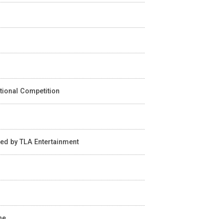
ational Competition
ted by TLA Entertainment
n
ne