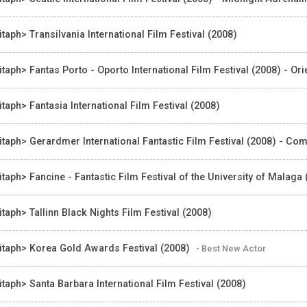
itaph> Transilvania International Film Festival (2008)
itaph> Fantas Porto - Oporto International Film Festival (2008) - Or
itaph> Fantasia International Film Festival (2008)
itaph> Gerardmer International Fantastic Film Festival (2008) - Com
itaph> Fancine - Fantastic Film Festival of the University of Malaga
itaph> Tallinn Black Nights Film Festival (2008)
itaph> Korea Gold Awards Festival (2008)
- Best New Actor
itaph> Santa Barbara International Film Festival (2008)