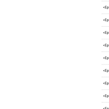
<Ep
<Ep
<Ep
<Ep
<Ep
<Ep
<Ep
<Ep
<Ep