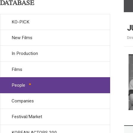
DATABASE
KO-PICK
J
New Films
Dir
In Production
Films
People
Companies
Festival/Market
KOREAN ACTORS 200