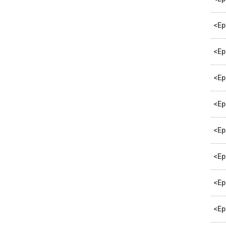
<Ep
<Ep
<Ep
<Ep
<Ep
<Ep
<Ep
<Ep