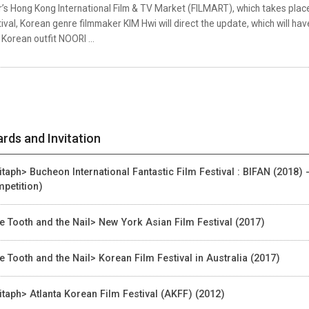
’s Hong Kong International Film & TV Market (FILMART), which takes place
ival, Korean genre filmmaker KIM Hwi will direct the update, which will hav
Korean outfit NOORI ...
rds and Invitation
itaph> Bucheon International Fantastic Film Festival : BIFAN (2018) 
petition)
e Tooth and the Nail> New York Asian Film Festival (2017)
e Tooth and the Nail> Korean Film Festival in Australia (2017)
itaph> Atlanta Korean Film Festival (AKFF) (2012)