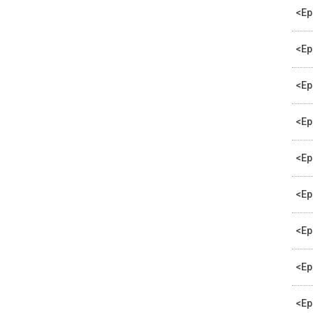
<Ep
<Ep
<Ep
<Ep
<Ep
<Ep
<Ep
<Ep
<Ep