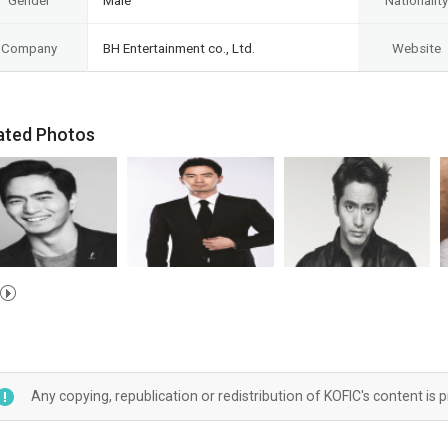
Gender
Male
Nationality
Company
BH Entertainment co., Ltd.
Website
ated Photos
Any copying, republication or redistribution of KOFIC's content is 