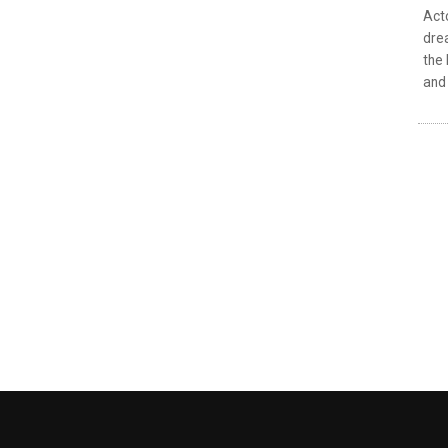
Acto
drea
the 
and 