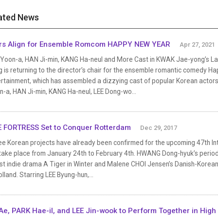
ated News
rs Align for Ensemble Romcom HAPPY NEW YEAR
Apr 27, 2021
 Yoon-a, HAN Ji-min, KANG Ha-neul and More Cast in KWAK Jae-yong’s L
 is returning to the director’s chair for the ensemble romantic comedy Hap
rtainment, which has assembled a dizzying cast of popular Korean actors.
n-a, HAN Ji-min, KANG Ha-neul, LEE Dong-wo...
 FORTRESS Set to Conquer Rotterdam
Dec 29, 2017
e Korean projects have already been confirmed for the upcoming 47th Inte
l take place from January 24th to February 4th. HWANG Dong-hyuk’s perio
st indie drama A Tiger in Winter and Malene CHOI Jensen’s Danish-Korean 
olland. Starring LEE Byung-hun,...
Ae, PARK Hae-il, and LEE Jin-wook to Perform Together in High