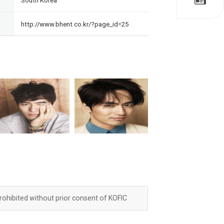
South Korea
http://www.bhent.co.kr/?page_id=25
prohibited without prior consent of KOFIC