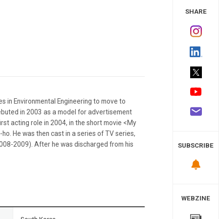
 Study
SHARE
ies in Environmental Engineering to move to
ebuted in 2003 as a model for advertisement
irst acting role in 2004, in the short movie <My
ho. He was then cast in a series of TV series,
08-2009). After he was discharged from his
SUBSCRIBE
WEBZINE