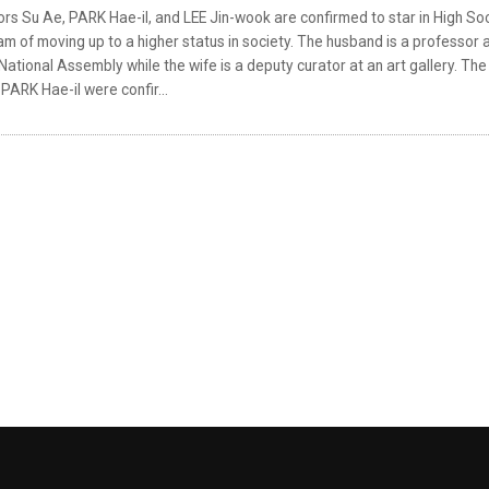
rs Su Ae, PARK Hae-il, and LEE Jin-wook are confirmed to star in High So
m of moving up to a higher status in society. The husband is a professor a
National Assembly while the wife is a deputy curator at an art gallery. The
PARK Hae-il were confir...