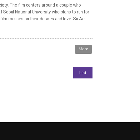
ciety. The film centers around a couple who
t Seoul National University who plans to run for
 film focuses on their desires and love. Su Ae
More