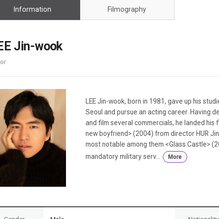
Case
Daily
Information
Filmography
Weekly/Weekend
People
Monthly
Yearly
EE Jin-wook
Companies
or
Publications
Festival/Market
KOREAN ACTORS 200
LEE Jin-wook, born in 1981, gave up his stud
Seoul and pursue an acting career. Having d
and film several commercials, he landed his f
new boyfriend> (2004) from director HUR Jin-
most notable among them <Glass Castle> (20
mandatory military serv...
More