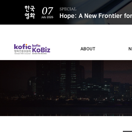
ALL
ABOUT
N
Film D
Who we are
Contacts
Screen