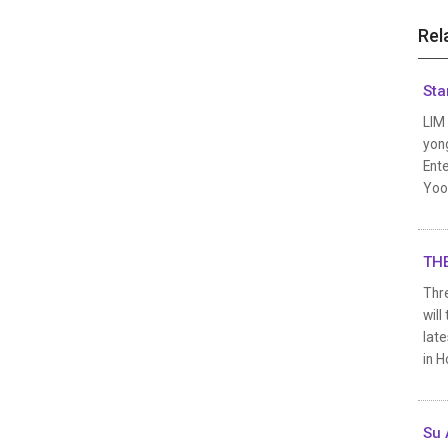
Rel
Sta
LIM
yong
Ente
Yoo
THE
Thre
wil
late
in H
Su 