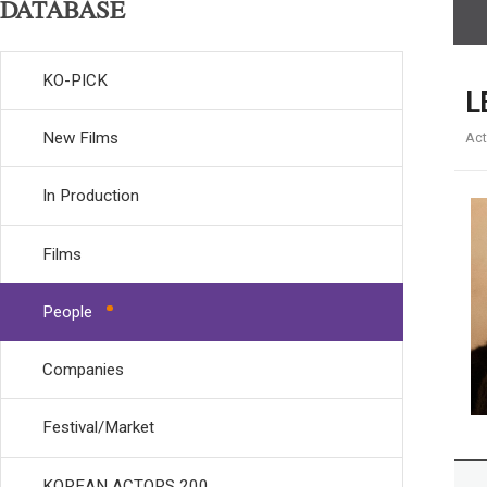
DATABASE
KO-PICK
L
New Films
Act
In Production
Films
People
Companies
Festival/Market
KOREAN ACTORS 200