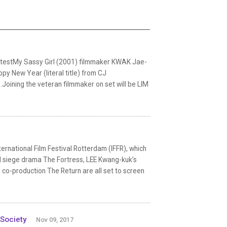
atestMy Sassy Girl (2001) filmmaker KWAK Jae-
py New Year (literal title) from CJ
Joining the veteran filmmaker on set will be LIM
rnational Film Festival Rotterdam (IFFR), which
d siege drama The Fortress, LEE Kwang-kuk’s
co-production The Return are all set to screen
 Society
Nov 09, 2017