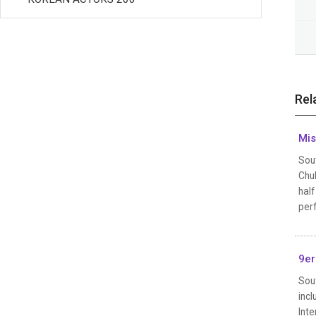
Rel
Mis
Sou
Chul
half
perf
9er
Sou
inc
Int