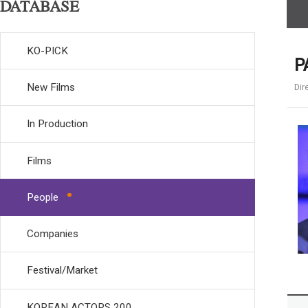
DATABASE
KO-PICK
P
New Films
Dir
In Production
Films
People
Companies
Festival/Market
KOREAN ACTORS 200