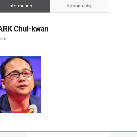
Case
Daily
Information
Filmography
Weekly/Weekend
People
Monthly
Yearly
ARK Chul-kwan
Companies
ector
Publications
Festival/Market
KOREAN ACTORS 200