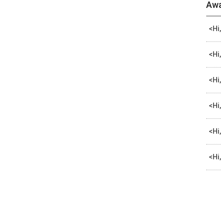
Awa
<Hi
<Hi
<Hi
<Hi
<Hi
<Hi