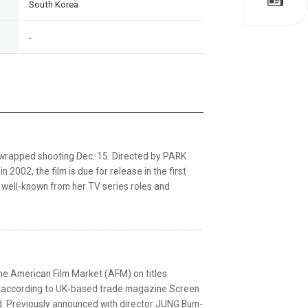
South Korea
-
 wrapped shooting Dec. 15. Directed by PARK
002, the film is due for release in the first
s well-known from her TV series roles and
he American Film Market (AFM) on titles
), according to UK-based trade magazine Screen
d. Previously announced with director JUNG Bum-