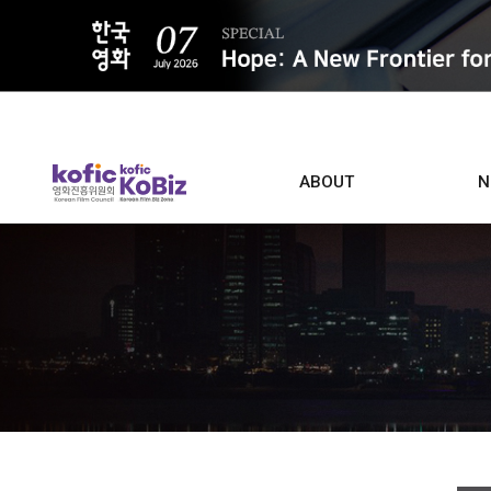
ALL
ABOUT
N
Film D
Who we are
Contacts
Screen