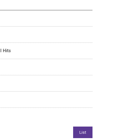
l Hits