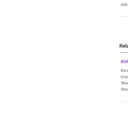
shik
Rel
KOF
Kore
Inte
film
film