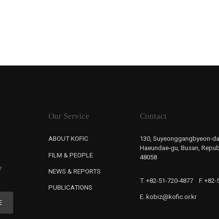
Our Service
Contact
ABOUT KOFIC
130, Suyeonggangbyeon-da
Haeundae-gu, Busan, Republ
FILM & PEOPLE
48058
r
NEWS & REPORTS
T. +82-51-720-4877
F. +82
PUBLICATIONS
E. kobiz@kofic.or.kr
E