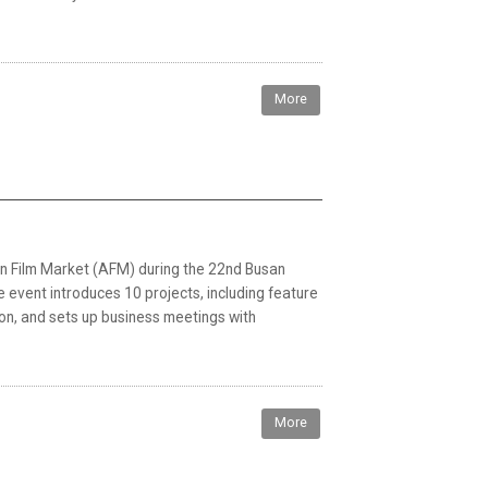
More
ian Film Market (AFM) during the 22nd Busan
he event introduces 10 projects, including feature
ion, and sets up business meetings with
More