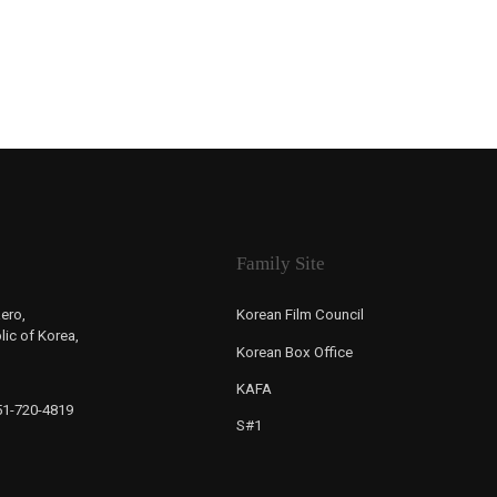
Family Site
ero,
Korean Film Council
ic of Korea,
Korean Box Office
KAFA
-51-720-4819
S#1