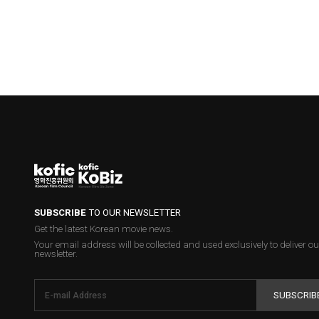
SUBSCRIBE
TO OUR NEWSLETTER
Get the latest Korean movie news.
Your email address will be collected and used exclusively to deliver ou
newsletter.
SUBSCRIB