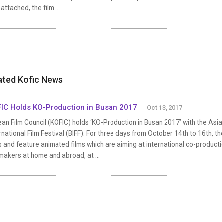
 attached, the film...
ated Kofic News
IC Holds KO-Production in Busan 2017
Oct 13, 2017
an Film Council (KOFIC) holds ‘KO-Production in Busan 2017’ with the As
rnational Film Festival (BIFF). For three days from October 14th to 16th, t
s and feature animated films which are aiming at international co-product
makers at home and abroad, at ...