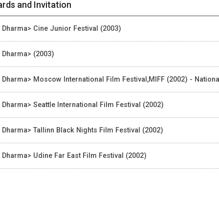
rds and Invitation
, Dharma> Cine Junior Festival (2003)
, Dharma> (2003)
, Dharma> Moscow International Film Festival,MIFF (2002) - Nationa
, Dharma> Seattle International Film Festival (2002)
, Dharma> Tallinn Black Nights Film Festival (2002)
, Dharma> Udine Far East Film Festival (2002)