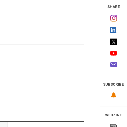
 Study
SHARE
SUBSCRIBE
WEBZINE