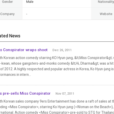
Gender
Male
Nationality
Company
-
Website
ated News
s Conspirator wraps shoot
Dec 26, 2011
th Korean action comedy starring KO Hyun-jung, &lt;Miss Conspirator&gt;
-kwan, whose gangsters-and-monks comedy &lt;Hi, Dharma&gt; was a hit in 2
 of 2012. A highly respected and popular actress in Korea, Ko Hyun-jung i
ormances in intern...
s pre-sells Miss Conspirator
Nov 07, 2011
th Korean sales company 9ers Entertainment has done a raft of sales at t
luding <Miss Conspirator>, starring Ko Hyun-jung (<Woman on the Beach>
ernational. Action comedy <Miss Conspirator> pre-sold to STG for Thailan