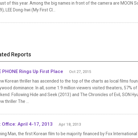
ust of this year. Among the big names in front of the camera are MOON So
), LEE Dong-hwi (My First Cl...
ated Reports
 PHONE Rings Up First Place
Oct 27, 2015
w Korean thriller has ascended to the top of the charts as local films foun
ywood dominance. In all, some 1.9 million viewers visited theaters, 57% of
end. Following Hide and Seek (2013) and The Chronicles of Evil, SON Hyun
ew thriller The ...
 Office: April 4-17, 2013
Apr 18, 2013
ing Man, the first Korean film to be majority financed by Fox International