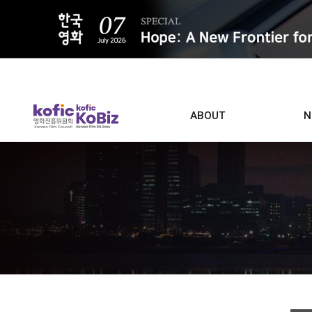
ALL
ABOUT
N
Film D
Who we are
Contacts
Screen