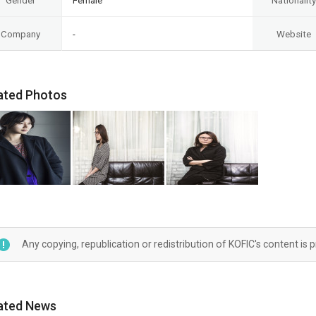
Gender
Female
Nationality
Company
-
Website
ated Photos
Any copying, republication or redistribution of KOFIC's content is 
ated News