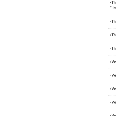
<Th
Fil
<Th
<Th
<Th
<Ve
<Ve
<Ve
<Ve
<Ve