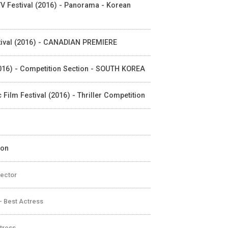
 TV Festival (2016) - Panorama - Korean
Festival (2016) - CANADIAN PREMIERE
 (2016) - Competition Section - SOUTH KOREA
c Film Festival (2016) - Thriller Competition
ion
rector
- Best Actress
ctress