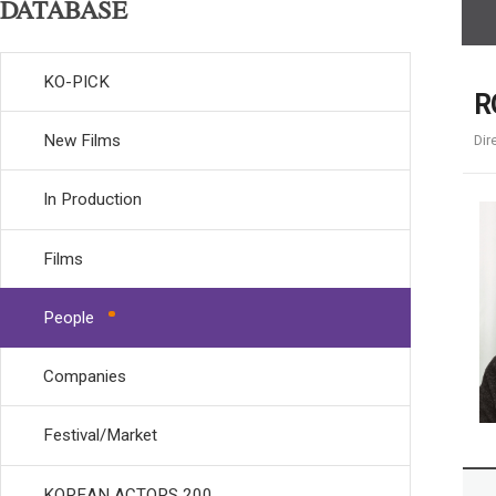
DATABASE
KO-PICK
R
New Films
Dir
In Production
Films
People
Companies
Festival/Market
KOREAN ACTORS 200