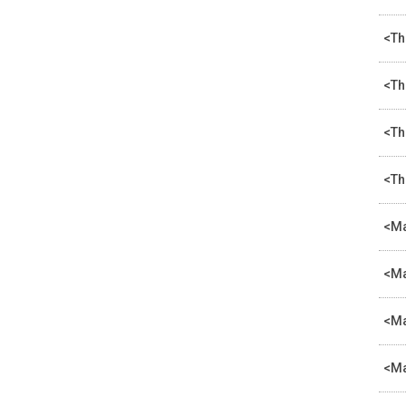
<Th
<Th
<Th
<Th
<Ma
<Ma
<Ma
<Ma