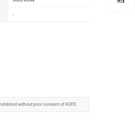
South Korea
-
prohibited without prior consent of KOFIC