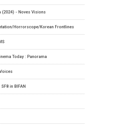
ia (2024) - Noves Visions
entation/Horrorscope/Korean Frontlines
LMS
n Cinema Today : Panorama
 Voices
- SF8 in BIFAN