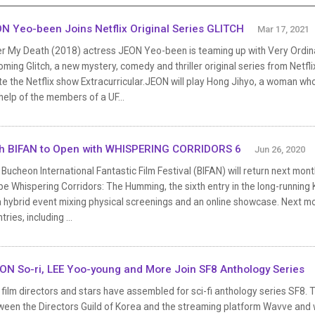
N Yeo-been Joins Netflix Original Series GLITCH
Mar 17, 2021
er My Death (2018) actress JEON Yeo-been is teaming up with Very Ordin
ming Glitch, a new mystery, comedy and thriller original series from Netfl
e the Netflix show Extracurricular.JEON will play Hong Jihyo, a woman who
help of the members of a UF...
h BIFAN to Open with WHISPERING CORRIDORS 6
Jun 26, 2020
Bucheon International Fantastic Film Festival (BIFAN) will return next mont
 be Whispering Corridors: The Humming, the sixth entry in the long-running
 hybrid event mixing physical screenings and an online showcase. Next mont
tries, including ...
N So-ri, LEE Yoo-young and More Join SF8 Anthology Series
film directors and stars have assembled for sci-fi anthology series SF8. The
ween the Directors Guild of Korea and the streaming platform Wavve and w