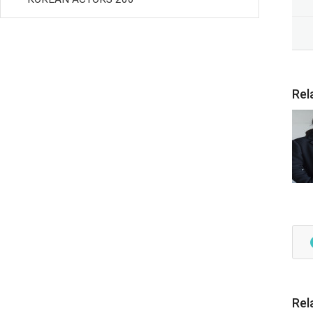
Rel
Rel