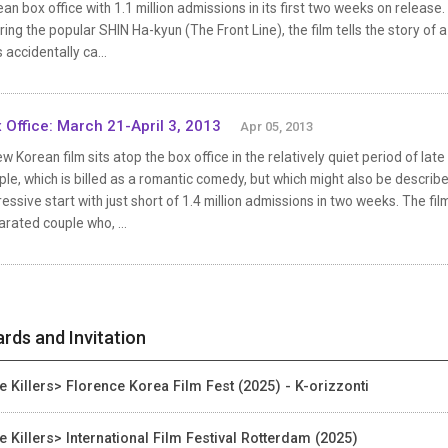
an box office with 1.1 million admissions in its first two weeks on relea
ring the popular SHIN Ha-kyun (The Front Line), the film tells the story o
 accidentally ca...
 Office: March 21-April 3, 2013
Apr 05, 2013
w Korean film sits atop the box office in the relatively quiet period of l
le, which is billed as a romantic comedy, but which might also be describ
essive start with just short of 1.4 million admissions in two weeks. The fi
rated couple who, ...
rds and Invitation
e Killers> Florence Korea Film Fest (2025) - K-orizzonti
e Killers> International Film Festival Rotterdam (2025)