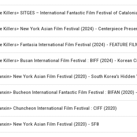
e Killers> SITGES – International Fantastic Film Festival of Catalon
e Killers> New York Asian Film Festival (2024) - Centerpiece Pres
e Killers> Fantasia International Film Festival (2024) - FEATURE FI
e Killers> Busan International Film Festival : BIFF (2024) - Korea
nxin> New York Asian Film Festival (2020) - South Korea's Hidden
nxin> Bucheon International Fantastic Film Festival : BIFAN (2020) 
nxin> Chuncheon International Film Festival : CIFF (2020)
nxin> New York Asian Film Festival (2020) - SF8