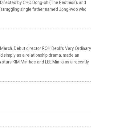
se. Directed by CHO Dong-oh (The Restless), and
f a struggling single father named Jong-woo who
ate March. Debut director ROH Deok’s Very Ordinary
ed simply as a relationship drama, made an
lm stars KIM Min-hee and LEE Min-ki as a recently