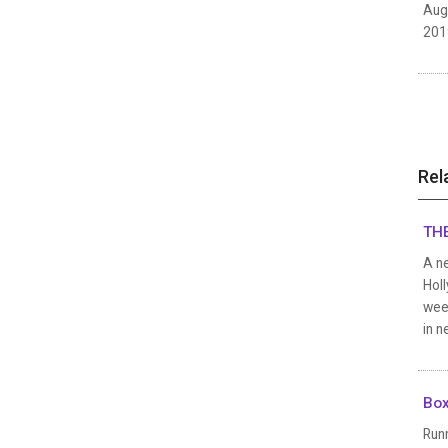
Aug
2019
Rel
THE
A ne
Holl
week
in n
Box
Runn