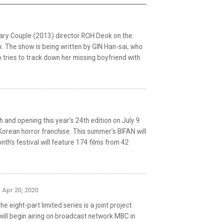
ary Couple (2013) director ROH Deok on the
ix. The show is being written by GIN Han-sai, who
 tries to track down her missing boyfriend with
h and opening this year’s 24th edition on July 9
 Korean horror franchise. This summer’s BIFAN will
h’s festival will feature 174 films from 42
Apr 20, 2020
 eight-part limited series is a joint project
ill begin airing on broadcast network MBC in