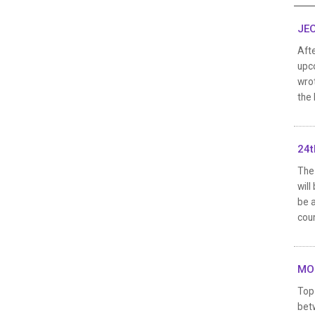
JEO
Aft
upco
wrot
the 
24t
The 
will
be a
coun
MOO
Top 
bet