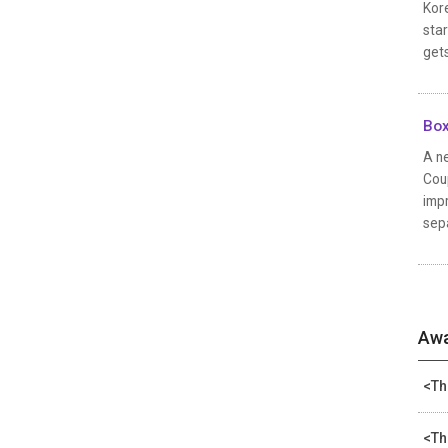
Kore
star
gets
Box
A ne
Coup
impr
sepa
Awa
<Th
<Th