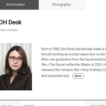
Case
Daily
Information
Filmography
Weekly/Weekend
People
Monthly
Yearly
OH Deok
Companies
ector, Scripter
Publications
Festival/Market
KOREAN ACTORS 200
Born in 1980, Roh Deok had already made a f
herself working as a script supervisor on the
After she graduated from the Seoul Institute o
film <The Secret within Her Mask> in 2005. 
released the romantic film <Very Ordinary Cou
and outspoken styl...
More