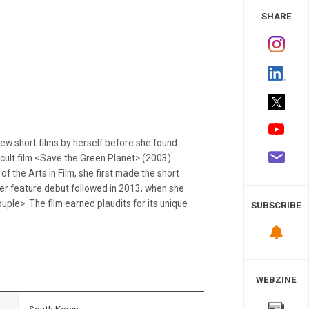
 Study
SHARE
ew short films by herself before she found
 cult film <Save the Green Planet> (2003).
f the Arts in Film, she first made the short
Her feature debut followed in 2013, when she
ple>. The film earned plaudits for its unique
SUBSCRIBE
WEBZINE