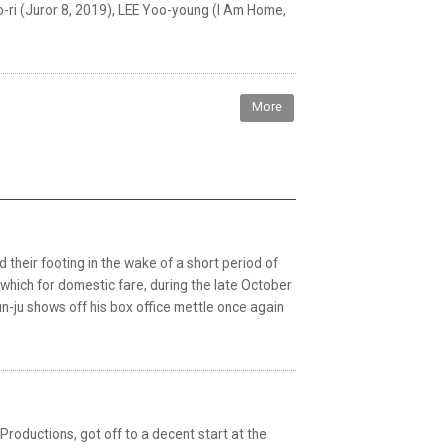
-ri (Juror 8, 2019), LEE Yoo-young (I Am Home,
More
d their footing in the wake of a short period of
 which for domestic fare, during the late October
-ju shows off his box office mettle once again
 Productions, got off to a decent start at the