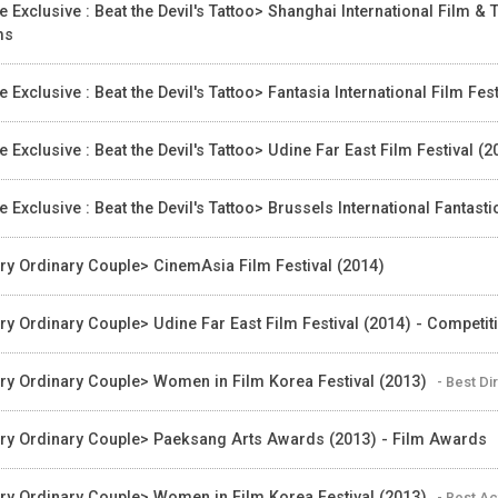
e Exclusive : Beat the Devil's Tattoo> Shanghai International Film &
ms
e Exclusive : Beat the Devil's Tattoo> Fantasia International Film 
e Exclusive : Beat the Devil's Tattoo> Udine Far East Film Festival
e Exclusive : Beat the Devil's Tattoo> Brussels International Fantasti
ry Ordinary Couple> CinemAsia Film Festival (2014)
ry Ordinary Couple> Udine Far East Film Festival (2014) - Competit
ry Ordinary Couple> Women in Film Korea Festival (2013)
- Best Di
ry Ordinary Couple> Paeksang Arts Awards (2013) - Film Awards
ry Ordinary Couple> Women in Film Korea Festival (2013)
- Best A