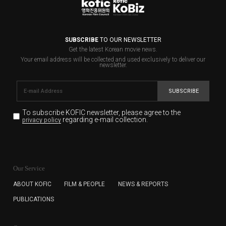
SUBSCRIBE
TO OUR NEWSLETTER
Get the latest Korean movie news.
Your email address will be collected and used exclusively to deliver our
newsletter.
SUBSCRIBE
To subscribe KOFIC newsletter,
please agree to the
regarding e-mail collection.
privacy policy
KOFIC will collect the e-mail address of the subscribers
for the purpose of the newsletter delivery and will keep
Our Service
the e-mail information until the subscriber cancels the
subscription. The user has right to DENY the collection of
ABOUT KOFIC
FILM & PEOPLE
NEWS & REPORTS
the e-mail address data, but in this case the user
PUBLICATIONS
cannot subscribe to the KOFIC Newsletter.