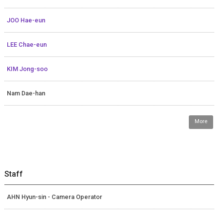
JOO Hae-eun
LEE Chae-eun
KIM Jong-soo
Nam Dae-han
More
Staff
AHN Hyun-sin - Camera Operator