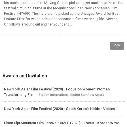
bi’s acclaimed debut film Moving On has picked up yet another prize on the
festival circuit, this time at the recently concluded New York Asian Film
Festival (NYAFF). The indie drama picked up the Uncaged Award for Best
Feature Film, for which debut or sophomore films were eligible. Moving
Onfollows a young girl and her younger b...
More
Awards and Invitation
New York Asian Film Festival (2020) - Focus on Women: Women
Transforming Film
- Screen International Rising Star Asia Award
New York Asian Film Festival (2020) - South Korea's Hidden Voices
Ulsan Ulju Mountain Film Festival : UMFF (2020) - Focus - Korean Wave