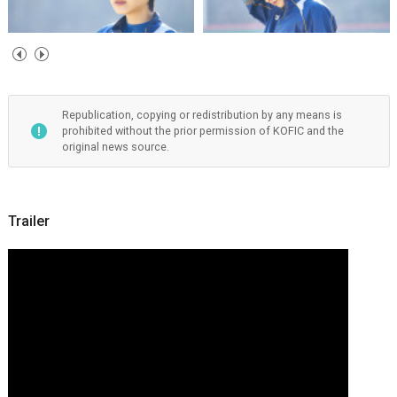
Republication, copying or redistribution by any means is
prohibited without the prior permission of KOFIC and the
original news source.
Trailer