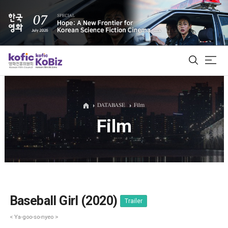
ALL
DATABASE
Film
Film
Film Database
Korean Actors 200
Biz Matching Platform
Baseball Girl (2020)
Trailer
< Ya-goo-so-nyeo >