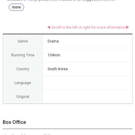
more
Genre
Drama
Running Time
104min
Country
South Korea
Language
Original
Box Office