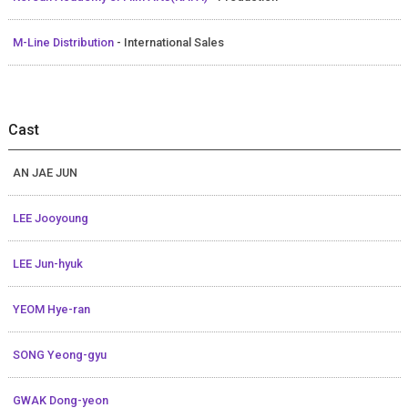
M-Line Distribution
- International Sales
Cast
AN JAE JUN
LEE Jooyoung
LEE Jun-hyuk
YEOM Hye-ran
SONG Yeong-gyu
GWAK Dong-yeon