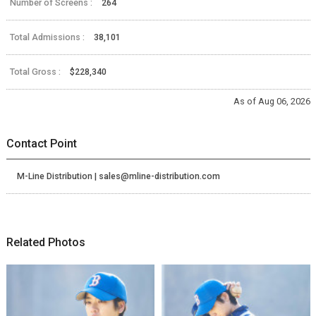
Number of Screens :
264
Total Admissions :
38,101
Total Gross :
$228,340
As of Aug 06, 2026
Contact Point
M-Line Distribution | sales@mline-distribution.com
Related Photos