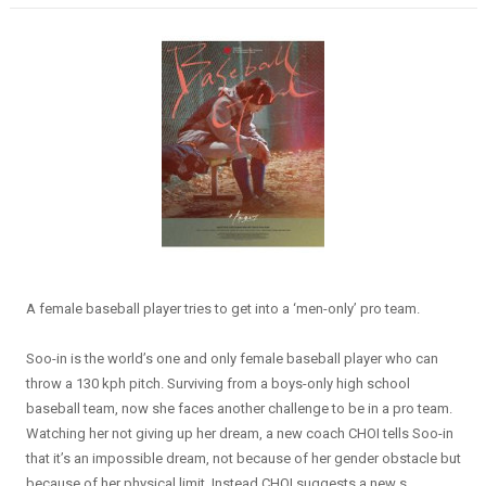
A female baseball player tries to get into a ‘men-only’ pro team.
Soo-in is the world’s one and only female baseball player who can
throw a 130 kph pitch. Surviving from a boys-only high school
baseball team, now she faces another challenge to be in a pro team.
Watching her not giving up her dream, a new coach CHOI tells Soo-in
that it’s an impossible dream, not because of her gender obstacle but
because of her physical limit. Instead CHOI suggests a new s...