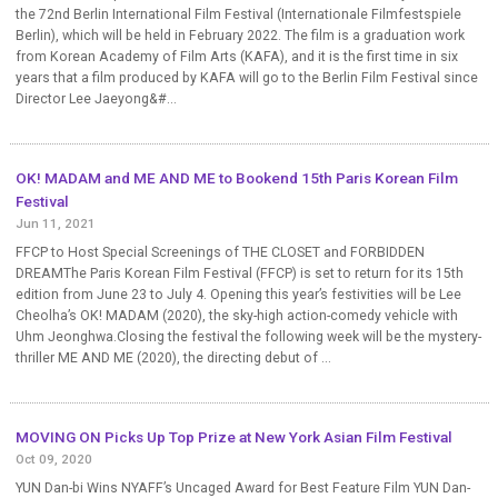
the 72nd Berlin International Film Festival (Internationale Filmfestspiele
Berlin), which will be held in February 2022. The film is a graduation work
from Korean Academy of Film Arts (KAFA), and it is the first time in six
years that a film produced by KAFA will go to the Berlin Film Festival since
Director Lee Jaeyong&#...
OK! MADAM and ME AND ME to Bookend 15th Paris Korean Film
Festival
Jun 11, 2021
FFCP to Host Special Screenings of THE CLOSET and FORBIDDEN
DREAMThe Paris Korean Film Festival (FFCP) is set to return for its 15th
edition from June 23 to July 4. Opening this year’s festivities will be Lee
Cheolha’s OK! MADAM (2020), the sky-high action-comedy vehicle with
Uhm Jeonghwa.Closing the festival the following week will be the mystery-
thriller ME AND ME (2020), the directing debut of ...
MOVING ON Picks Up Top Prize at New York Asian Film Festival
Oct 09, 2020
YUN Dan-bi Wins NYAFF’s Uncaged Award for Best Feature Film YUN Dan-