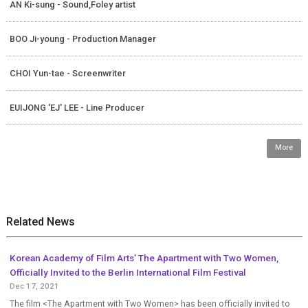
AN Ki-sung - Sound,Foley artist
BOO Ji-young - Production Manager
CHOI Yun-tae - Screenwriter
EUIJONG 'EJ' LEE - Line Producer
More
Related News
Korean Academy of Film Arts’ The Apartment with Two Women,
Officially Invited to the Berlin International Film Festival
Dec 17, 2021
The film <The Apartment with Two Women> has been officially invited to