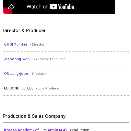
Director & Producer
CHOI Yun-tae
- Director
JO Seong-won
- Executive Producer
ON Jung-joon
- Producer
EUIJONG 'EJ' LEE
- Line Producer
Production & Sales Company
Korean Academy of Film Arts(KAFA)
- Production