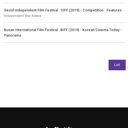
Seoul Independent Film Festival : SIFF (2019) - Competition - Features
-
Independent Star Award
Busan International Film Festival : BIFF (2019) - Korean Cinema Today -
Panorama