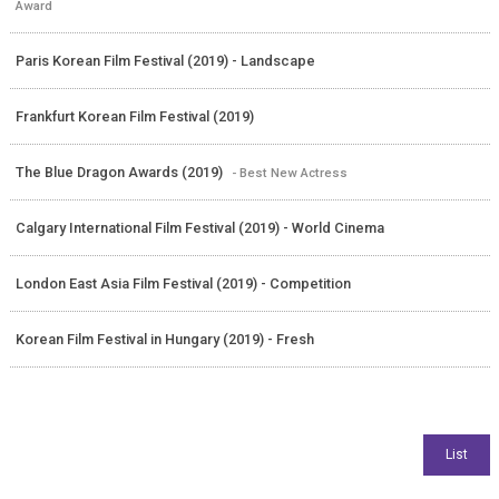
Award
Paris Korean Film Festival (2019) - Landscape
Frankfurt Korean Film Festival (2019)
The Blue Dragon Awards (2019)
- Best New Actress
Calgary International Film Festival (2019) - World Cinema
London East Asia Film Festival (2019) - Competition
Korean Film Festival in Hungary (2019) - Fresh