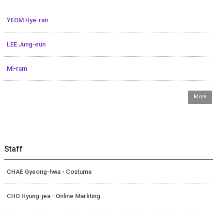
YEOM Hye-ran
LEE Jung-eun
Mi-ram
More
Staff
CHAE Gyeong-hwa - Costume
CHO Hyung-jea - Online Markting