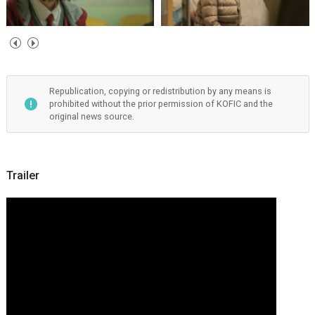
Republication, copying or redistribution by any means is
prohibited without the prior permission of KOFIC and the
original news source.
Trailer