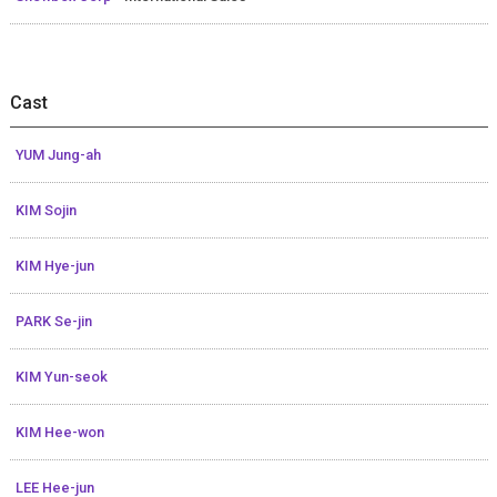
Cast
YUM Jung-ah
KIM Sojin
KIM Hye-jun
PARK Se-jin
KIM Yun-seok
KIM Hee-won
LEE Hee-jun