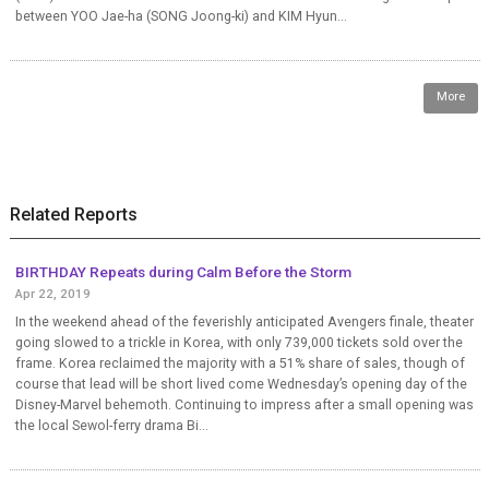
between YOO Jae-ha (SONG Joong-ki) and KIM Hyun...
More
Related Reports
BIRTHDAY Repeats during Calm Before the Storm
Apr 22, 2019
In the weekend ahead of the feverishly anticipated Avengers finale, theater
going slowed to a trickle in Korea, with only 739,000 tickets sold over the
frame. Korea reclaimed the majority with a 51% share of sales, though of
course that lead will be short lived come Wednesday’s opening day of the
Disney-Marvel behemoth. Continuing to impress after a small opening was
the local Sewol-ferry drama Bi...