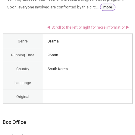
Soon, everyone involved are confronted by this circ...
more
Genre
Drama
Running Time
95min
Country
South Korea
Language
Original
Box Office