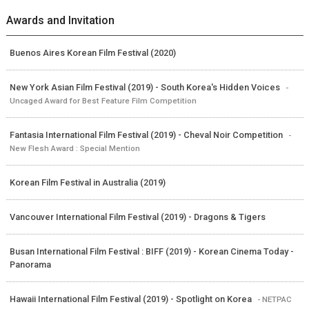
Awards and Invitation
Buenos Aires Korean Film Festival (2020)
New York Asian Film Festival (2019) - South Korea's Hidden Voices
-
Uncaged Award for Best Feature Film Competition
Fantasia International Film Festival (2019) - Cheval Noir Competition
-
New Flesh Award : Special Mention
Korean Film Festival in Australia (2019)
Vancouver International Film Festival (2019) - Dragons & Tigers
Busan International Film Festival : BIFF (2019) - Korean Cinema Today -
Panorama
Hawaii International Film Festival (2019) - Spotlight on Korea
- NETPAC