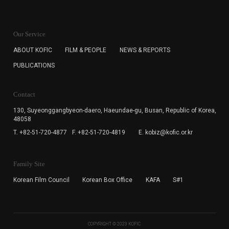
KOFIC will collect the e-mail address of the subscribers
for the purpose of the newsletter delivery and will keep
Our Service
the e-mail information until the subscriber cancels the
subscription. The user has right to DENY the collection of
ABOUT KOFIC
FILM & PEOPLE
NEWS & REPORTS
the e-mail address data, but in this case the user
PUBLICATIONS
cannot subscribe to the KOFIC Newsletter.
Contact
130, Suyeonggangbyeon-daero,
Haeundae-gu, Busan, Republic of Korea,
48058
T. +82-51-720-4877
F. +82-51-720-4819
E. kobiz@kofic.or.kr
Family Site
Korean Film Council
Korean Box Office
KAFA
S#1