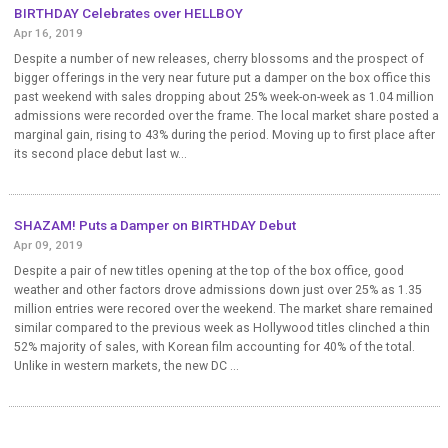
BIRTHDAY Celebrates over HELLBOY
Apr 16, 2019
Despite a number of new releases, cherry blossoms and the prospect of
bigger offerings in the very near future put a damper on the box office this
past weekend with sales dropping about 25% week-on-week as 1.04 million
admissions were recorded over the frame. The local market share posted a
marginal gain, rising to 43% during the period. Moving up to first place after
its second place debut last w...
SHAZAM! Puts a Damper on BIRTHDAY Debut
Apr 09, 2019
Despite a pair of new titles opening at the top of the box office, good
weather and other factors drove admissions down just over 25% as 1.35
million entries were recored over the weekend. The market share remained
similar compared to the previous week as Hollywood titles clinched a thin
52% majority of sales, with Korean film accounting for 40% of the total.
Unlike in western markets, the new DC ...