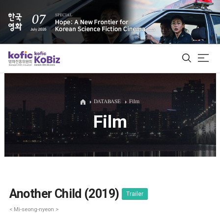
ALL
DATABASE
Film
Film
Film Database
Korean Actors 200
Biz Matching Platform
Another Child (2019)
Trailer
< Mi-seong-nyeon >