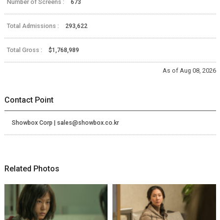
Number of Screens :
673
Total Admissions :
293,622
Total Gross :
$1,768,989
As of Aug 08, 2026
Contact Point
Showbox Corp | sales@showbox.co.kr
Related Photos