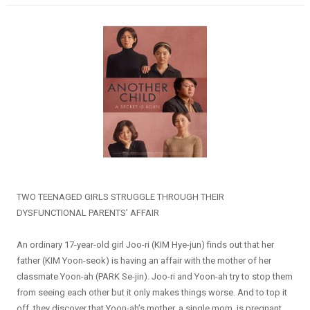
TWO TEENAGED GIRLS STRUGGLE THROUGH THEIR
DYSFUNCTIONAL PARENTS’ AFFAIR
An ordinary 17-year-old girl Joo-ri (KIM Hye-jun) finds out that her
father (KIM Yoon-seok) is having an affair with the mother of her
classmate Yoon-ah (PARK Se-jin). Joo-ri and Yoon-ah try to stop them
from seeing each other but it only makes things worse. And to top it
off, they discover that Yoon-ah’s mother, a single mom, is pregnant.