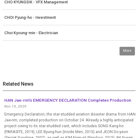
CHO KYUNGSIK - VFX Management
CHOI Pyung-ho - Investment
Choi Kyoung-min - Electrician
More
Related News
HAN Jae-rim’s EMERGENCY DECLARATION Completes Production
Nov 10, 2020
Emergency Declaration, the star-studded aviation disaster drama from HAN
Jae-rim, completed production on October 24. Already a highly anticipated
project owing to its star-studded cast, which includes SONG Kang-ho
(PARASITE, 2019), LEE Byung-hun (Inside Men, 2015) and JEON Do-yeon
(Secret Sunshine, 2007), as well as KIM Nam-gil (Pandora, 2015), IM Si-wan