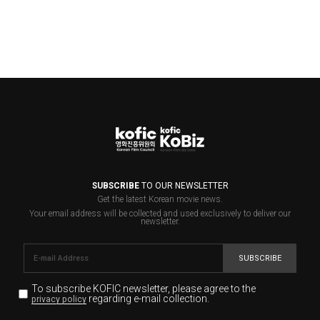
SUBSCRIBE
TO OUR NEWSLETTER
Get the latest Korean movie news.
Your email address will be collected and used exclusively to deliver our
newsletter.
SUBSCRIBE
To subscribe KOFIC newsletter,
please agree to the
regarding e-mail collection.
privacy policy