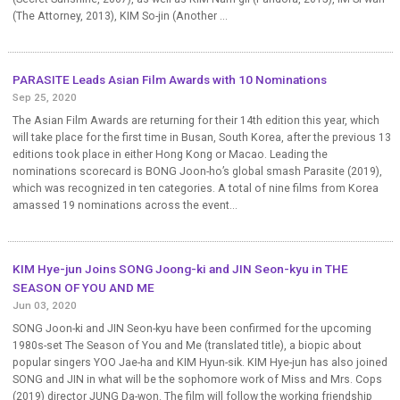
(The Attorney, 2013), KIM So-jin (Another ...
PARASITE Leads Asian Film Awards with 10 Nominations
Sep 25, 2020
The Asian Film Awards are returning for their 14th edition this year, which
will take place for the first time in Busan, South Korea, after the previous 13
editions took place in either Hong Kong or Macao. Leading the
nominations scorecard is BONG Joon-ho’s global smash Parasite (2019),
which was recognized in ten categories. A total of nine films from Korea
amassed 19 nominations across the event...
KIM Hye-jun Joins SONG Joong-ki and JIN Seon-kyu in THE
SEASON OF YOU AND ME
Jun 03, 2020
SONG Joon-ki and JIN Seon-kyu have been confirmed for the upcoming
1980s-set The Season of You and Me (translated title), a biopic about
popular singers YOO Jae-ha and KIM Hyun-sik. KIM Hye-jun has also joined
SONG and JIN in what will be the sophomore work of Miss and Mrs. Cops
(2019) director JUNG Da-won. The film will follow the working friendship