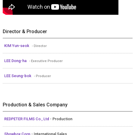
Director & Producer
KIM Yun-seok
- Director
LEE Dong-ha
- Executive Producer
LEE Seung-bok
- Producer
Production & Sales Company
REDPETER FILMS Co., Ltd
- Production
Showbox Corp
- International Sales