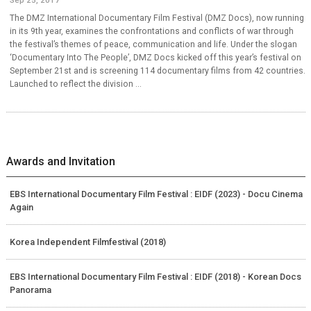
The DMZ International Documentary Film Festival (DMZ Docs), now running
in its 9th year, examines the confrontations and conflicts of war through
the festival’s themes of peace, communication and life. Under the slogan
‘Documentary Into The People’, DMZ Docs kicked off this year’s festival on
September 21st and is screening 114 documentary films from 42 countries.
Launched to reflect the division ...
Awards and Invitation
EBS International Documentary Film Festival : EIDF (2023) - Docu Cinema
Again
Korea Independent Filmfestival (2018)
EBS International Documentary Film Festival : EIDF (2018) - Korean Docs
Panorama