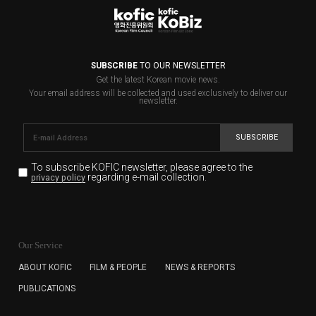
SUBSCRIBE
TO OUR NEWSLETTER
Get the latest Korean movie news.
Your email address will be collected and used exclusively to deliver our
newsletter.
SUBSCRIBE
To subscribe KOFIC newsletter,
please agree to the
regarding e-mail collection.
privacy policy
KOFIC will collect the e-mail address of the subscribers
for the purpose of the newsletter delivery and will keep
Our Service
the e-mail information until the subscriber cancels the
subscription. The user has right to DENY the collection of
ABOUT KOFIC
FILM & PEOPLE
NEWS & REPORTS
the e-mail address data, but in this case the user
PUBLICATIONS
cannot subscribe to the KOFIC Newsletter.