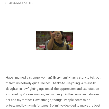
< B-geup Myoo-neu-li >
Have I married a strange woman? Every family has a story to tell, but
theremins nobody quite like her! Thanks to Jin-young, a "class B"
daughter-in-lawfighting against all the oppression and exploitation
suffered by Korean women, Iminm caught in the crossfire between
her and my mother. How strange, though. People seem to be
entertained by my misfortunes. So Iminve decided to make the best