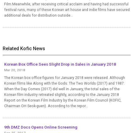
Film.Meanwhile, after receiving critical acclaim and having had successful
festival runs, many of these Korean art house and indie films have secured
additional deals for distribution outside...
Related Kofic News
Korean Box Office Sees Slight Drop in Sales in January 2018
Mar 20, 2018
The Korean box office figures for January 2018 were released. Although
Korean films like Along with the Gods: The Two Worlds (2017) and 1987:
When the Day Comes (2017) did well in January, the total sales of the
Korean film industry retreated slightly, according to the January 2018
Report on the Korean Film Industry by the Korean Film Council (KOFIC,
Chairman OH Seok-guen). According to the repor...
9th DMZ Docs Opens Online Screening
Sep 25, 2017