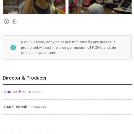
Republication, copying or redistribution by any means is
prohibited without the prior permission of KOFIC and the
original news source.
Director & Producer
SUN Ho-bin
- Director
PARK Jin suk
- Producer