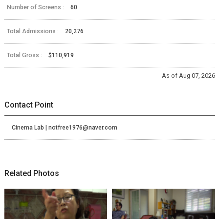
Number of Screens :
60
Total Admissions :
20,276
Total Gross :
$110,919
As of Aug 07, 2026
Contact Point
Cinema Lab | notfree1976@naver.com
Related Photos