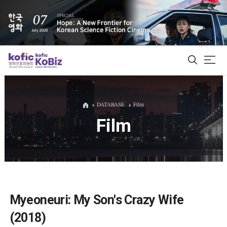
ALL
DATABASE
Film
Film
Film Database
Korean Actors 200
Biz Matching Platform
Myeoneuri: My Son's Crazy Wife
(2018)