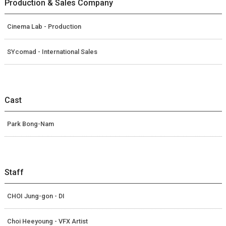
Production & Sales Company
Cinema Lab - Production
SYcomad - International Sales
Cast
Park Bong-Nam
Staff
CHOI Jung-gon - DI
Choi Heeyoung - VFX Artist