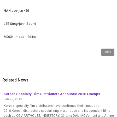
HAN Jae-jun - DI
LEE Sung-jun - Sound
MOON In-dae - Editor
More
Related News
Korean Specialty Film Distributors Announce 2018 Lineups
Jan 25, 2018
Korea’s specialty film distributors have confirmed their lineups for
2018.Korean distributors specializing in art house and independent films,
such as CGV ARTHOUSE, INDIESTORY, Cinema DAL, MOVement and Atnine