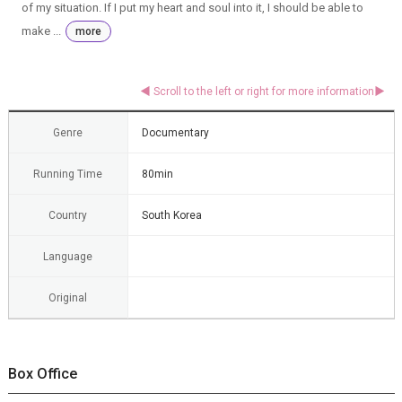
of my situation. If I put my heart and soul into it, I should be able to
make ...
more
Genre
Documentary
Running Time
80min
Country
South Korea
Language
Original
Box Office