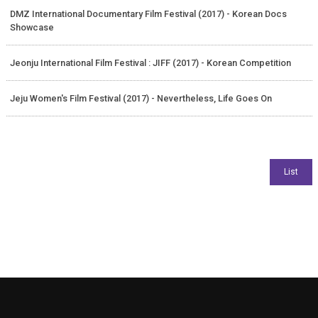
DMZ International Documentary Film Festival (2017) - Korean Docs
Showcase
Jeonju International Film Festival : JIFF (2017) - Korean Competition
Jeju Women's Film Festival (2017) - Nevertheless, Life Goes On