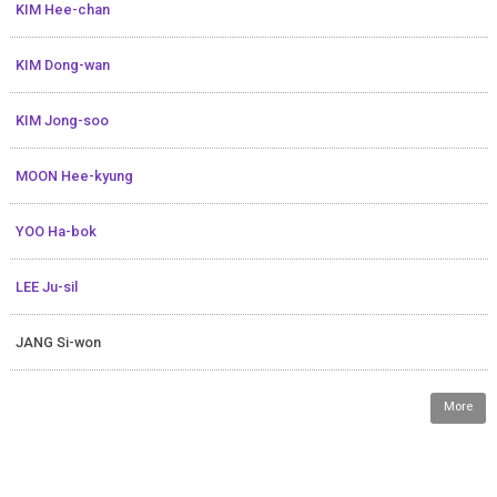
KIM Hee-chan
KIM Dong-wan
KIM Jong-soo
MOON Hee-kyung
YOO Ha-bok
LEE Ju-sil
JANG Si-won
More