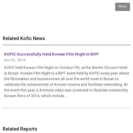
More
Related Kofic News
KOFIC Successfully Held Korean Film Night in BIFF
Nov 01, 2016
KOFIC held Korean Film Night on October 7th, at the Westin Chosun Hotel
in Busan. Korean Film Night is a BIFF event held by KOFIC every year, where
the filmmakers and businessmen all over the world meet in Busan to
celebrate the achievement of Korean cinema and facilitate networking. At
the event this year, a 4-minute video was screened to illustrate noteworthy
Korean films of 2016, which include ...
Related Reports