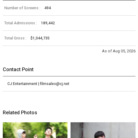
Number of Screens :
494
Total Admissions :
189,442
Total Gross :
$1,044,735
As of Aug 05, 2026
Contact Point
CJ Entertainment | filmsales@cj.net
Related Photos