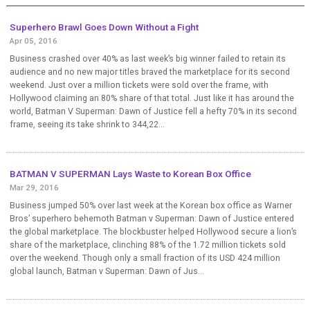
Superhero Brawl Goes Down Without a Fight
Apr 05, 2016
Business crashed over 40% as last week’s big winner failed to retain its
audience and no new major titles braved the marketplace for its second
weekend. Just over a million tickets were sold over the frame, with
Hollywood claiming an 80% share of that total. Just like it has around the
world, Batman V Superman: Dawn of Justice fell a hefty 70% in its second
frame, seeing its take shrink to 344,22...
BATMAN V SUPERMAN Lays Waste to Korean Box Office
Mar 29, 2016
Business jumped 50% over last week at the Korean box office as Warner
Bros’ superhero behemoth Batman v Superman: Dawn of Justice entered
the global marketplace. The blockbuster helped Hollywood secure a lion’s
share of the marketplace, clinching 88% of the 1.72 million tickets sold
over the weekend. Though only a small fraction of its USD 424 million
global launch, Batman v Superman: Dawn of Jus...