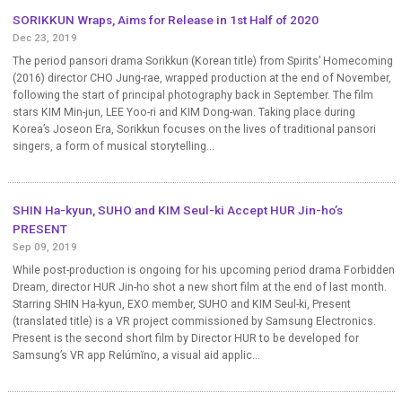
SORIKKUN Wraps, Aims for Release in 1st Half of 2020
Dec 23, 2019
The period pansori drama Sorikkun (Korean title) from Spirits’ Homecoming
(2016) director CHO Jung-rae, wrapped production at the end of November,
following the start of principal photography back in September. The film
stars KIM Min-jun, LEE Yoo-ri and KIM Dong-wan. Taking place during
Korea’s Joseon Era, Sorikkun focuses on the lives of traditional pansori
singers, a form of musical storytelling...
SHIN Ha-kyun, SUHO and KIM Seul-ki Accept HUR Jin-ho’s
PRESENT
Sep 09, 2019
While post-production is ongoing for his upcoming period drama Forbidden
Dream, director HUR Jin-ho shot a new short film at the end of last month.
Starring SHIN Ha-kyun, EXO member, SUHO and KIM Seul-ki, Present
(translated title) is a VR project commissioned by Samsung Electronics.
Present is the second short film by Director HUR to be developed for
Samsung’s VR app Relúmĭno, a visual aid applic...