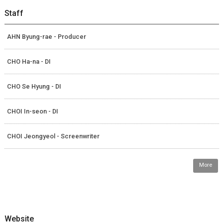
Staff
AHN Byung-rae - Producer
CHO Ha-na - DI
CHO Se Hyung - DI
CHOI In-seon - DI
CHOI Jeongyeol - Screenwriter
More
Website