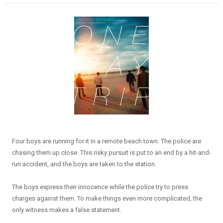
Four boys are running for it in a remote beach town. The police are
chasing them up close. This risky pursuit is put to an end by a hit-and-
run accident, and the boys are taken to the station.
The boys express their innocence while the police try to press
charges against them. To make things even more complicated, the
only witness makes a false statement.