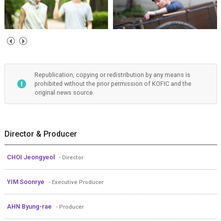
Republication, copying or redistribution by any means is
prohibited without the prior permission of KOFIC and the
original news source.
Director & Producer
CHOI Jeongyeol
- Director
YIM Soonrye
- Executive Producer
AHN Byung-rae
- Producer