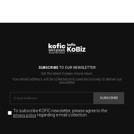
SUBSCRIBE
TO OUR NEWSLETTER
Get the latest Korean movie news.
Your email address will be collected and used exclusively to deliver our
newsletter.
SUBSCRIBE
To subscribe KOFIC newsletter,
please agree to the
regarding e-mail collection.
privacy policy