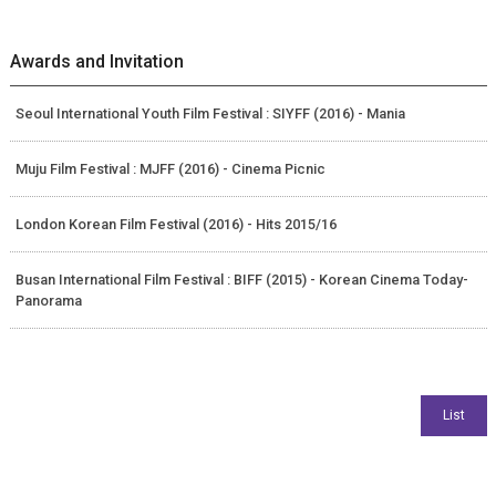
Awards and Invitation
Seoul International Youth Film Festival : SIYFF (2016) - Mania
Muju Film Festival : MJFF (2016) - Cinema Picnic
London Korean Film Festival (2016) - Hits 2015/16
Busan International Film Festival : BIFF (2015) - Korean Cinema Today-
Panorama