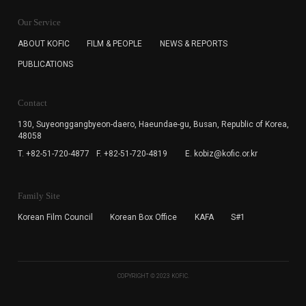
KOFIC will collect the e-mail address of the subscribers
for the purpose of the newsletter delivery and will keep
Our Service
the e-mail information until the subscriber cancels the
subscription. The user has right to DENY the collection of
ABOUT KOFIC
FILM & PEOPLE
NEWS & REPORTS
the e-mail address data, but in this case the user
PUBLICATIONS
cannot subscribe to the KOFIC Newsletter.
Contact
130, Suyeonggangbyeon-daero,
Haeundae-gu, Busan, Republic of Korea,
48058
T. +82-51-720-4877
F. +82-51-720-4819
E. kobiz@kofic.or.kr
Family Site
Korean Film Council
Korean Box Office
KAFA
S#1