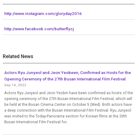
http://www.instagram.com/gloryday2016
http://www.facebook.com/butterflycj
Related News
Actors Ryu Junyeol and Jeon Yeobeen, Confirmed as Hosts for the
Opening Ceremony of the 27th Busan International Film Festival
Sep 14, 2022
Actors Ryu Junyeol and Jeon Yeobin have been confirmed as hosts of the
opening ceremony of the 27th Busan International Film Festival, which will
be held at the Busan Cinema Center on October 5 (Wed). Both actors have
a deep connection with the Busan International Film Festival. Ryu Junyeol
was invited to the Today-Panorama section for Korean films at the 20th
Busan International Film Festival for...