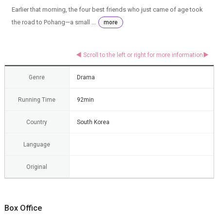
Earlier that morning, the four best friends who just came of age took
the road to Pohang—a small ...
more
Genre
Drama
Running Time
92min
Country
South Korea
Language
Original
Box Office