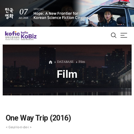
ALL
DATABASE
Film
Film
Film Database
Korean Actors 200
Biz Matching Platform
One Way Trip (2016)
< Geul-lo-ri-de-i >