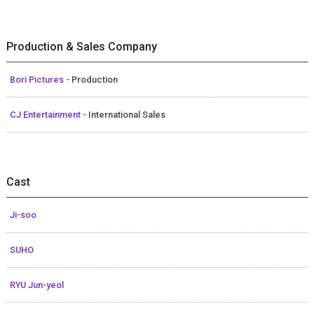
Production & Sales Company
Bori Pictures
- Production
CJ Entertainment
- International Sales
Cast
Ji-soo
SUHO
RYU Jun-yeol