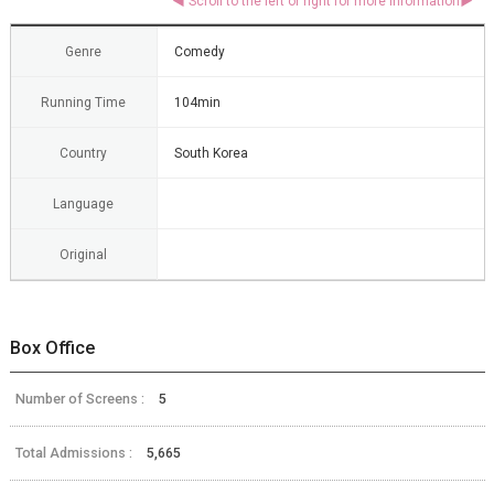
Genre
Comedy
Running Time
104min
Country
South Korea
Language
Original
Box Office
Number of Screens :
5
Total Admissions :
5,665