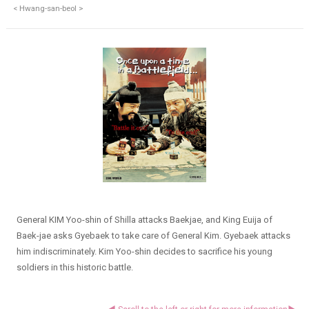
< Hwang-san-beol >
General KIM Yoo-shin of Shilla attacks Baekjae, and King Euija of
Baek-jae asks Gyebaek to take care of General Kim. Gyebaek attacks
him indiscriminately. Kim Yoo-shin decides to sacrifice his young
soldiers in this historic battle.