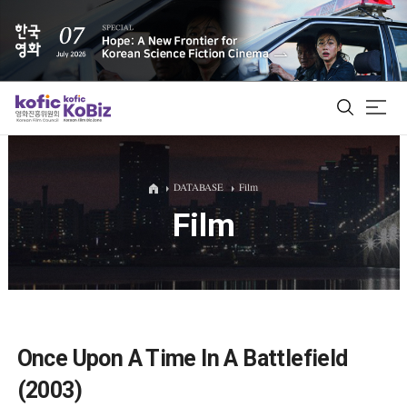
ALL
DATABASE
Film
Film
Film Database
Korean Actors 200
Biz Matching Platform
Once Upon A Time In A Battlefield
(2003)