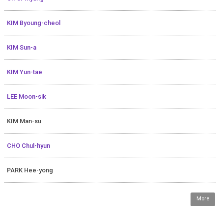
KIM Byoung-cheol
KIM Sun-a
KIM Yun-tae
LEE Moon-sik
KIM Man-su
CHO Chul-hyun
PARK Hee-yong
More