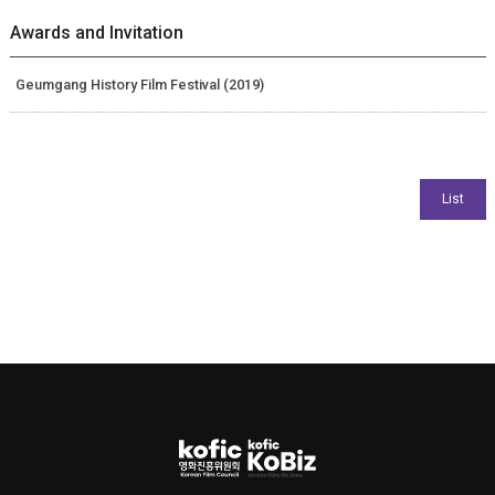
Awards and Invitation
Geumgang History Film Festival (2019)