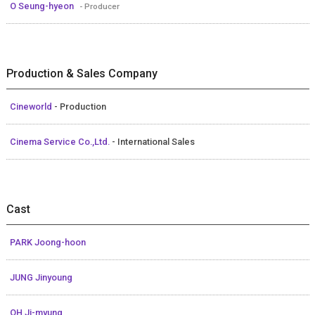
O Seung-hyeon
- Producer
Production & Sales Company
Cineworld
- Production
Cinema Service Co.,Ltd.
- International Sales
Cast
PARK Joong-hoon
JUNG Jinyoung
OH Ji-myung