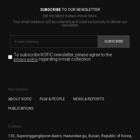
SUBSCRIBE
TO OUR NEWSLETTER
Get the latest Korean movie news.
Your email address will be collected and used exclusively to deliver our
newsletter.
SUBSCRIBE
To subscribe KOFIC newsletter,
please agree to the
regarding e-mail collection.
privacy policy
KOFIC will collect the e-mail address of the subscribers
for the purpose of the newsletter delivery and will keep
Our Service
the e-mail information until the subscriber cancels the
subscription. The user has right to DENY the collection of
ABOUT KOFIC
FILM & PEOPLE
NEWS & REPORTS
the e-mail address data, but in this case the user
PUBLICATIONS
cannot subscribe to the KOFIC Newsletter.
Contact
130, Suyeonggangbyeon-daero,
Haeundae-gu, Busan, Republic of Korea,