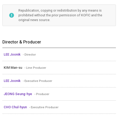
Republication, copying or redistribution by any means is
prohibited without the prior permission of KOFIC and the
original news source.
Director & Producer
LEE Joonik
- Director
KIM Man-su
- Line Producer
LEE Joonik
- Executive Producer
JEONG Seung-hye
- Producer
CHO Chul-hyun
- Executive Producer