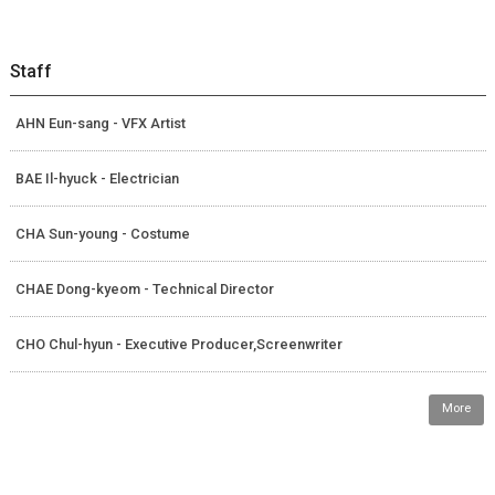
Staff
AHN Eun-sang - VFX Artist
BAE Il-hyuck - Electrician
CHA Sun-young - Costume
CHAE Dong-kyeom - Technical Director
CHO Chul-hyun - Executive Producer,Screenwriter
More