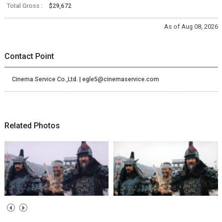
Total Gross :
$29,672
As of Aug 08, 2026
Contact Point
Cinema Service Co.,Ltd. | egle5@cinemaservice.com
Related Photos