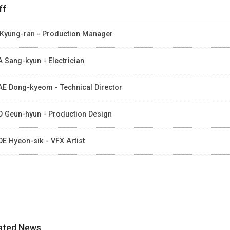
ff
Kyung-ran - Production Manager
 Sang-kyun - Electrician
E Dong-kyeom - Technical Director
 Geun-hyun - Production Design
E Hyeon-sik - VFX Artist
ated News