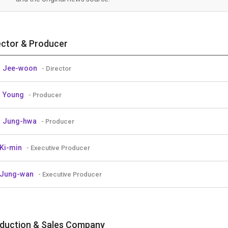
ector & Producer
M Jee-woon
- Director
M Young
- Producer
M Jung-hwa
- Producer
Ki-min
- Executive Producer
 Jung-wan
- Executive Producer
duction & Sales Company