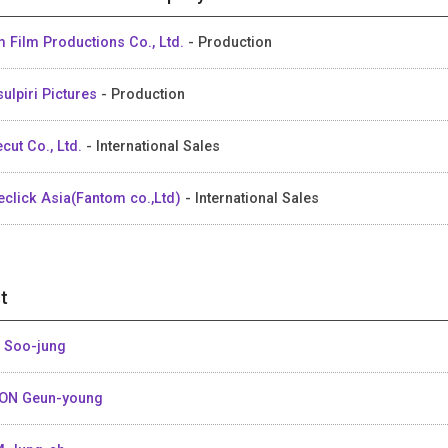
 Film Productions Co., Ltd.
- Production
ulpiri Pictures
- Production
ecut Co., Ltd.
- International Sales
eclick Asia(Fantom co.,Ltd)
- International Sales
t
 Soo-jung
ON Geun-young