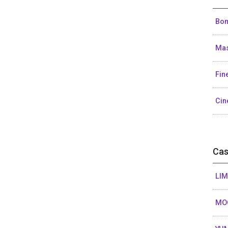
Bom
Mas
Fin
Cin
Cas
LIM
MO