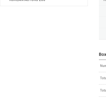
Box
Num
Tot
Tot