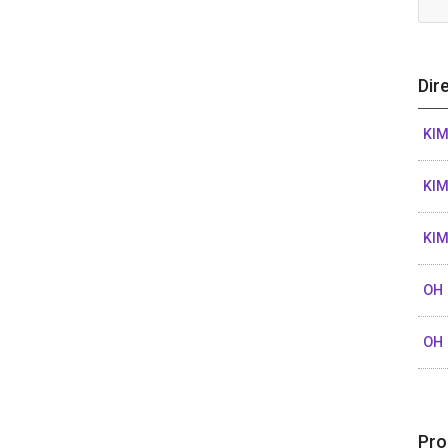
Dir
KI
KI
KI
OH 
OH
Pro