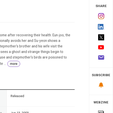
 Study
SHARE
e after recovering their health. Eun-joo, the
ionally avoids her and Su-yeon shows a
epmother's brother and his wife visit the
y sees a ghost and strange things begin to
ouse and stepmother's birds are poisoned to
e ...
more
SUBSCRIBE
n
Released
WEBZINE
te
Jun 13, 2003