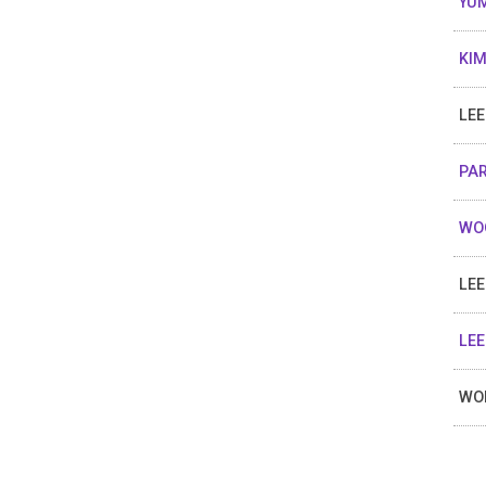
YUM
KIM
LEE
PAR
WOO
LEE
LEE
WON