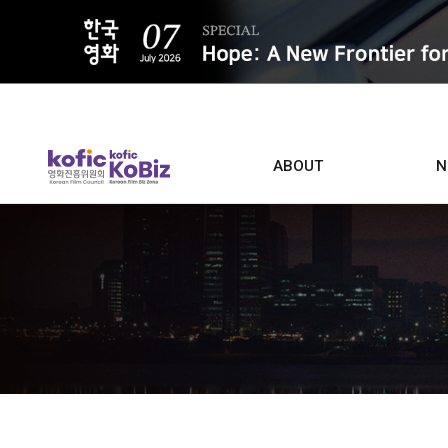
ALL
ABOUT
N
Film D
Who we are
Contacts
Screen