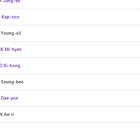
 Jung-ah
 Kap-soo
 Young-sil
K Mi-hyen
 Ki-hong
 Seung-bee
 Dae-yon
 Ae-ri