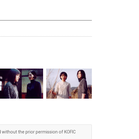
d without the prior permission of KOFIC