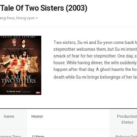
Case
Daily
 Tale Of Two Sisters (2003)
Weekly/Weekend
People
Monthly
ang-hwa, Hong-ryun >
Yearly
Companies
Publications
Two sisters, Su-mi and Su-yeon come back hom
Festival/Market
stepmother welcomes them, but Su-mi intent
smack of fear for her stepmother. One day, st
KOREAN ACTORS 200
house. While having dinner, the wife suddenl
happen after that day. A ghost haunts the h
death while Su-mi brings belongings of her lat
Genre
Horror
Productio
Status
unning Time
115min
Release Da