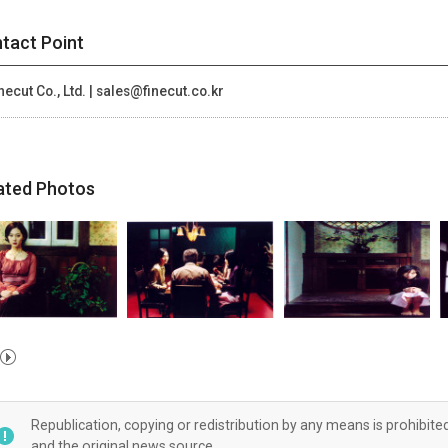
tact Point
necut Co., Ltd. | sales@finecut.co.kr
ated Photos
Republication, copying or redistribution by any means is prohibite
and the original news source.