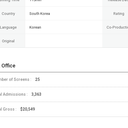
Country
South Korea
Rating
Language
Korean
Co-Producti
Original
 Office
ber of Screens :
25
al Admissions :
3,363
al Gross :
$20,549