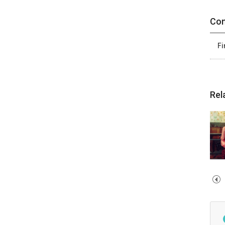
Con
Fi
Rel