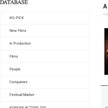
DATABASE
A
< J
KO-PICK
New Films
In Production
Films
People
Companies
Festival/Market
KOREAN ACTORS 200
R