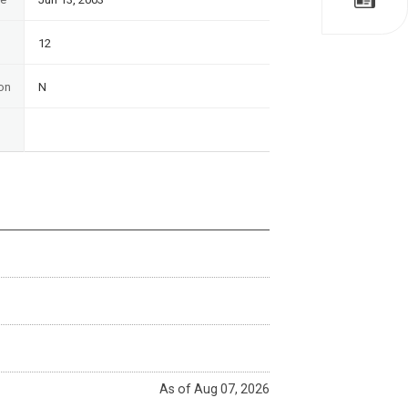
12
on
N
As of Aug 07, 2026