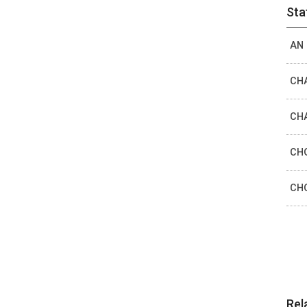
Sta
AN 
CHA
CHA
CHO
CHO
Rel