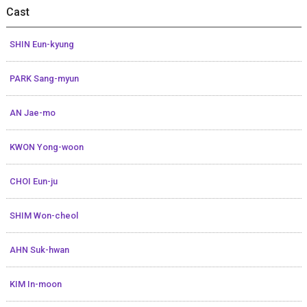
Cast
SHIN Eun-kyung
PARK Sang-myun
AN Jae-mo
KWON Yong-woon
CHOI Eun-ju
SHIM Won-cheol
AHN Suk-hwan
KIM In-moon