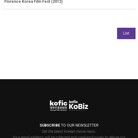
Florence Korea Film Fest (2012)
SUBSCRIBE
TO OUR NEWSLETTER
Get the latest Korean movie news.
Your email address will be collected and used exclusively to deliver our