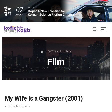
ALL
DATABASE
Film
Film
Film Database
Korean Actors 200
Biz Matching Platform
My Wife Is a Gangster (2001)
< Jo-pok Ma-nu-ra >