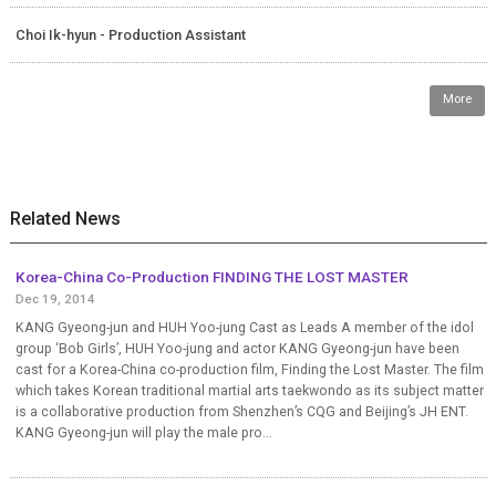
Choi Ik-hyun - Production Assistant
More
Related News
Korea-China Co-Production FINDING THE LOST MASTER
Dec 19, 2014
KANG Gyeong-jun and HUH Yoo-jung Cast as Leads A member of the idol
group ‘Bob Girls’, HUH Yoo-jung and actor KANG Gyeong-jun have been
cast for a Korea-China co-production film, Finding the Lost Master. The film
which takes Korean traditional martial arts taekwondo as its subject matter
is a collaborative production from Shenzhen’s CQG and Beijing’s JH ENT.
KANG Gyeong-jun will play the male pro...