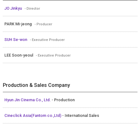
JO Jinkyu
- Director
PARK Mi-jeong
- Producer
SUH Se-won
- Executive Producer
LEE Soon-yeoul
- Executive Producer
Production & Sales Company
Hyun Jin Cinema Co., Ltd.
- Production
Cineclick Asia(Fantom co.,Ltd)
- International Sales