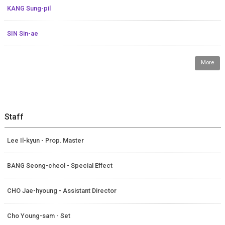
KANG Sung-pil
SIN Sin-ae
More
Staff
Lee Il-kyun - Prop. Master
BANG Seong-cheol - Special Effect
CHO Jae-hyoung - Assistant Director
Cho Young-sam - Set