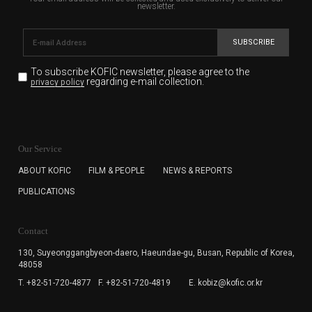
newsletter.
SUBSCRIBE
To subscribe KOFIC newsletter,
please agree to the
regarding e-mail collection.
privacy policy
KOFIC will collect the e-mail address of the subscribers
for the purpose of the newsletter delivery and will keep
Our Service
the e-mail information until the subscriber cancels the
subscription. The user has right to DENY the collection of
ABOUT KOFIC
FILM & PEOPLE
NEWS & REPORTS
the e-mail address data, but in this case the user
PUBLICATIONS
cannot subscribe to the KOFIC Newsletter.
Contact
130, Suyeonggangbyeon-daero,
Haeundae-gu, Busan, Republic of Korea,
48058
T. +82-51-720-4877
F. +82-51-720-4819
E. kobiz@kofic.or.kr