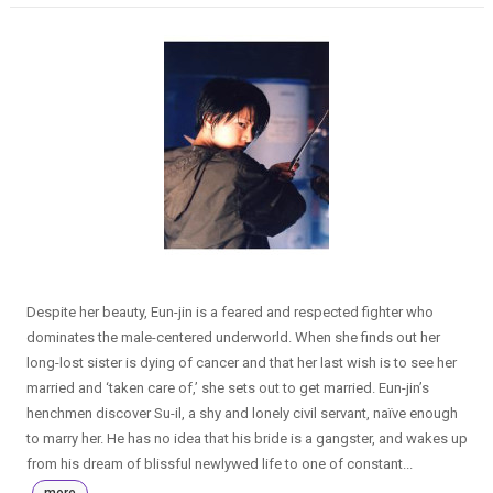
Despite her beauty, Eun-jin is a feared and respected fighter who
dominates the male-centered underworld. When she finds out her
long-lost sister is dying of cancer and that her last wish is to see her
married and ‘taken care of,’ she sets out to get married. Eun-jin’s
henchmen discover Su-il, a shy and lonely civil servant, naïve enough
to marry her. He has no idea that his bride is a gangster, and wakes up
from his dream of blissful newlywed life to one of constant...
more