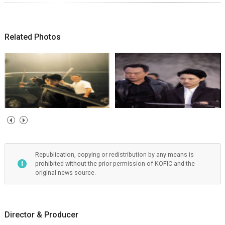
Related Photos
Republication, copying or redistribution by any means is
prohibited without the prior permission of KOFIC and the
original news source.
Director & Producer