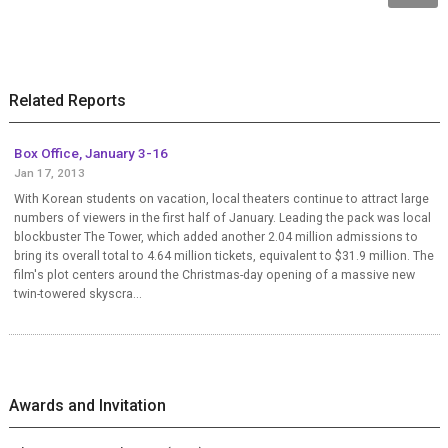
Related Reports
Box Office, January 3-16
Jan 17, 2013
With Korean students on vacation, local theaters continue to attract large
numbers of viewers in the first half of January. Leading the pack was local
blockbuster The Tower, which added another 2.04 million admissions to
bring its overall total to 4.64 million tickets, equivalent to $31.9 million. The
film's plot centers around the Christmas-day opening of a massive new
twin-towered skyscra...
Awards and Invitation