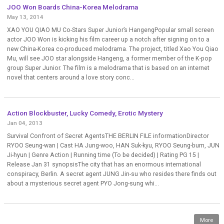
JOO Won Boards China-Korea Melodrama
May 13, 2014
XAO YOU QIAO MU Co-Stars Super Junior’s HangengPopular small screen
actor JOO Won is kicking his film career up a notch after signing on to a
new China-Korea co-produced melodrama. The project, titled Xao You Qiao
Mu, will see JOO star alongside Hangeng, a former member of the K-pop
group Super Junior. The film is a melodrama that is based on an internet
novel that centers around a love story conc...
Action Blockbuster, Lucky Comedy, Erotic Mystery
Jan 04, 2013
Survival Confront of Secret AgentsTHE BERLIN FILE informationDirector
RYOO Seung-wan | Cast HA Jung-woo, HAN Suk-kyu, RYOO Seung-bum, JUN
Ji-hyun | Genre Action | Running time (To be decided) | Rating PG 15 |
Release Jan 31 synopsisThe city that has an enormous international
conspiracy, Berlin. A secret agent JUNG Jin-su who resides there finds out
about a mysterious secret agent PYO Jong-sung whi...
More