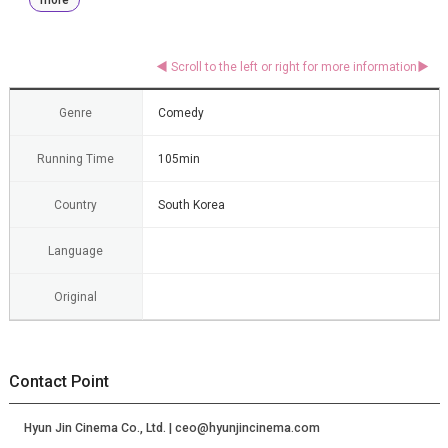
Genre
Comedy
Running Time
105min
Country
South Korea
Language
Original
Contact Point
Hyun Jin Cinema Co., Ltd. | ceo@hyunjincinema.com