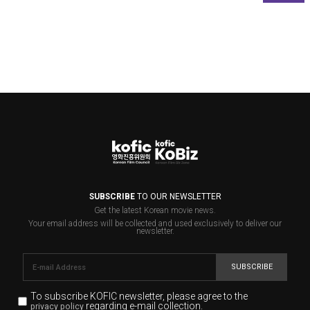
SUBSCRIBE
TO OUR NEWSLETTER
Get the latest Korean movie news.
Your email address will be collected and used exclusively to deliver our
newsletter.
SUBSCRIBE
To subscribe KOFIC newsletter,
please agree to the
regarding e-mail collection.
privacy policy