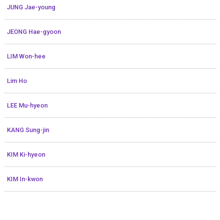
JUNG Jae-young
JEONG Hae-gyoon
LIM Won-hee
Lim Ho
LEE Mu-hyeon
KANG Sung-jin
KIM Ki-hyeon
KIM In-kwon