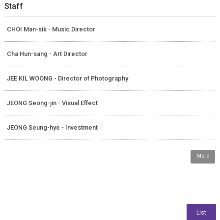
Staff
CHOI Man-sik - Music Director
Cha Hun-sang - Art Director
JEE KIL WOONG - Director of Photography
JEONG Seong-jin - Visual Effect
JEONG Seung-hye - Investment
More