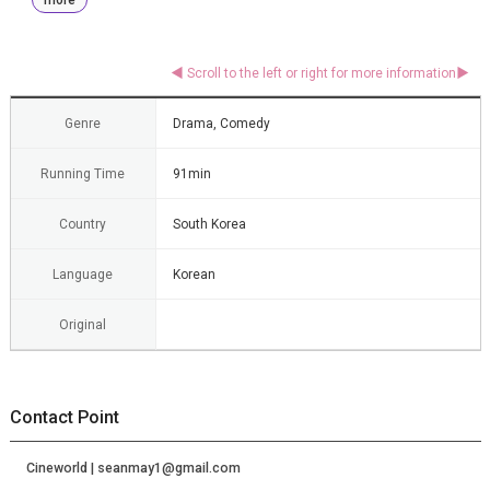
Genre
Drama, Comedy
Running Time
91min
Country
South Korea
Language
Korean
Original
Contact Point
Cineworld | seanmay1@gmail.com