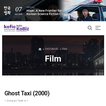
ALL
DATABASE
Film
Film
Film Database
Korean Actors 200
Biz Matching Platform
Ghost Taxi (2000)
< Gong-po Taek-si >