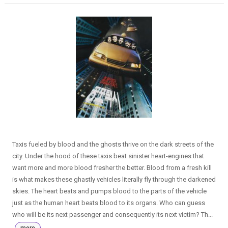
Taxis fueled by blood and the ghosts thrive on the dark streets of the
city. Under the hood of these taxis beat sinister heart-engines that
want more and more blood fresher the better. Blood from a fresh kill
is what makes these ghastly vehicles literally fly through the darkened
skies. The heart beats and pumps blood to the parts of the vehicle
just as the human heart beats blood to its organs. Who can guess
who will be its next passenger and consequently its next victim? Th...
more