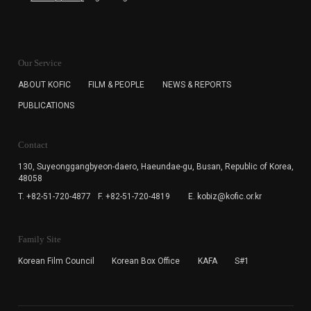
KOFIC will collect the e-mail address of the subscribers
for the purpose of the newsletter delivery and will keep
Our Service
the e-mail information until the subscriber cancels the
subscription. The user has right to DENY the collection of
ABOUT KOFIC
FILM & PEOPLE
NEWS & REPORTS
the e-mail address data, but in this case the user
PUBLICATIONS
cannot subscribe to the KOFIC Newsletter.
Contact
130, Suyeonggangbyeon-daero,
Haeundae-gu, Busan, Republic of Korea,
48058
T. +82-51-720-4877
F. +82-51-720-4819
E. kobiz@kofic.or.kr
Family Site
Korean Film Council
Korean Box Office
KAFA
S#1