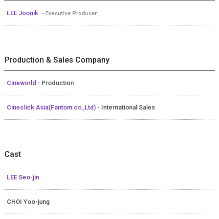
LEE Joonik
- Executive Producer
Production & Sales Company
Cineworld
- Production
Cineclick Asia(Fantom co.,Ltd)
- International Sales
Cast
LEE Seo-jin
CHOI Yoo-jung