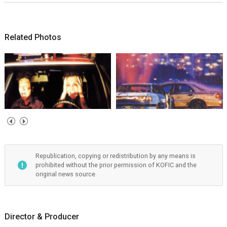
Related Photos
Republication, copying or redistribution by any means is
prohibited without the prior permission of KOFIC and the
original news source.
Director & Producer