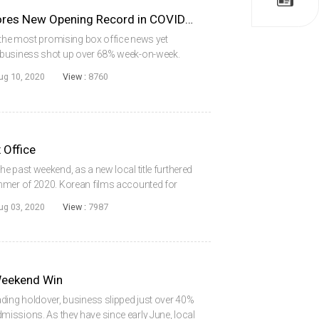
DELIVER US FROM EVIL Scores New Opening Record in COVID-19 Era
t the most promising box office news yet
 business shot up over 68% week-on-week.
snatched up during the Friday to Sunday period,
ug 10, 2020
View :
8760
 Office
e past weekend, as a new local title furthered
mmer of 2020. Korean films accounted for
.08 million, the second highest weekend total
ug 03, 2020
View :
7987
Weekend Win
ding holdover, business slipped just over 40%
issions. As they have since early June, local