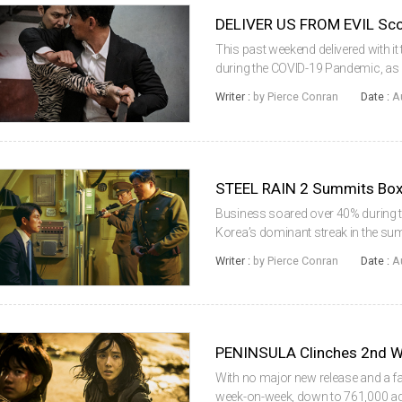
This past weekend delivered with i
during the COVID-19 Pandemic, as
Overall, 1.81 million tickets were 
Writer :
by Pierce Conran
Date :
A
which represented a 36% incre...
STEEL RAIN 2 Summits Box
Business soared over 40% during th
Korea’s dominant streak in the su
over 90% of sales, which reached 1
Writer :
by Pierce Conran
Date :
A
we’ve seen during the COV...
PENINSULA Clinches 2nd 
With no major new release and a fa
week-on-week, down to 761,000 adm