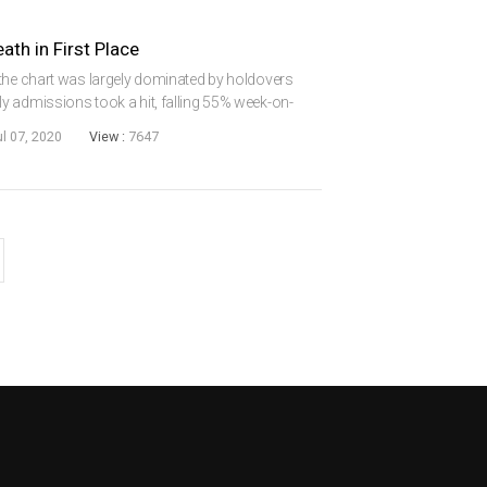
th in First Place
 the chart was largely dominated by holdovers
y admissions took a hit, falling 55% week-on-
continued to be out in force, scoring a 76%
ul 07, 2020
View :
7647