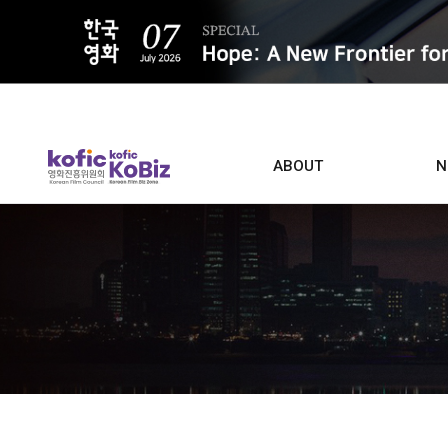
ALL
ABOUT
N
Film D
Who we are
Contacts
Screen