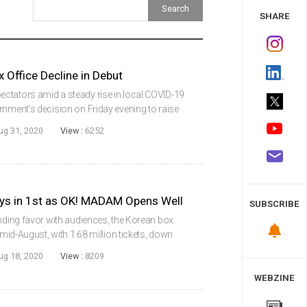
 Study
SHARE
Office Decline in Debut
ctators amid a steady rise in local COVID-19
rnment’s decision on Friday evening to raise
l to 2.5, which includes restrictions on the
ug 31, 2020
View :
6252
ys in 1st as OK! MADAM Opens Well
SUBSCRIBE
inding favor with audiences, the Korean box
 mid-August, with 1.68 million tickets, down
ra high. With the top four slots all occupied
ug 18, 2020
View :
8209
WEBZINE