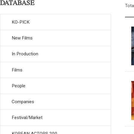
DATABASE
Tota
KO-PICK
New Films
In Production
Films
People
Companies
Festival/Market
KOREAN ACTORS 200