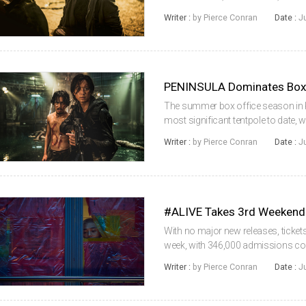
films continued to dominate with an
Writer :
by Pierce Conran
Date :
J
unlikely to change with ...
The summer box office season in K
most significant tentpole to date
week-on-week and topping the one mi
Writer :
by Pierce Conran
Date :
J
era. The local industry acco...
#ALIVE Takes 3rd Weekend
With no major new releases, ticke
week, with 346,000 admissions cou
industry managed to hold on to a s
Writer :
by Pierce Conran
Date :
J
of those figures are expected to r...