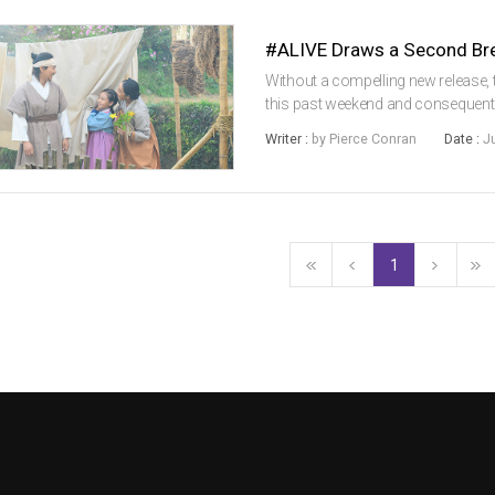
#ALIVE Draws a Second Brea
Without a compelling new release,
this past weekend and consequentl
week to 452,000 sales. Local films 
Writer :
by Pierce Conran
Date :
J
market share, as Hollywo...
1