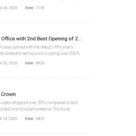
 82% share of the market, a trend that is
ul 28, 2020
View :
7159
PENINSULA Dominates Box Office with 2nd Best Opening of 2020
orea opened with the debut of the year’s
, with weekend admissions soaring over 300%
llion mark for the first time in the COVID-19
ul 20, 2020
View :
8924
 Crown
ts sales dropped over 20% compared to last
nted over the past weekend. The local
lim majority with a 52% share of sales. Both
ul 14, 2020
View :
5813