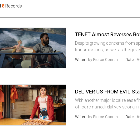
Case
Daily
l
8
Records
Weekly/Weekend
People
Monthly
Yearly
Companies
TENET Almost Reverses Box 
Publications
Despite growing concerns from spe
Festival/Market
transmissions, as well as the gove
the country’s social distancing leve
Writer :
by Pierce Conran
Date :
A
operations of restaura...
KOREAN ACTORS 200
DELIVER US FROM EVIL Sta
With another major local release f
office remained relatively strong in
just 7% from last week’s COVID-19 E
Writer :
by Pierce Conran
Date :
A
by local releases, t...