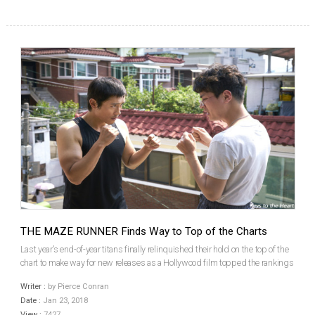
THE MAZE RUNNER Finds Way to Top of the Charts
Last year’s end-of-year titans finally relinquished their hold on the top of the
chart to make way for new releases as a Hollywood film topped the rankings
for the first time since Justice League in late November. It was also the first
Writer :
by Pierce Conran
time Korea fell short of...
Date :
Jan 23, 2018
View :
7427