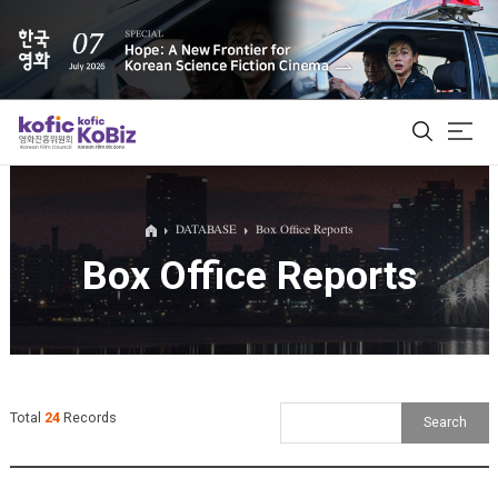
ALL
DATABASE
Box Office Reports
Box Office Reports
Film Database
Korean Actors 200
Biz Matching Platform
Total
24
Records