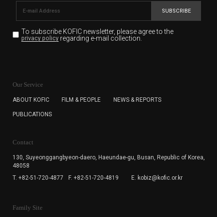
SUBSCRIBE
To subscribe KOFIC newsletter,
please agree to the
regarding e-mail collection.
privacy policy
KOFIC will collect the e-mail address of the subscribers
for the purpose of the newsletter delivery and will keep
Our Service
the e-mail information until the subscriber cancels the
subscription. The user has right to DENY the collection of
ABOUT KOFIC
FILM & PEOPLE
NEWS & REPORTS
the e-mail address data, but in this case the user
PUBLICATIONS
cannot subscribe to the KOFIC Newsletter.
Contact
130, Suyeonggangbyeon-daero,
Haeundae-gu, Busan, Republic of Korea,
48058
T. +82-51-720-4877
F. +82-51-720-4819
E. kobiz@kofic.or.kr
Family Site