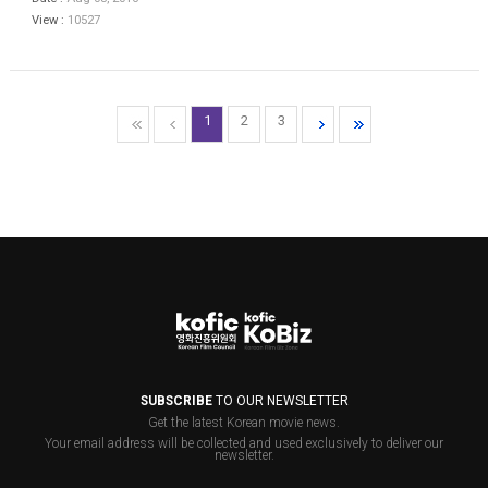
View :
10527
1
2
3
SUBSCRIBE
TO OUR NEWSLETTER
Get the latest Korean movie news.
Your email address will be collected and used exclusively to deliver our
newsletter.