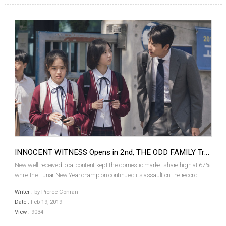
INNOCENT WITNESS Opens in 2nd, THE ODD FAMILY Trails in 5th
New well-received local content kept the domestic market share high at 67%
while the Lunar New Year champion continued its assault on the record
books as 2.44 million tickets were sold over the weekend. Finally slowing
Writer :
by Pierce Conran
down in its fourth week, local comedy sma...
Date :
Feb 19, 2019
View :
9034