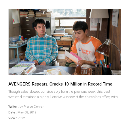
AVENGERS Repeats, Cracks 10 Million in Record Time
Though sales slowed considerably from the previous week, this past
weekend remained a highly lucrative window at the Korean box office, with
3.12 million tickets sold. With Marvel’s Phase 3 culmination continuing to
Writer :
by Pierce Conran
lord over the charts as it scaled the record...
Date :
May 08, 2019
View :
7022