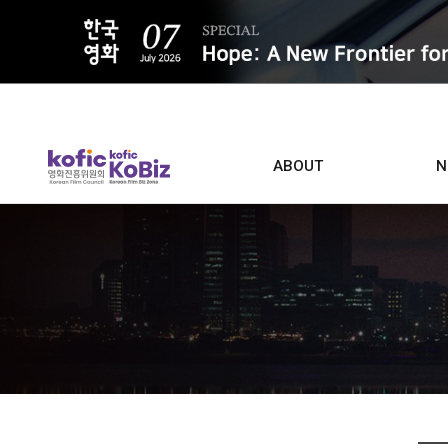
ALL
ABOUT
N
Film D
Who we are
Contacts
Screen