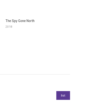
The Spy Gone North
2018