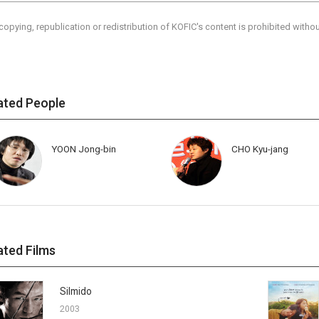
copying, republication or redistribution of KOFIC's content is prohibited witho
ated People
YOON Jong-bin
CHO Kyu-jang
ated Films
Silmido
2003