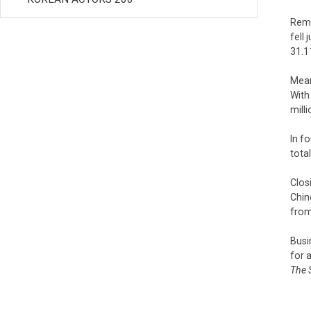
Rema
fell
31.1
Mean
With
milli
In f
tota
Clos
Chin
from
Busi
for 
The 