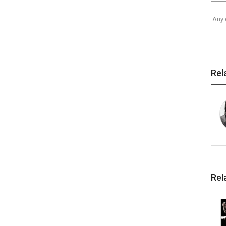
Any 
Rel
Rel