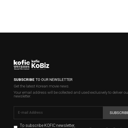
SUBSCRIBE
TO OUR NEWSLETTER
Get the latest Korean movie news.
Your email address will be collected and used exclusively to deliver ou
newsletter.
SUBSCRIB
To subscribe KOFIC newsletter,