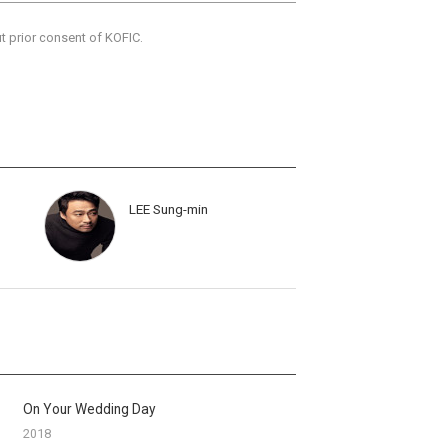
ut prior consent of KOFIC.
LEE Sung-min
On Your Wedding Day
2018