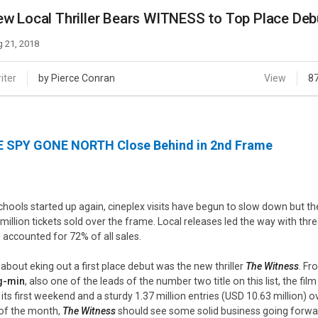
Case
Daily
w Local Thriller Bears WITNESS to Top Place Deb
Weekly/Weekend
People
Monthly
 21, 2018
Yearly
Companies
iter
by Pierce Conran
View
8
Publications
Festival/Market
 SPY GONE NORTH Close Behind in 2nd Frame
KOREAN ACTORS 200
chools started up again, cineplex visits have begun to slow down but th
 million tickets sold over the frame. Local releases led the way with th
s accounted for 72% of all sales.
 about eking out a first place debut was the new thriller
The Witness
. Fr
g-min
, also one of the leads of the number two title on this list, the fi
 its first weekend and a sturdy 1.37 million entries (USD 10.63 million) ov
of the month,
The Witness
should see some solid business going forwa