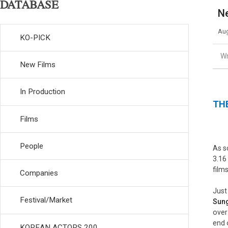
DATABASE
Ne
Aug
KO-PICK
Wr
New Films
In Production
THE
Films
People
As s
3.16
film
Companies
Just
Festival/Market
Sun
over
end 
KOREAN ACTORS 200