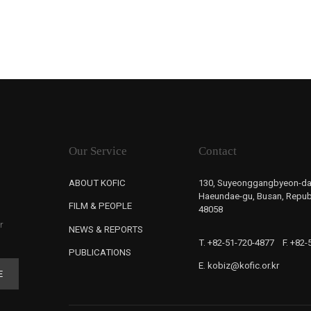
Our Service
Contact
ABOUT KOFIC
130, Suyeonggangbyeon-da
Haeundae-gu, Busan, Republ
FILM & PEOPLE
48058
r
NEWS & REPORTS
T. +82-51-720-4877
F. +82
PUBLICATIONS
E. kobiz@kofic.or.kr
E