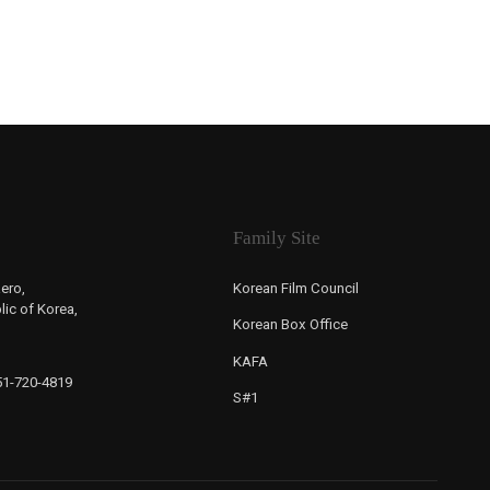
Family Site
ero,
Korean Film Council
ic of Korea,
Korean Box Office
KAFA
-51-720-4819
S#1