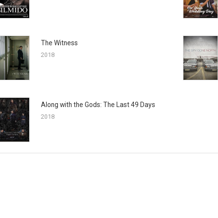
The Witness
2018
Along with the Gods: The Last 49 Days
2018