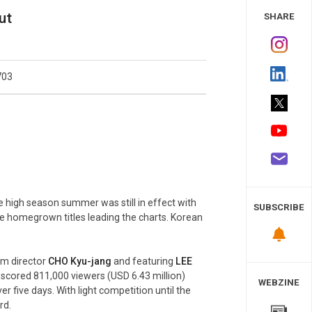
 Study
ut
SHARE
703
e high season summer was still in effect with
SUBSCRIBE
ree homegrown titles leading the charts. Korean
om director
CHO Kyu-
jang
and featuring
LEE
lm scored 811,000 viewers (USD 6.43 million)
WEBZINE
er five days. With light competition until the
rd.