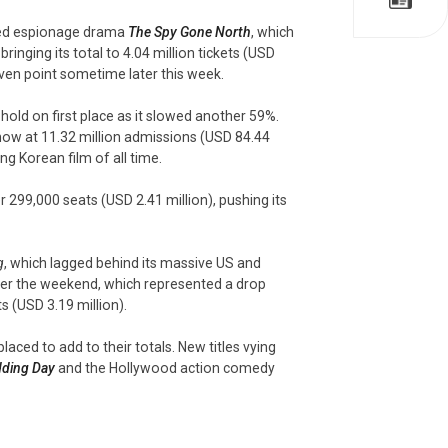
med espionage drama
The Spy Gone North
, which
ringing its total to 4.04 million tickets (USD
-even point sometime later this week.
s hold on first place as it slowed another 59%.
 now at 11.32 million admissions (USD 84.44
g Korean film of all time.
r 299,000 seats (USD 2.41 million), pushing its
g
, which lagged behind its massive US and
over the weekend, which represented a drop
s (USD 3.19 million).
ced to add to their totals. New titles vying
ding Day
and the Hollywood action comedy