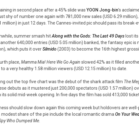
ining in second place after a 45% slide was
YOON Jong-bin
’s acclai
 just shy of number one again with 781,000 new sales (USD 6.29 million), b
1 million) in just 12 days. The Cannes-invited pic should pass its break
while, summer smash hit
Along with the Gods: The Last 49 Days
lost it
 another 640,000 entries (USD 5.05 million) banked, the fantasy epic is
on), which puts it over
Silmido
(2003) to become the 16th highest grossin
ourth place,
Mamma Mia! Here We Go Again
slowed 42% as it filled anothe
l to a very healthy 1.58 million viewers (USD 12.15 million) to date.
ing out the top five chart was the debut of the shark attack film
The Me
ese debuts as it mustered just 200,000 spectators (USD 1.57 million) 
 its solid mid-week opening. In five days the film has sold 413,000 ticket
ness should slow down again this coming week but holdovers are well-pla
a modest share of the pie include the local romantic drama
On Your Wed
Spy Who Dumped Me
.