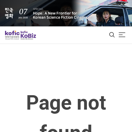
ALL
Film Database
Korean Actors 200
Page not
Biz Matching Platform