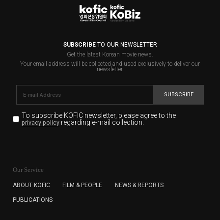
SUBSCRIBE
TO OUR NEWSLETTER
Get the latest Korean movie news.
Your email address will be collected and used exclusively to deliver our
newsletter.
SUBSCRIBE
To subscribe KOFIC newsletter,
please agree to the
regarding e-mail collection.
privacy policy
KOFIC will collect the e-mail address of the subscribers
for the purpose of the newsletter delivery and will keep
Our Service
the e-mail information until the subscriber cancels the
subscription. The user has right to DENY the collection of
ABOUT KOFIC
FILM & PEOPLE
NEWS & REPORTS
the e-mail address data, but in this case the user
PUBLICATIONS
cannot subscribe to the KOFIC Newsletter.