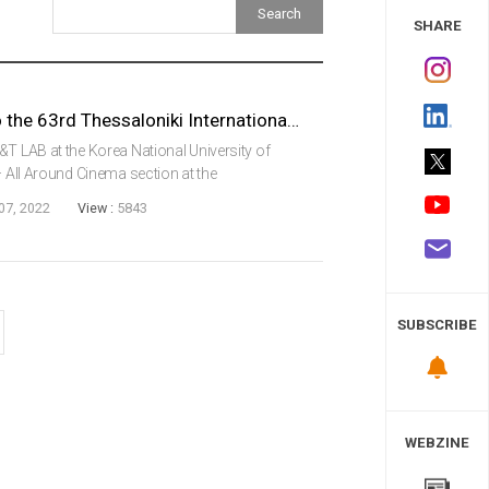
 Study
SHARE
VR Film, Red Eyes, Invited to the 63rd Thessaloniki International Film Festival in Greece
&T LAB at the Korea National University of
– All Around Cinema section at the
ival, the biggest film fest in Greece.Red Eyes,
07, 2022
View :
5843
SUBSCRIBE
WEBZINE