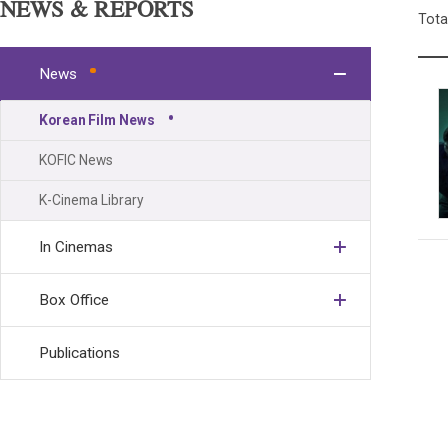
NEWS & REPORTS
Tota
News
Korean Film News
KOFIC News
K-Cinema Library
In Cinemas
Box Office
Publications