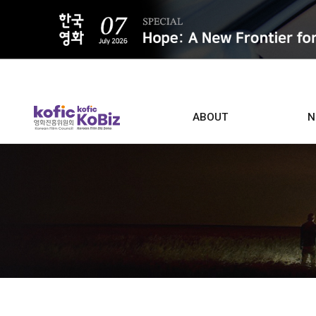
ALL
ABOUT
N
Film D
Who we are
Contacts
Screen