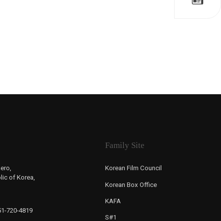
Family Site
ero,
Korean Film Council
ic of Korea,
Korean Box Office
KAFA
-51-720-4819
S#1