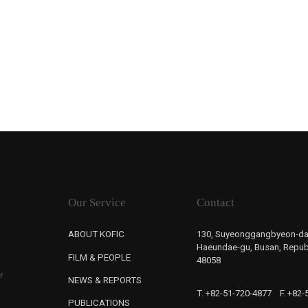
Our Service
Contact
ABOUT KOFIC
130, Suyeonggangbyeon-da
Haeundae-gu, Busan, Republ
FILM & PEOPLE
48058
r
NEWS & REPORTS
T. +82-51-720-4877
F. +82
PUBLICATIONS