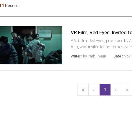
Case
Daily
l
1
Records
Weekly/Weekend
People
Monthly
Yearly
Companies
Publications
A VR film, Red Eyes, produced by A
Festival/Market
Arts, was invited to the Immersive 
Thessaloniki International Film Fest
Writer :
by Park Hyejin
Date :
Nov 
directed by Professor Lee...
KOREAN ACTORS 200
1