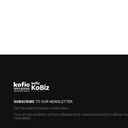
SUBSCRIBE
TO OUR NEWSLETTER
Get the latest Korean movie news.
Your email address will be collected and used exclusively to deliver ou
newsletter.