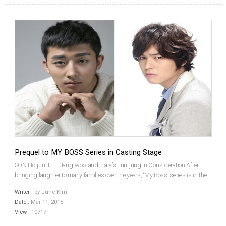
Prequel to MY BOSS Series in Casting Stage
SON Ho-jun, LEE Jang-woo, and T-ara’s Eun-jung in Consideration After
bringing laughter to many families over the years, ‘My Boss’ series is in the
works of bringing a prequel. The original My Boss, My Hero (2011) was
Writer :
by June Kim
followed by My Boss, My Teacher (2005), a...
Date :
Mar 11, 2015
View :
10717