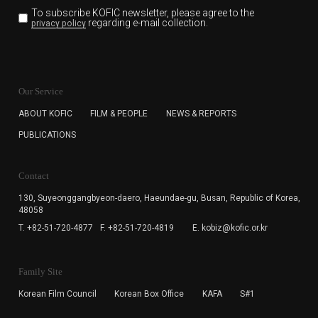
To subscribe KOFIC newsletter,
please agree to the
regarding e-mail collection.
privacy policy
KOFIC will collect the e-mail address of the subscribers
for the purpose of the newsletter delivery and will keep
Our Service
the e-mail information until the subscriber cancels the
subscription. The user has right to DENY the collection of
ABOUT KOFIC
FILM & PEOPLE
NEWS & REPORTS
the e-mail address data, but in this case the user
PUBLICATIONS
cannot subscribe to the KOFIC Newsletter.
Contact
130, Suyeonggangbyeon-daero,
Haeundae-gu, Busan, Republic of Korea,
48058
T. +82-51-720-4877
F. +82-51-720-4819
E. kobiz@kofic.or.kr
Family Site
Korean Film Council
Korean Box Office
KAFA
S#1