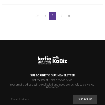
1
SUBSCRIBE
TO OUR NEWSLETTER
Get the latest Korean movie news.
Your email address will be collected and used exclusively to deliver our
newsletter.
SUBSCRIBE