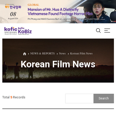
ALL
NEWS & REPORTS
News
Korean Film News
Korean Film News
Film Database
Korean Actors 200
Biz Matching Platform
Total
5
Records