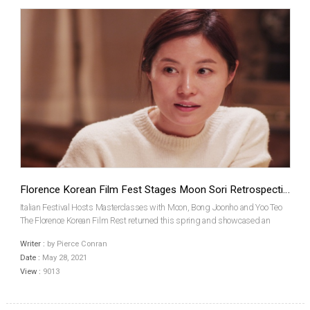
Florence Korean Film Fest Stages Moon Sori Retrospective
Italian Festival Hosts Masterclasses with Moon, Bong Joonho and Yoo Teo
The Florence Korean Film Rest returned this spring and showcased an
extensive program packed with current and classic Korean films. Among
Writer :
by Pierce Conran
the highlights in its lineup, this year was a ret...
Date :
May 28, 2021
View :
9013