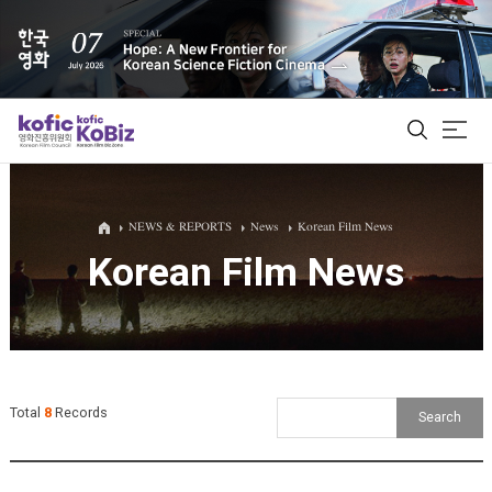
ALL
NEWS & REPORTS
News
Korean Film News
Korean Film News
Film Database
Korean Actors 200
Biz Matching Platform
Total
8
Records