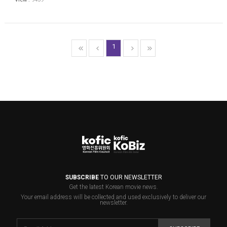
1
SUBSCRIBE
TO OUR NEWSLETTER
Get the latest Korean movie news.
Your email address will be collected and used exclusively to deliver our
newsletter.