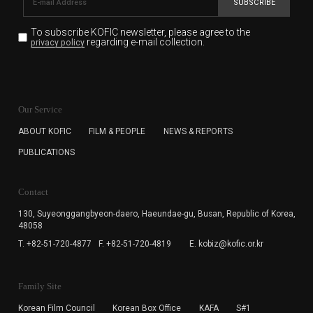
SUBSCRIBE
To subscribe KOFIC newsletter,
please agree to the
regarding e-mail collection.
privacy policy
KOFIC will collect the e-mail address of the subscribers
for the purpose of the newsletter delivery and will keep
Our Service
the e-mail information until the subscriber cancels the
subscription. The user has right to DENY the collection of
ABOUT KOFIC
FILM & PEOPLE
NEWS & REPORTS
the e-mail address data, but in this case the user
PUBLICATIONS
cannot subscribe to the KOFIC Newsletter.
Contact
130, Suyeonggangbyeon-daero,
Haeundae-gu, Busan, Republic of Korea,
48058
T. +82-51-720-4877
F. +82-51-720-4819
E. kobiz@kofic.or.kr
Family Site
Korean Film Council
Korean Box Office
KAFA
S#1