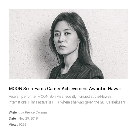
MOON So-ri Earns Career Achievement Award in Hawaii
Veteran performer MOON So-ri was recently honored at the Hawaii
International Film Festival (HIFF), where she was given the 2018 Halekulani
Career Achievement Award. The star has been a leading figure of the Korean
Writer :
by Pierce Conran
film industry for almost 20 years and recentl...
Date :
Nov 29, 2018
View :
9256