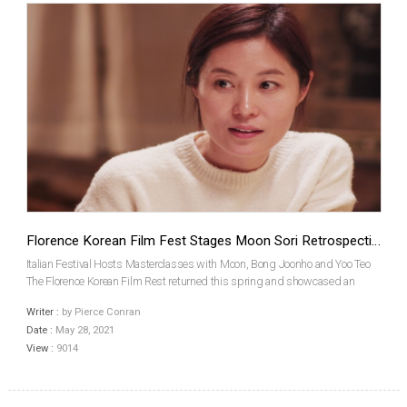
Florence Korean Film Fest Stages Moon Sori Retrospective
Italian Festival Hosts Masterclasses with Moon, Bong Joonho and Yoo Teo
The Florence Korean Film Rest returned this spring and showcased an
extensive program packed with current and classic Korean films. Among
Writer :
by Pierce Conran
the highlights in its lineup, this year was a ret...
Date :
May 28, 2021
View :
9014