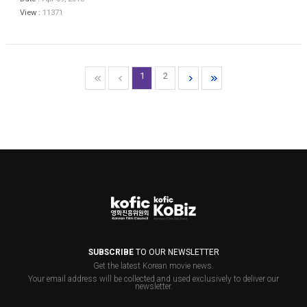
View :
11371
1
2
SUBSCRIBE
TO OUR NEWSLETTER
Get the latest Korean movie news.
Your email address will be collected and used exclusively to deliver our
newsletter.