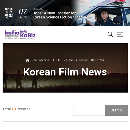
ALL
NEWS & REPORTS
News
Korean Film News
Korean Film News
Film Database
Korean Actors 200
Biz Matching Platform
Total
13
Records