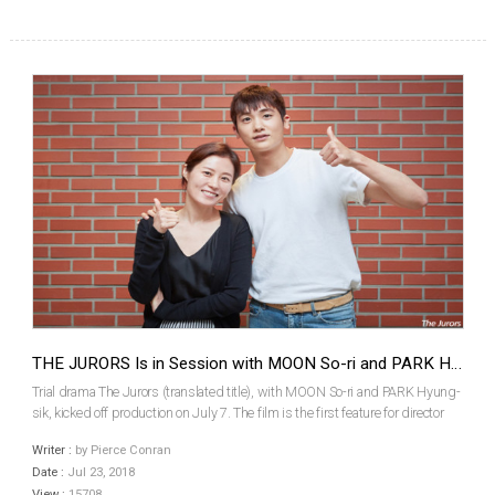
THE JURORS Is in Session with MOON So-ri and PARK Hyung-sik
Trial drama The Jurors (translated title), with MOON So-ri and PARK Hyung-
sik, kicked off production on July 7. The film is the first feature for director
HONG Seung-wan. The Jurors will focus on the true story of the first jury trial
Writer :
by Pierce Conran
in Korea, which took plac...
Date :
Jul 23, 2018
View :
15708