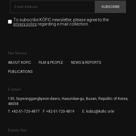
SUBSCRIBE
To subscribe KOFIC newsletter,
please agree to the
regarding e-mail collection.
privacy policy
KOFIC will collect the e-mail address of the subscribers
for the purpose of the newsletter delivery and will keep
Our Service
the e-mail information until the subscriber cancels the
subscription. The user has right to DENY the collection of
ABOUT KOFIC
FILM & PEOPLE
NEWS & REPORTS
the e-mail address data, but in this case the user
PUBLICATIONS
cannot subscribe to the KOFIC Newsletter.
Contact
130, Suyeonggangbyeon-daero,
Haeundae-gu, Busan, Republic of Korea,
48058
T. +82-51-720-4877
F. +82-51-720-4819
E. kobiz@kofic.or.kr
Family Site