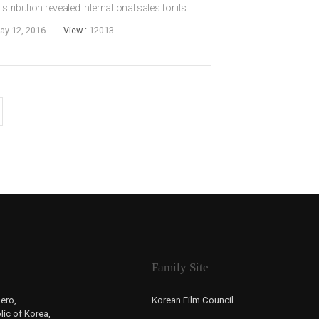
stribution revealed international sales for its
irected by LEE Cheol-ha (Love Me Not, 2006) and
ay 12, 2016
View :
12013
Family Site
ero,
Korean Film Council
ic of Korea,