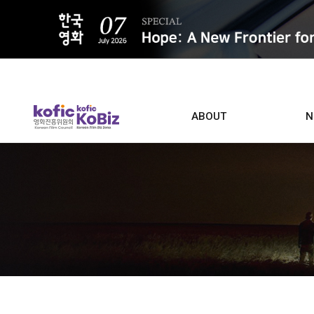
ALL
ABOUT
N
Film D
Who we are
Contacts
Screen