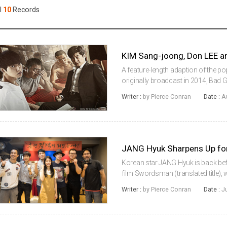
Case
Daily
l
10
Records
Weekly/Weekend
People
Monthly
Yearly
Companies
Publications
A feature-length adaption of the 
Festival/Market
originally broadcast in 2014, Bad G
KIM Sang-joong, Don LEE (aka MA 
Writer :
by Pierce Conran
Date :
A
big screen adventure. Also along ...
KOREAN ACTORS 200
JANG Hyuk Sharpens Up 
Korean star JANG Hyuk is back be
film Swordsman (translated title),
board are JUNG Man-sik, Indonesian
Writer :
by Pierce Conran
Date :
J
debut, and Kpop idol LEE M...