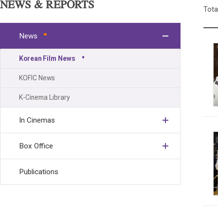
NEWS & REPORTS
Tota
News
Korean Film News
KOFIC News
K-Cinema Library
In Cinemas
Box Office
Publications