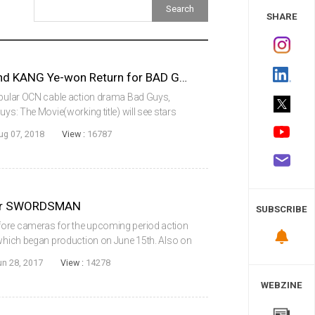
 Study
SHARE
KIM Sang-joong, Don LEE and KANG Ye-won Return for BAD GUYS: THE MOVIE
popular OCN cable action drama Bad Guys,
uys: The Movie(working title) will see stars
Dong-seok) and KANG Ye-won reunite for a
ug 07, 2018
View :
16787
for SWORDSMAN
SUBSCRIBE
fore cameras for the upcoming period action
 which began production on June 15th. Also on
 action star Joe Taslim, in his Korean film
un 28, 2017
View :
14278
WEBZINE