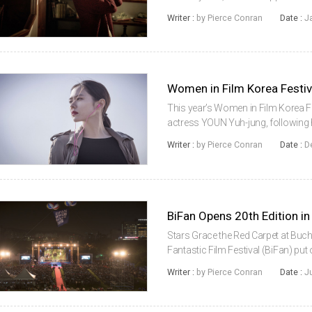
which became the second most succ
Writer :
by Pierce Conran
Date :
J
release in late 2014...
Women in Film Korea Festi
This year’s Women in Film Korea Fes
actress YOUN Yuh-jung, following h
Lady. The ceremony took place in t
Writer :
by Pierce Conran
Date :
D
In The Bacchus Lady, which de...
BiFan Opens 20th Edition in
Stars Grace the Red Carpet at Buch
Fantastic Film Festival (BiFan) put
edition on Thursday, July 21st. A
Writer :
by Pierce Conran
Date :
J
years, this summer’s BiFan moved.