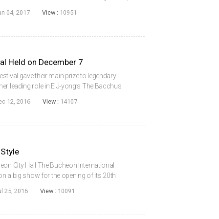
essful Korean film of all time following its
an 04, 2017
View :
10951
val Held on December 7
tival gave their main prize to legendary
er leading role in E J-yong’s The Bacchus
he Art Nine Cinema in Seoul on December 7th.
ec 12, 2016
View :
14107
 Style
eon City Hall The Bucheon International
 on a big show for the opening of its 20th
fter using the Bucheon Gymnasium for many
ul 25, 2016
View :
10091
..