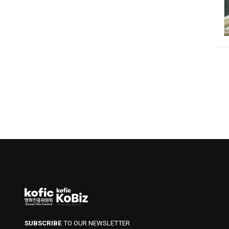
SUBSCRIBE
TO OUR NEWSLETTER