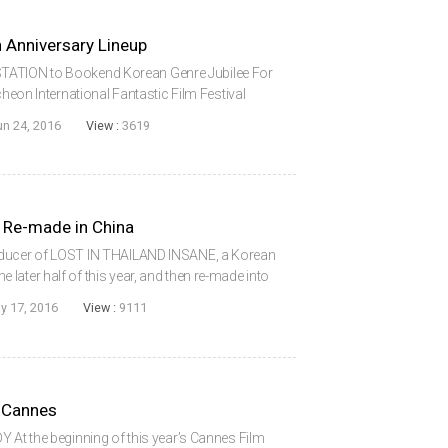
 Anniversary Lineup
ATION to Bookend Korean Genre Jubilee For
cheon International Fantastic Film Festival
for a large event, with 302 films from 49
un 24, 2016
View :
3619
 Re-made in China
oducer of LOST IN THAILAND INSANE, a Korean
 the later half of this year, and then re-made into
di Showbiz Culture Spreads Co. Ltd., a Beijing
y 17, 2016
View :
9111
n Cannes
Y At the beginning of this year’s Cannes Film