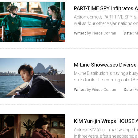
PART-TIME SPY Infiltrates 
Action-comedy PART-TIME SPY is s
well as four other Asian nations on
Malaysia and Indonesia. On March 3
Writer :
by Pierce Conran
Date :
M
Vietnam. KANG Ye-won stars in...
M-Line Showcases Diverse S
M-Line Distribution is having a bus
sales for its titles coming out of Be
starring KONG Hyo-jin (Crush And 
Writer :
by Pierce Conran
Date :
F
2015), was snatche...
KIM Yun-jin Wraps HOUSE 
Actress KIM Yun-jin has wrapped p
in three years, after she appeared a