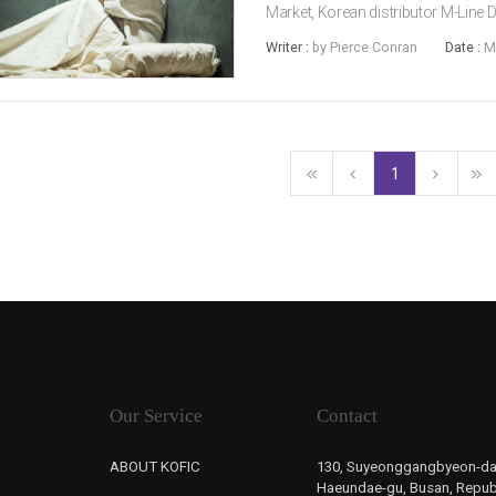
Market, Korean distributor M-Line Di
current mystery thriller INSANE. D
Writer :
by Pierce Conran
Date :
M
featuring KAN...
1
Our Service
Contact
ABOUT KOFIC
130, Suyeonggangbyeon-da
Haeundae-gu, Busan, Republ