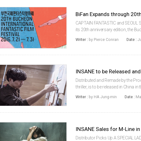
BiFan Expands through 20th
CAPTAIN FANTASTIC and SEOUL ST
its 20th anniversary edition, the Bu
(BiFan) is pulling out all the stops 
Writer :
by Pierce Conran
Date :
J
countries, that will both lo...
INSANE to be Released and
Distributed and Remade by the Pr
thriller, is to be released in China in
a Chinese film, by Beijing Qitian Da
Writer :
by HA Jung-min
Date :
Ma
based fil...
INSANE Sales for M-Line i
Distributor Picks Up A SPECIAL LAD