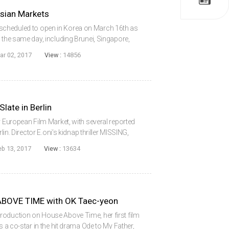
Asian Markets
cheduled to open in Korea on March 16th as
 the same day, including Brunei, Singapore,
1st, the film is also scheduled to open in
ar 02, 2017
View :
14856
late in Berlin
y European Film Market, with several reported
rlin. Director E.oni’s kidnap thriller MISSING,
Blush, 2008) and UHM JI-won (The Silenced,
eb 13, 2017
View :
13634
ABOVE TIME with OK Taec-yeon
roduction on House Above Time, her first film
s a co-star in the hit drama Ode to My Father,