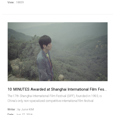
View :
18839
10 MINUTES Awarded at Shanghai International Film Festival
The 17th Shanghai International Film Festival (SIFF), founded in 1993, is
China’s only non-specialized competitive international film festival
accredited by FIAPF (Fédération Internationale des Associations de
Writer :
by June KIM
Producteurs de Films). The festival was held from ...
Date :
Jun 27, 2014