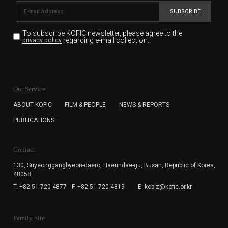
SUBSCRIBE
To subscribe KOFIC newsletter,
please agree to the
regarding e-mail collection.
privacy policy
KOFIC will collect the e-mail address of the subscribers
for the purpose of the newsletter delivery and will keep
Our Service
the e-mail information until the subscriber cancels the
subscription. The user has right to DENY the collection of
ABOUT KOFIC
FILM & PEOPLE
NEWS & REPORTS
the e-mail address data, but in this case the user
PUBLICATIONS
cannot subscribe to the KOFIC Newsletter.
Contact
130, Suyeonggangbyeon-daero,
Haeundae-gu, Busan, Republic of Korea,
48058
T. +82-51-720-4877
F. +82-51-720-4819
E. kobiz@kofic.or.kr
Family Site