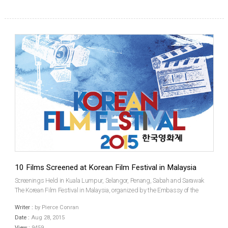
10 Films Screened at Korean Film Festival in Malaysia
Screenings Held in Kuala Lumpur, Selangor, Penang, Sabah and Sarawak
The Korean Film Festival in Malaysia, organized by the Embassy of the
Republic of Korea in Malaysia, was held for four days, over August 20th to
Writer :
by Pierce Conran
23rd. Ten films screened in select Golden Scr...
Date :
Aug 28, 2015
View :
9459