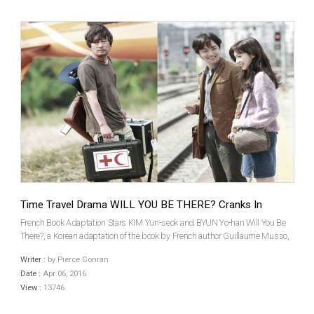
Time Travel Drama WILL YOU BE THERE? Cranks In
French Book Adaptation Stars KIM Yun-seok and BYUN Yo-han Will You Be
There?, a Korean adaptation of the book by French author Guillaume Musso,
began production on March 22nd. Veteran star KIM Yun-Seok, last seen in
Writer :
by Pierce Conran
hit exorcism thriller The Priests (2015), l...
Date :
Apr 06, 2016
View :
13746