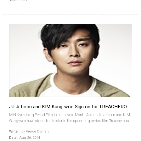
JU Ji-hoon and KIM Kang-woo Sign on for TREACHEROUS SUBJECT
MIN Kyu-doing Period Film to Lens Next Month Actors JU Ji-hoon and KIM
Gang-woo have signed on to star in the upcoming period film Treacherous
Subject (literal title). They join previously attached LIM Ji-yeon and veteran
Writer :
by Pierce Conran
director MIN Kyu-dong. Set amidst Pri...
Date :
Aug 26, 2014