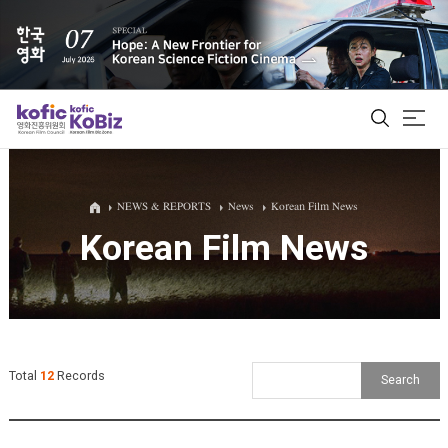
ALL
NEWS & REPORTS
News
Korean Film News
Korean Film News
Film Database
Korean Actors 200
Biz Matching Platform
Total
12
Records