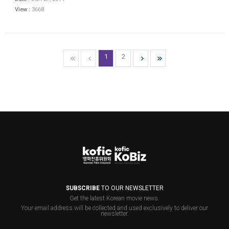
View :
3668
1
2
SUBSCRIBE
TO OUR NEWSLETTER
Get the latest Korean movie news.
Your email address will be collected and used exclusively to deliver our
newsletter.