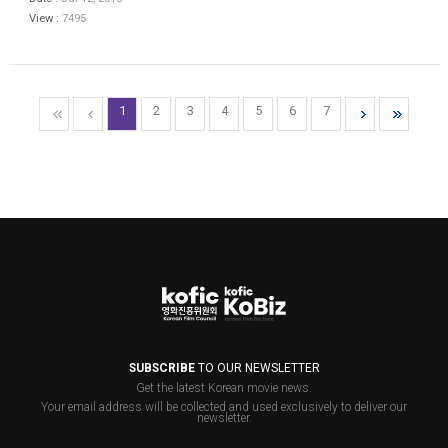
View :
7495
1
2
3
4
5
6
7
SUBSCRIBE
TO OUR NEWSLETTER
Get the latest Korean movie news.
Your email address will be collected and used exclusively to deliver our
newsletter.