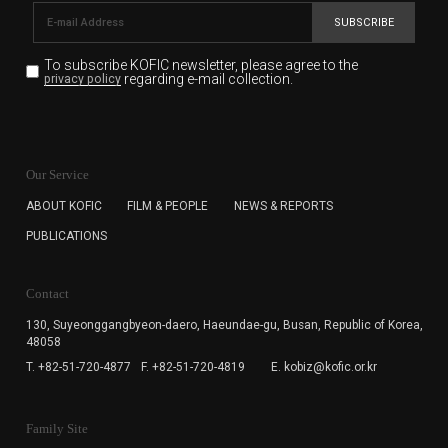
SUBSCRIBE
To subscribe KOFIC newsletter,
please agree to the
regarding e-mail collection.
privacy policy
KOFIC will collect the e-mail address of the subscribers
for the purpose of the newsletter delivery and will keep
Our Service
the e-mail information until the subscriber cancels the
subscription. The user has right to DENY the collection of
ABOUT KOFIC
FILM & PEOPLE
NEWS & REPORTS
the e-mail address data, but in this case the user
PUBLICATIONS
cannot subscribe to the KOFIC Newsletter.
Contact
130, Suyeonggangbyeon-daero,
Haeundae-gu, Busan, Republic of Korea,
48058
T. +82-51-720-4877
F. +82-51-720-4819
E. kobiz@kofic.or.kr
Family Site