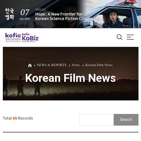
ALL
NEWS & REPORTS
News
Korean Film News
Korean Film News
Film Database
Korean Actors 200
Biz Matching Platform
Total
66
Records