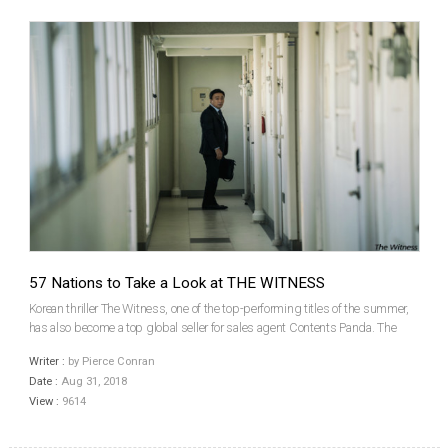
57 Nations to Take a Look at THE WITNESS
Korean thriller The Witness, one of the top-performing titles of the summer,
has also become a top global seller for sales agent Contents Panda. The
outfit announced that the film has been picked up for distribution in 57
Writer :
by Pierce Conran
territories. The first international s...
Date :
Aug 31, 2018
View :
9614