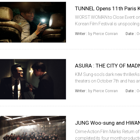
TUNNEL Opens 11th Paris Ko
WORST WOMAN to Close Event on No
Korean Film Festival is unspooling
viewers in the French capital. On Oc
Writer :
by Pierce Conran
Date :
O
drama Tunnel, with director KI...
ASURA : THE CITY OF MADN
KIM Sung-soo’s dark new thrillerAs
theaters on October 7th and has a
days on release. The film had a g
Writer :
by Pierce Conran
Date :
O
theaters in its first weekend an...
JUNG Woo-sung and HWAN
Crime-Action Film Marks Return o
completed its four month producti