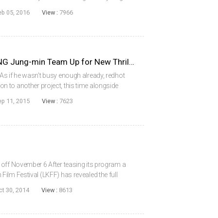
Woo-sung, HWANG Jung-min, JU Ji-hoon, KWAK
eb 05, 2016
View :
7966
JUNG Woo-sung and HWANG Jung-min Team Up for New Thriller
s if he wasn’t busy enough already, redhot
 to another project, this time alongside
t the helm of Asura will be KIM Sung-soo,
ep 11, 2015
View :
7623
.
 off November 6 After teasing its program a
ilm Festival (LKFF) has revealed the full
. As previously reported, opening the event on
ct 30, 2014
View :
8613