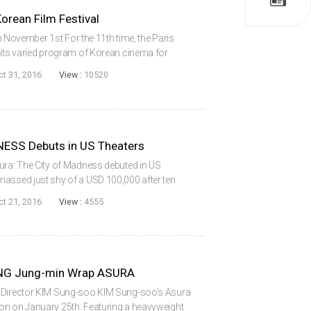
rean Film Festival
vember 1st For the 11th time, the Paris
 its varied program of Korean cinema for
tober 25th, the festival opened with disaster
ct 31, 2016
View :
10520
ESS Debuts in US Theaters
ura: The City of Madness debuted in US
massed just shy of a USD 100,000 after ten
ood start when it grossed USD 21,253 from two
ct 21, 2016
View :
4555
G Jung-min Wrap ASURA
f Director KIM Sung-soo KIM Sung-soo’s Asura
on on January 25th. Featuring a heavyweight