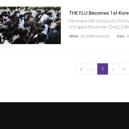
Filmmaker KIM Sung-soo’s The Flu is 
in England. November 22nd,CJ E&M 
making it the largest release of a 
Writer :
by SONG Soon-jin
Date :
D
Through an exclus...
1