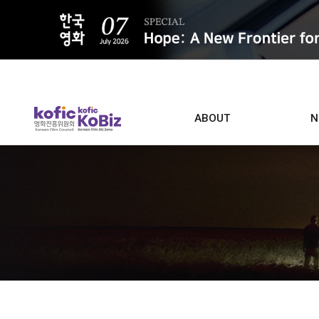
ALL
ABOUT
N
Film D
Who we are
Contacts
Screen