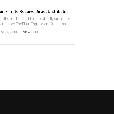
THE FLU Becomes 1st Korean Film to Receive Direct Distribution in UK
the first Korean film to be directly distributed
released The Flu in England on 10 screens,
Korean film since Thirst on October, 2009.
ec 10, 2013
View :
6385