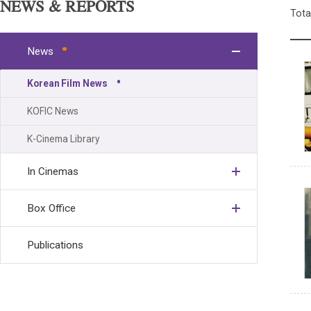
NEWS & REPORTS
Tota
News
Korean Film News
KOFIC News
K-Cinema Library
In Cinemas
Box Office
Publications