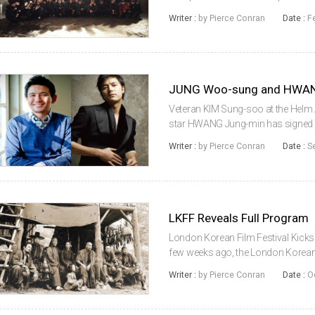
lineup of stars, including JUNG 
Writer :
by Pierce Conran
Date :
F
Do-won and JUNG Man-sik, the c...
Veteran KIM Sung-soo at the Helm A
star HWANG Jung-min has signed on
fellow superstar JUNG Woo-sung. A
Writer :
by Pierce Conran
Date :
S
who previously directed JUNG in B..
LKFF Reveals Full Program
London Korean Film Festival Kicks
few weeks ago, the London Korean F
lineup for its upcoming 9th edition
Writer :
by Pierce Conran
Date :
O
November 6th will be YO...