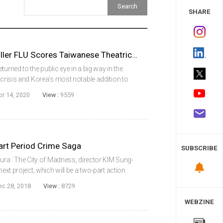
 Study
SHARE
2013 Korean Pandemic Thriller FLU Scores Taiwanese Theatrical Release
urned to the public eye in a big way in the
 crisis and Korea’s most notable addition to
summer release Flu, has also found a new
pr 14, 2020
View :
9559
rt Period Crime Saga
SUBSCRIBE
sura : The City of Madness, director KIM Sung-
next project, which will be a two-part action
title) set during the so-called ‘Age of Wild Men’
ec 28, 2018
View :
8729
WEBZINE