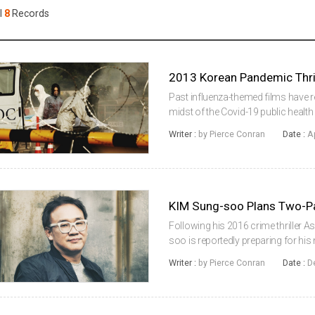
Case
Daily
l
8
Records
Weekly/Weekend
People
Monthly
Yearly
Companies
Publications
Past influenza-themed films have ret
Festival/Market
midst of the Covid-19 public health
the subgenre, KIM Sung-su’s 2013 
Writer :
by Pierce Conran
Date :
A
lease of life online, and ...
KOREAN ACTORS 200
KIM Sung-soo Plans Two-Pa
Following his 2016 crime thriller A
soo is reportedly preparing for his 
drama entitled Real Man (translated 
Writer :
by Pierce Conran
Date :
D
in the midd...