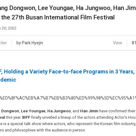
Case
Daily
ng Dongwon, Lee Youngae, Ha Jungwoo, Han Jimin
Weekly/Weekend
People
 the 27th Busan International Film Festival
Monthly
Yearly
 20, 2022
Companies
Publications
iter
by Park Hyejin
View
8
Festival/Market
KOREAN ACTORS 200
F, Holding a Variety Face-to-face Programs in 3 Years
ndemic
g Dongwon
,
Lee Youngae
,
Ha Jungwoo
, and
Han Jimin
have confirmed their
val
this year.
BIFF
finally unveiled a lineup of the actors attending Actor’s Ho
 is a special talk show where actors, who represent the Korean film industry, a
rs and philosophies with the audience in person.