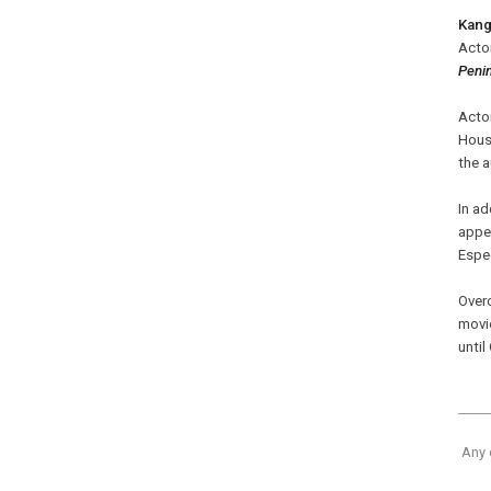
Kan
Acto
Peni
Acto
Hous
the 
In ad
appe
Espec
Overc
movi
unti
Any 