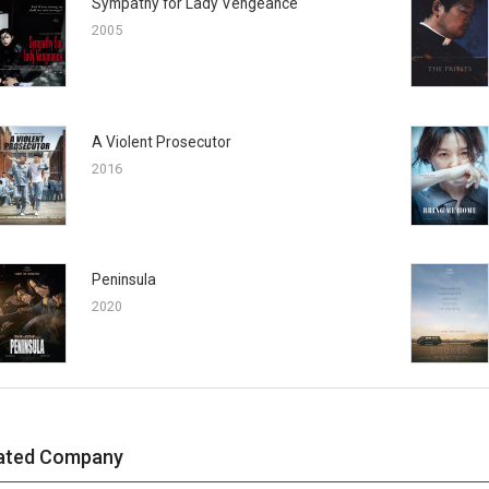
Sympathy for Lady Vengeance
2005
A Violent Prosecutor
2016
Peninsula
2020
ated Company