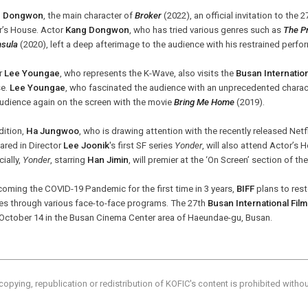
g Dongwon
, the main character of
Broker
(2022), an official invitation to the 
r’s House. Actor
Kang Dongwon
, who has tried various genres such as
The Pr
nsula
(2020), left a deep afterimage to the audience with his restrained perf
r
Lee Youngae
, who represents the K-Wave, also visits the
Busan Internation
e.
Lee Youngae
, who fascinated the audience with an unprecedented charac
audience again on the screen with the movie
Bring Me Home
(2019).
dition,
Ha Jungwoo
, who is drawing attention with the recently released Netf
ared in Director
Lee Joonik
's first SF series
Yonder
, will also attend Actor’s 
ially,
Yonder
, starring
Han Jimin
, will premier at the ‘On Screen’ section of th
oming the COVID-19 Pandemic for the first time in 3 years,
BIFF
plans to res
es through various face-to-face programs. The 27th
Busan International Film
l October 14 in the Busan Cinema Center area of Haeundae-gu, Busan.
copying, republication or redistribution of KOFIC's content is prohibited witho