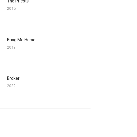
The Priests
2015
Bring Me Home
2019
Broker
2022