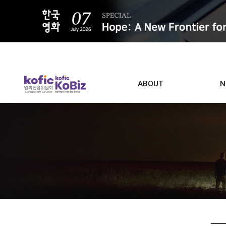
ALL
ABOUT
N
Film D
Who we are
Contacts
Screen