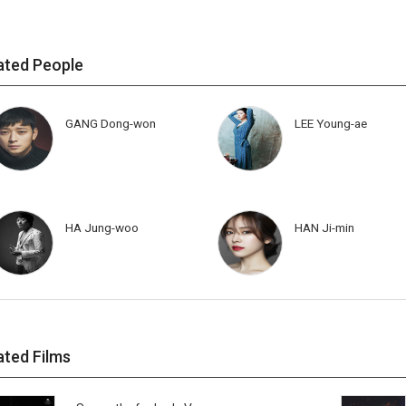
ated People
GANG Dong-won
LEE Young-ae
HA Jung-woo
HAN Ji-min
ated Films