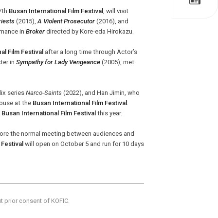
27th
Busan International Film Festival
, will visit
iests
(2015),
A Violent Prosecutor
(2016), and
ormance in
Broker
directed by Kore-eda Hirokazu.
al Film Festival
after a long time through Actor’s
ter in
Sympathy for Lady Vengeance
(2005), met
lix series
Narco-Saints
(2022), and Han Jimin, who
House at the
Busan International Film Festival
.
e
Busan International Film Festival
this year.
tore the normal meeting between audiences and
 Festival
will open on October 5 and run for 10 days
ut prior consent of KOFIC.