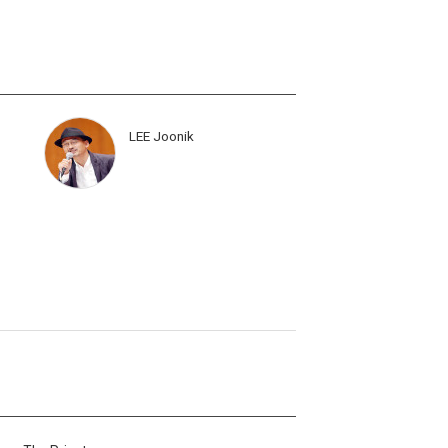
LEE Joonik