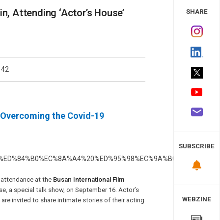
 Study
, Attending ‘Actor’s House’
SHARE
142
, Overcoming the Covid-19
SUBSCRIBE
 attendance at the
Busan International Film
use, a special talk show, on September 16. Actor’s
WEBZINE
re invited to share intimate stories of their acting