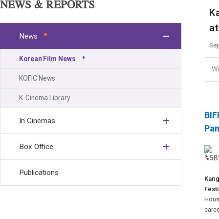
NEWS & REPORTS
Ka
at
News
Sep
Korean Film News
Wr
KOFIC News
K-Cinema Library
BIF
In Cinemas
Pa
Box Office
Publications
Kan
Festi
House
caree