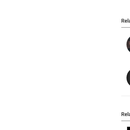
Rel
Rel