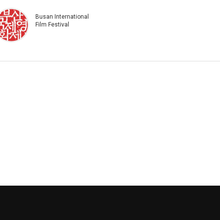
Busan International
Film Festival