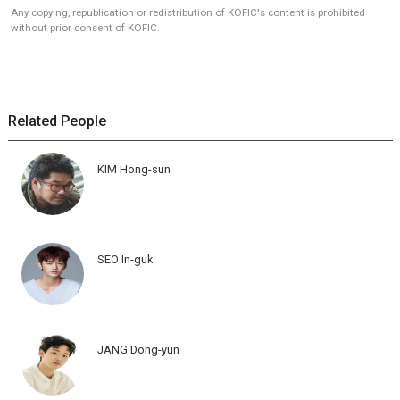
Any copying, republication or redistribution of KOFIC's content is prohibited
without prior consent of KOFIC.
Related People
KIM Hong-sun
SEO In-guk
JANG Dong-yun