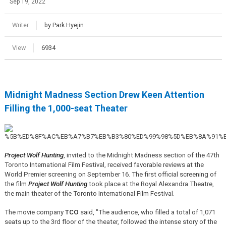
Sep 19, 2022
Writer
by Park Hyejin
View
6934
Midnight Madness Section Drew Keen Attention
Filling the 1,000-seat Theater
Project Wolf Hunting
, invited to the Midnight Madness section of the 47th
Toronto International Film Festival, received favorable reviews at the
World Premier screening on September 16. The first official screening of
the film
Project Wolf Hunting
took place at the Royal Alexandra Theatre,
the main theater of the Toronto International Film Festival.
The movie company
TCO
said, "The audience, who filled a total of 1,071
seats up to the 3rd floor of the theater, followed the intense story of the