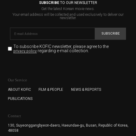
SUBSCRIBE
TO OUR NEWSLETTER
Get the latest Korean movie news.
Your email address will be collected and used exclusively to deliver our
newsletter.
SUBSCRIBE
To subscribe KOFIC newsletter,
please agree to the
regarding e-mail collection.
privacy policy
KOFIC will collect the e-mail address of the subscribers
for the purpose of the newsletter delivery and will keep
Our Service
the e-mail information until the subscriber cancels the
subscription. The user has right to DENY the collection of
ABOUT KOFIC
FILM & PEOPLE
NEWS & REPORTS
the e-mail address data, but in this case the user
PUBLICATIONS
cannot subscribe to the KOFIC Newsletter.
Contact
130, Suyeonggangbyeon-daero,
Haeundae-gu, Busan, Republic of Korea,
48058