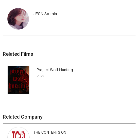
JEON So-min
Related Films
Project Wolf Hunting
2022
Related Company
THE CONTENTS ON