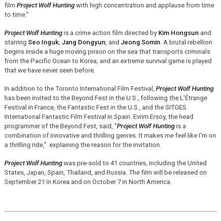
film
Project Wolf Hunting
with high concentration and applause from time
to time."
Project Wolf Hunting
is a crime action film directed by
Kim Hongsun
and
starring
Seo Inguk
,
Jang Dongyun
, and
Jeong Somin
. A brutal rebellion
begins inside a huge moving prison on the sea that transports criminals
from the Pacific Ocean to Korea, and an extreme survival game is played
that we have never seen before.
In addition to the Toronto International Film Festival,
Project Wolf Hunting
has been invited to the Beyond Fest in the U.S., following the L'Étrange
Festival in France, the Fantastic Fest in the U.S., and the SITGES
International Fantastic Film Festival in Spain. Evrim Ersoy, the head
programmer of the Beyond Fest, said, "
Project Wolf Hunting
is a
combination of innovative and thrilling genres. It makes me feel like I'm on
a thrilling ride," explaining the reason for the invitation.
Project Wolf Hunting
was pre-sold to 41 countries, including the United
States, Japan, Spain, Thailand, and Russia. The film will be released on
September 21 in Korea and on October 7 in North America.