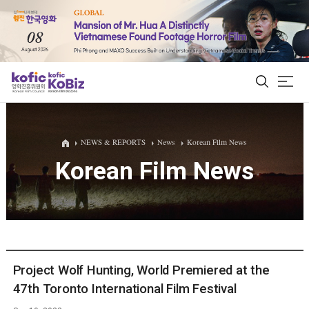
ALL
NEWS & REPORTS
News
Korean Film News
Korean Film News
Film Database
Korean Actors 200
Biz Matching Platform
Project Wolf Hunting, World Premiered at the
47th Toronto International Film Festival