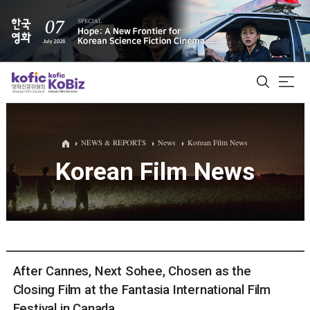
ALL
NEWS & REPORTS
News
Korean Film News
Korean Film News
Film Database
Korean Actors 200
Biz Matching Platform
After Cannes, Next Sohee, Chosen as the
Closing Film at the Fantasia International Film
Festival in Canada