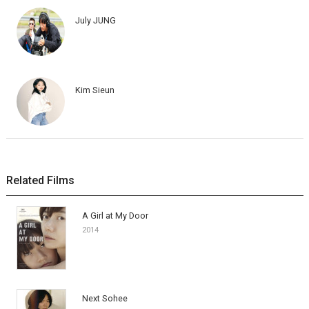
July JUNG
Kim Sieun
Related Films
A Girl at My Door
2014
Next Sohee