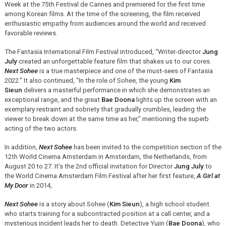
Week at the 75th Festival de Cannes and premiered for the first time
among Korean films. At the time of the screening, the film received
enthusiastic empathy from audiences around the world and received
favorable reviews.
The Fantasia International Film Festival introduced, “Writer-director
Jung
July
created an unforgettable feature film that shakes us to our cores.
Next Sohee
is a true masterpiece and one of the must-sees of Fantasia
2022.” It also continued, “In the role of Sohee, the young
Kim
Sieun
delivers a masterful performance in which she demonstrates an
exceptional range, and the great
Bae Doona
lights up the screen with an
exemplary restraint and sobriety that gradually crumbles, leading the
viewer to break down at the same time as her,” mentioning the superb
acting of the two actors.
In addition,
Next Sohee
has been invited to the competition section of the
12th World Cinema Amsterdam in Amsterdam, the Netherlands, from
August 20 to 27. It’s the 2nd official invitation for Director
Jung July
to
the World Cinema Amsterdam Film Festival after her first feature,
A Girl at
My Door
in 2014,
Next Sohee
is a story about Sohee (
Kim Sieun
), a high school student
who starts training for a subcontracted position at a call center, and a
mysterious incident leads her to death. Detective Yujin (
Bae Doona
), who