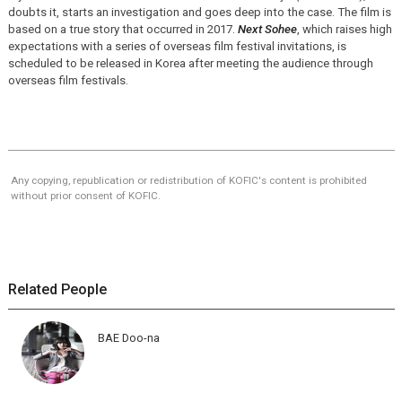
doubts it, starts an investigation and goes deep into the case. The film is
based on a true story that occurred in 2017.
Next Sohee
, which raises high
expectations with a series of overseas film festival invitations, is
scheduled to be released in Korea after meeting the audience through
overseas film festivals.
Any copying, republication or redistribution of KOFIC's content is prohibited
without prior consent of KOFIC.
Related People
BAE Doo-na