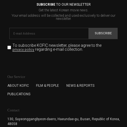
SUBSCRIBE
TO OUR NEWSLETTER
Get the latest Korean movie news.
Your email address will be collected and used exclusively to deliver our
newsletter.
SUBSCRIBE
To subscribe KOFIC newsletter,
please agree to the
regarding e-mail collection.
privacy policy
KOFIC will collect the e-mail address of the subscribers
for the purpose of the newsletter delivery and will keep
Our Service
the e-mail information until the subscriber cancels the
subscription. The user has right to DENY the collection of
ABOUT KOFIC
FILM & PEOPLE
NEWS & REPORTS
the e-mail address data, but in this case the user
PUBLICATIONS
cannot subscribe to the KOFIC Newsletter.
Contact
130, Suyeonggangbyeon-daero,
Haeundae-gu, Busan, Republic of Korea,
48058