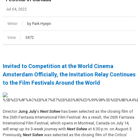
Jul 04, 2022
Writer
by Park Hyejin
View
5472
Invited to Competition at the World Cinema
Amsterdam Officially, the Invitation Relay Continues
to the Film Festivals Around the World
Director
Jung July
’s
Next Sohee
has been selected as the closing film of
the 26th Fantasia International Film Festival. As a result, the 26th Fantasia
International Film Festival, which opens in Montreal, Canada on July 14,
will wrap up its 3-week journey with
Next Sohee
at 6:30 p.m. on August 3.
Previously,
Next Sohee
was selected as the closing film of the Critics’