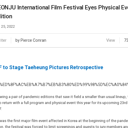
Case
Daily
ONJU International Film Festival Eyes Physical Ev
Weekly/Weekend
People
ition
Monthly
Yearly
 25, 2022
Companies
Publications
iter
by Pierce Conran
View
7
Festival/Market
KOREAN ACTORS 200
F to Stage Taeheung Pictures Retrospective
wing a pair of pandemic editions that saw it field a smaller than usual lineup,
o return with a full program and physical event this year for its upcoming 23rd
7.
was the first major film event affected in Korea at the beginning of the pandem
on, the festival was forced to limit screenings and guests to jury members an