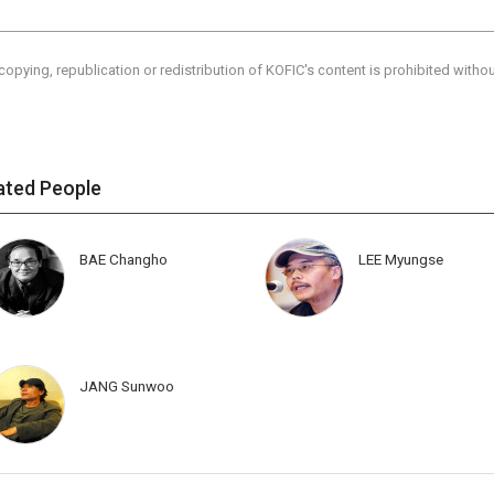
copying, republication or redistribution of KOFIC's content is prohibited witho
ated People
BAE Changho
LEE Myungse
JANG Sunwoo