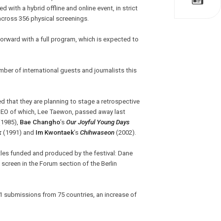
 with a hybrid offline and online event, in strict
across 356 physical screenings.
 forward with a full program, which is expected to
umber of international guests and journalists this
d that they are planning to stage a retrospective
CEO of which, Lee Taewon, passed away last
1985),
Bae Changho
’s
Our Joyful Young Days
k
(1991) and
Im Kwontaek
’s
Chihwaseon
(2002).
tles funded and produced by the festival: Dane
l screen in the Forum section of the Berlin
1 submissions from 75 countries, an increase of