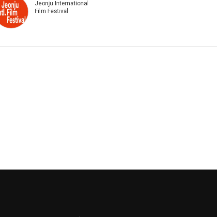
Jeonju International
Film Festival