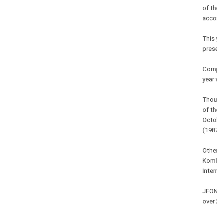
of th
accor
This 
prese
Comp
year 
Thoug
of t
Octo
(198
Other
Koml
Inter
JEONJ
over