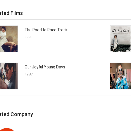
ated Films
The Road to Race Track
1991
Our Joyful Young Days
1987
ated Company