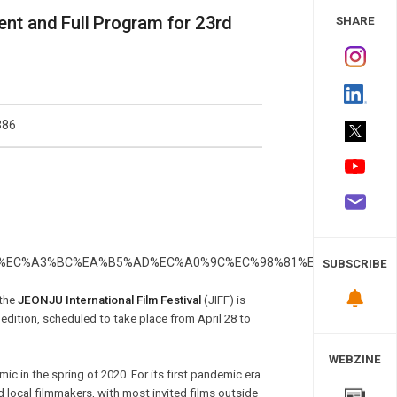
 Study
ent and Full Program for 23rd
SHARE
386
SUBSCRIBE
 the
JEONJU International Film Festival
(JIFF) is
 edition, scheduled to take place from April 28 to
WEBZINE
ic in the spring of 2020. For its first pandemic era
d local filmmakers, with most invited films outside