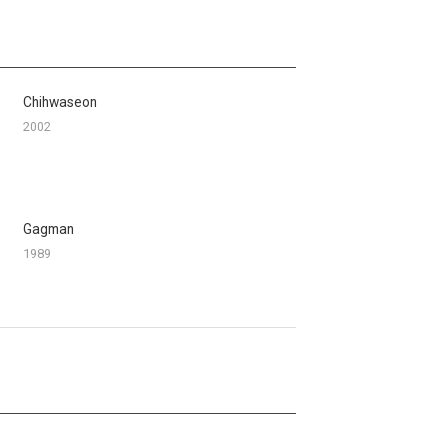
Chihwaseon
2002
Gagman
1989