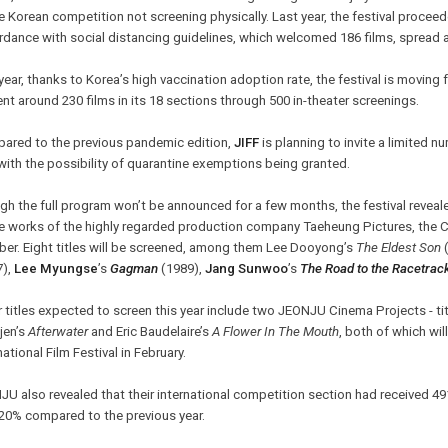
e Korean competition not screening physically. Last year, the festival proceeded
dance with social distancing guidelines, which welcomed 186 films, spread 
year, thanks to Korea’s high vaccination adoption rate, the festival is moving
nt around 230 films in its 18 sections through 500 in-theater screenings.
ared to the previous pandemic edition,
JIFF
is planning to invite a limited n
with the possibility of quarantine exemptions being granted.
h the full program won’t be announced for a few months, the festival reveale
he works of the highly regarded production company Taeheung Pictures, the 
ber. Eight titles will be screened, among them Lee Dooyong’s
The Eldest Son
(
7),
Lee Myungse
’s
Gagman
(1989),
Jang Sunwoo
’s
The Road to the Racetrac
 titles expected to screen this year include two JEONJU Cinema Projects - ti
jen’s
Afterwater
and Eric Baudelaire’s
A Flower In The Mouth
, both of which wil
national Film Festival in February.
U also revealed that their international competition section had received 49
 20% compared to the previous year.