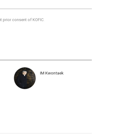
ut prior consent of KOFIC.
IM Kwontaek