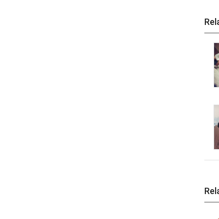
Rel
Rel