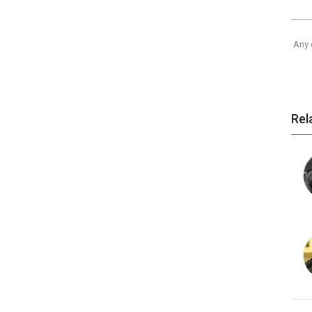
Any 
Rel