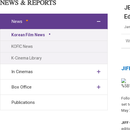
NEWS & REPORTS
JE
Ed
News
Jan
Korean Film News
Wr
KOFIC News
K-Cinema Library
JIF
In Cinemas
Box Office
Follo
Publications
set t
May 
JIFF
editi