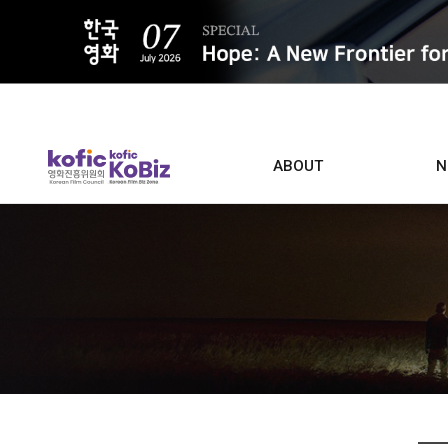
ALL
ABOUT
N
Film D
Who we are
Contacts
Screen