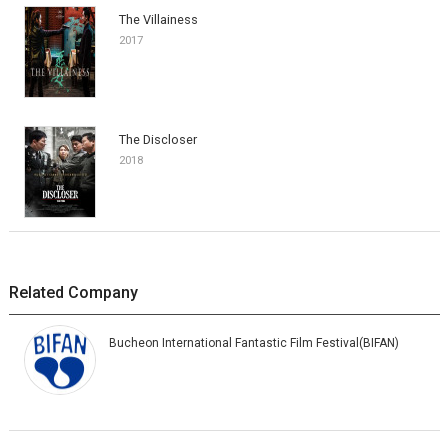
The Villainess
2017
The Discloser
2018
Related Company
Bucheon International Fantastic Film Festival(BIFAN)