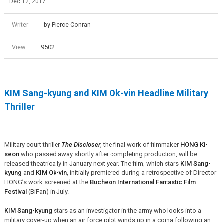
Dec 12, 2017
Writer
by Pierce Conran
View
9502
KIM Sang-kyung and KIM Ok-vin Headline Military
Thriller
Military court thriller
The Discloser
, the final work of filmmaker
HONG Ki-
seon
who passed away shortly after completing production, will be
released theatrically in January next year. The film, which stars
KIM Sang-
kyung
and
KIM Ok-vin
, initially premiered during a retrospective of Director
HONG’s work screened at the
Bucheon International Fantastic Film
Festival
(BiFan) in July.
KIM Sang-kyung
stars as an investigator in the army who looks into a
military cover-up when an air force pilot winds up in a coma following an