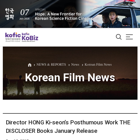
ALL
NEWS & REPORTS
News
Korean Film News
Korean Film News
Film Database
Korean Actors 200
Biz Matching Platform
Director HONG Ki-seon’s Posthumous Work THE
DISCLOSER Books January Release