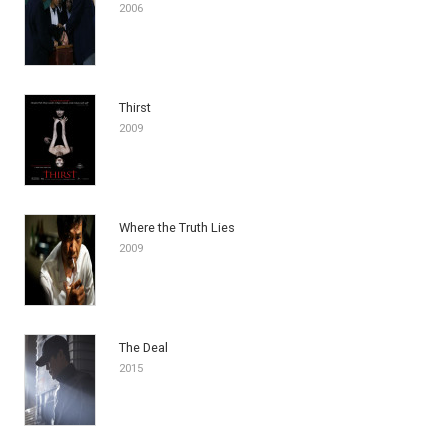
2006
Thirst
2009
Where the Truth Lies
2009
The Deal
2015