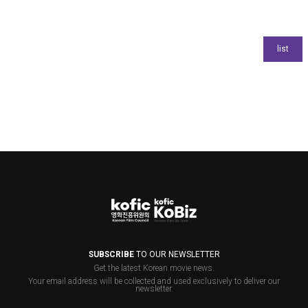
SUBSCRIBE
TO OUR NEWSLETTER
Get the latest Korean movie news.
Your email address will be collected and used exclusively to deliver our
newsletter.