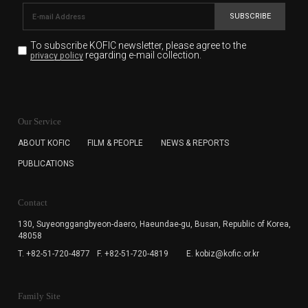
SUBSCRIBE
To subscribe KOFIC newsletter,
please agree to the
regarding e-mail collection.
privacy policy
KOFIC will collect the e-mail address of the subscribers
for the purpose of the newsletter delivery and will keep
Our Service
the e-mail information until the subscriber cancels the
subscription. The user has right to DENY the collection of
ABOUT KOFIC
FILM & PEOPLE
NEWS & REPORTS
the e-mail address data, but in this case the user
PUBLICATIONS
cannot subscribe to the KOFIC Newsletter.
Contact
130, Suyeonggangbyeon-daero,
Haeundae-gu, Busan, Republic of Korea,
48058
T. +82-51-720-4877
F. +82-51-720-4819
E. kobiz@kofic.or.kr
Family Site