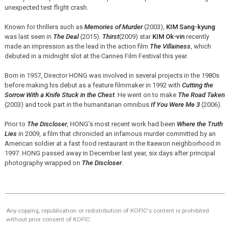
unexpected test flight crash.
Known for thrillers such as
Memories of Murder
(2003),
KIM Sang-kyung
was last seen in
The Deal
(2015).
Thirst
(2009) star
KIM Ok-vin
recently
made an impression as the lead in the action film
The Villainess
, which
debuted in a midnight slot at the Cannes Film Festival this year.
Born in 1957, Director HONG was involved in several projects in the 1980s
before making his debut as a feature filmmaker in 1992 with
Cutting the
Sorrow With a Knife Stuck in the Chest
. He went on to make
The Road Taken
(2003) and took part in the humanitarian omnibus
If You Were Me 3
(2006).
Prior to
The Discloser
, HONG’s most recent work had been
Where the Truth
Lies
in 2009, a film that chronicled an infamous murder committed by an
American soldier at a fast food restaurant in the Itaewon neighborhood in
1997. HONG passed away in December last year, six days after principal
photography wrapped on
The Discloser
.
Any copying, republication or redistribution of KOFIC's content is prohibited
without prior consent of KOFIC.