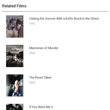
Related Films
Cutting the Sorrow With a Knife Stuck in the Chest
1992
Memories of Murder
2003
The Road Taken
2003
If You Were Me 3