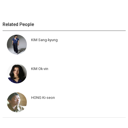
Related People
KIM Sang-kyung
KIM Ok-vin
HONG Ki-seon