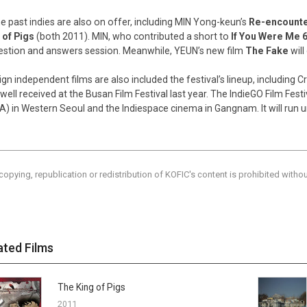
 past indies are also on offer, including MIN Yong-keun’s
Re-encount
 of Pigs
(both 2011). MIN, who contributed a short to
If You Were Me 
estion and answers session. Meanwhile, YEUN’s new film
The Fake
wil
ign independent films are also included the festival’s lineup, including C
 well received at the Busan Film Festival last year. The IndieGO Film Festi
A) in Western Seoul and the Indiespace cinema in Gangnam. It will run 
copying, republication or redistribution of KOFIC's content is prohibited witho
ated Films
The King of Pigs
2011