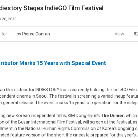
Case
Daily
diestory Stages IndieGO Film Festival
Weekly/Weekend
People
Monthly
 20, 2013
Yearly
Companies
iter
by Pierce Conran
View
8
Publications
Festival/Market
tributor Marks 15 Years with Special Event
KOREAN ACTORS 200
an film distributor INDIESTORY Inc. is currently holding the IndieGO Film
pendent cinema in Seoul. The festival is screening a varied lineup featur
n general release. The event marks 15 years of operation for the indepe
g new Korean independent films, KIM Dong-hyun’s
The Dinner
, which
on of the Busan International Film Festival, will screen at the festival, as
allment in the National Human Rights Commission of Korea’s ongoing 
nded feature version of the short the cineaste prepared for this year’s J