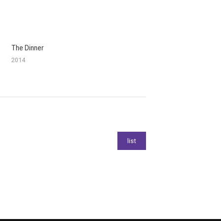
The Dinner
2014