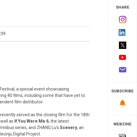
 Study
SHARE
239
 Festival, a special event showcasing
SUBSCRIBE
ing 40 films, including some that have yet to
ndent film distributor.
 recently served as the closing film for the 18th
 well as
If You Were Me 6
, the latest
WEBZINE
omnibus series, and ZHANG Lu’s
Scenery
, an
eonju Digital Project.