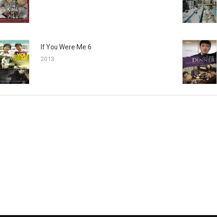
If You Were Me 6
2013