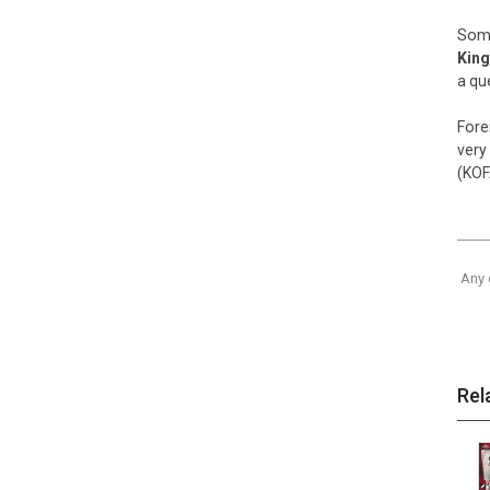
Some
King
a qu
Fore
very
(KOF
Any 
Rel