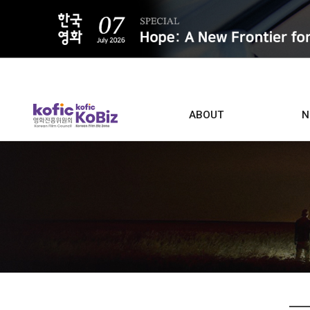
ALL
ABOUT
N
Film D
Who we are
Contacts
Screen