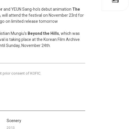
er
and YEUN Sang-ho’s debut animation
The
6
, will attend the festival on November 23rd for
l go on limited release tomorrow
ristian Mungiu’s
Beyond the Hills
, which was
val is taking place at the Korean Film Archive
until Sunday, November 24th.
ut prior consent of KOFIC.
Scenery
2013