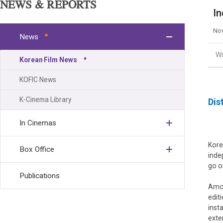
NEWS & REPORTS
In
Nov
News
Wr
Korean Film News
KOFIC News
K-Cinema Library
Dis
In Cinemas
Kore
Box Office
inde
go o
Publications
Amon
editi
inst
exte