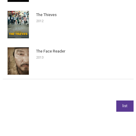
The Thieves
2012
The Face Reader
2013