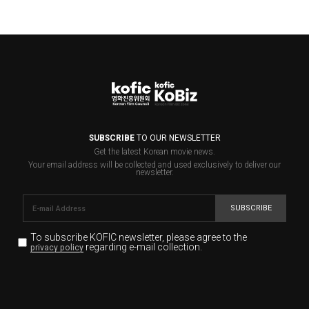
SUBSCRIBE
TO OUR NEWSLETTER
Get the latest Korean movie news.
Your email address will be collected and used exclusively to deliver our
newsletter.
SUBSCRIBE
To subscribe KOFIC newsletter,
please agree to the
regarding e-mail collection.
privacy policy
KOFIC will collect the e-mail address of the subscribers