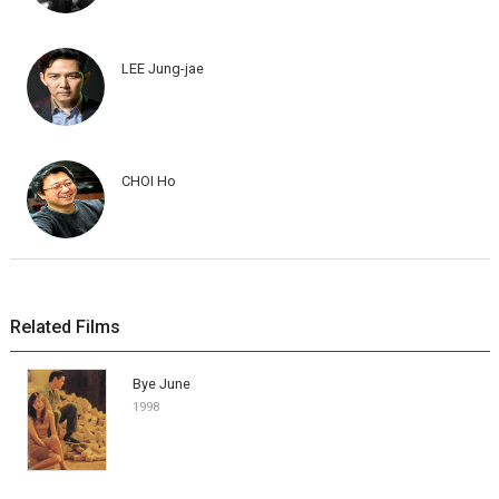
LEE Jung-jae
CHOI Ho
Related Films
Bye June
1998