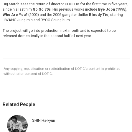
Big Match sees the return of director CHOI Ho for the first time in five years,
since his last film
Go Go 70s
. His previous works include
Bye Joon
(1998),
Who Are You?
(2002) and the 2006 gangster thriller
Bloody Tie
, starring
HWANG Jung-min and RYOO Seung-bum.
The project will go into production next month and is expected to be
released domestically in the second half of next year.
Any copying, republication or redistribution of KOFIC's content is prohibited
without prior consent of KOFIC.
Related People
SHIN Ha-kyun