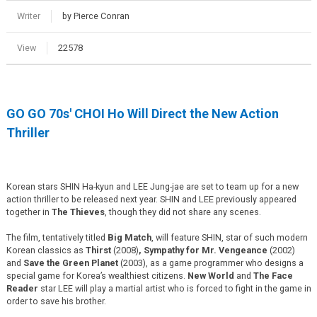
Writer
by Pierce Conran
View
22578
GO GO 70s' CHOI Ho Will Direct the New Action
Thriller
Korean stars SHIN Ha-kyun and LEE Jung-jae are set to team up for a new
action thriller to be released next year. SHIN and LEE previously appeared
together in
The Thieves
, though they did not share any scenes.
The film, tentatively titled
Big Match
, will feature SHIN, star of such modern
Korean classics as
Thirst
(2008)
, Sympathy for Mr. Vengeance
(2002)
and
Save the Green Planet
(2003), as a game programmer who designs a
special game for Korea’s wealthiest citizens.
New World
and
The Face
Reader
star LEE will play a martial artist who is forced to fight in the game in
order to save his brother.