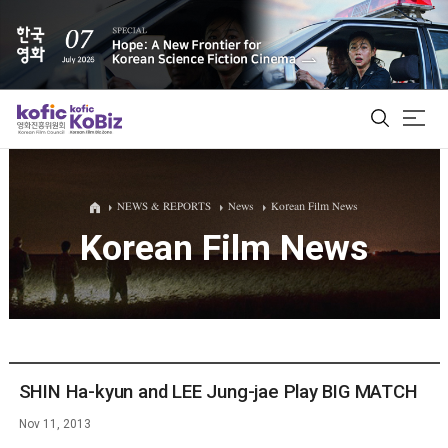
ALL
NEWS & REPORTS
News
Korean Film News
Korean Film News
Film Database
Korean Actors 200
Biz Matching Platform
SHIN Ha-kyun and LEE Jung-jae Play BIG MATCH
Nov 11, 2013