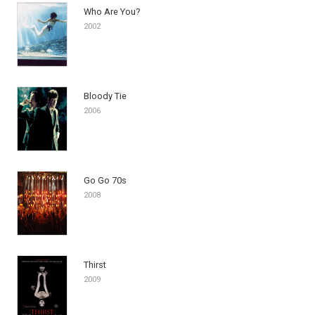
Who Are You?
2002
Bloody Tie
2006
Go Go 70s
2008
Thirst
2009