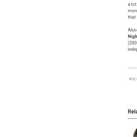
a lo
mont
that
Also
Nigh
(200
inde
Any 
Rel