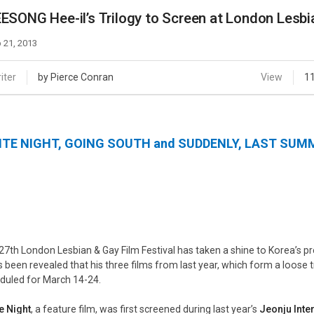
Case
Daily
ESONG Hee-il’s Trilogy to Screen at London Lesbia
Weekly/Weekend
People
Monthly
 21, 2013
Yearly
Companies
iter
by Pierce Conran
View
1
Publications
Festival/Market
ITE NIGHT, GOING SOUTH
and
SUDDENLY, LAST SUM
KOREAN ACTORS 200
27th London Lesbian & Gay Film Festival has taken a shine to Korea’s 
s been revealed that his three films from last year, which form a loose tr
duled for March 14-24.
e Night
, a feature film, was first screened during last year’s
Jeonju Inter