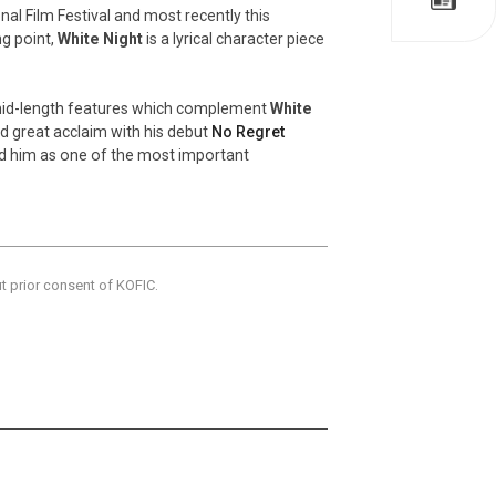
nal Film Festival and most recently this
ng point,
White Night
is a lyrical character piece
 mid-length features which complement
White
d great acclaim with his debut
No Regret
ted him as one of the most important
ut prior consent of KOFIC.