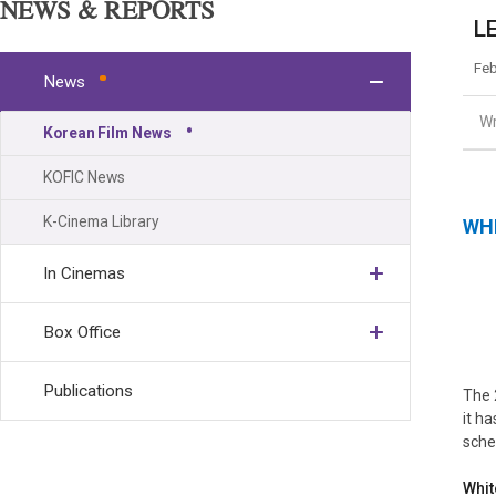
NEWS & REPORTS
LE
Feb
News
Wr
Korean Film News
KOFIC News
K-Cinema Library
WH
In Cinemas
Box Office
Publications
The 
it ha
sche
Whit