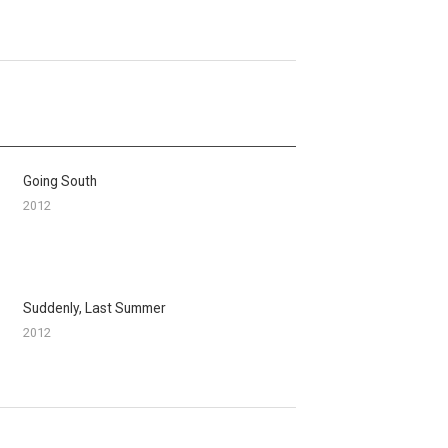
Going South
2012
Suddenly, Last Summer
2012