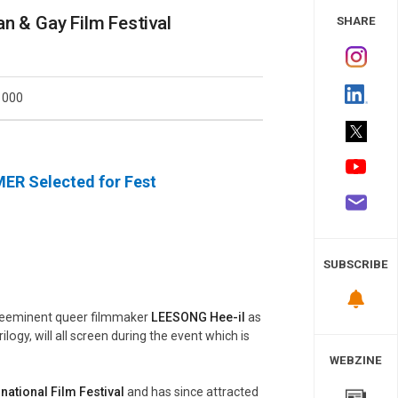
 Study
n & Gay Film Festival
SHARE
1000
MER
Selected for Fest
SUBSCRIBE
preeminent queer filmmaker
LEESONG Hee-il
as
ilogy, will all screen during the event which is
WEBZINE
national Film Festival
and has since attracted