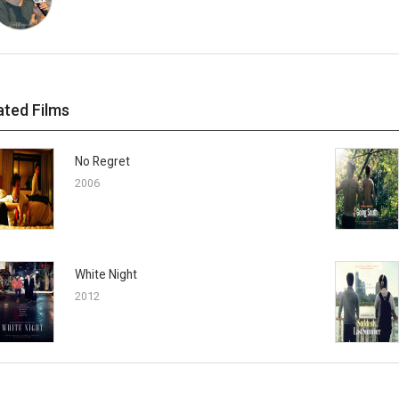
ated Films
No Regret
2006
White Night
2012