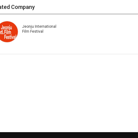
ated Company
Jeonju International
Film Festival