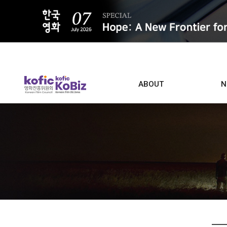
ALL
ABOUT
N
Film D
Who we are
Contacts
Screen