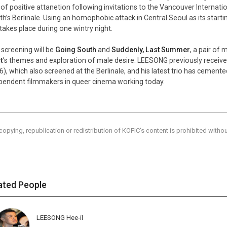
t of positive attanetion following invitations to the Vancouver Internatio
h’s Berlinale. Using an homophobic attack in Central Seoul as its starti
 takes place during one wintry night.
 screening will be
Going South
and
Suddenly, Last Summer
, a pair of
t
’s themes and exploration of male desire. LEESONG previously receive
6), which also screened at the Berlinale, and his latest trio has cemen
pendent filmmakers in queer cinema working today.
copying, republication or redistribution of KOFIC's content is prohibited witho
ated People
LEESONG Hee-il