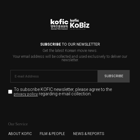
SUBSCRIBE
TO OUR NEWSLETTER
Get the latest Korean movie news.
Your email address will be collected and used exclusively to deliver our
newsletter.
SUBSCRIBE
To subscribe KOFIC newsletter,
please agree to the
regarding e-mail collection.
privacy policy
KOFIC will collect the e-mail address of the subscribers
for the purpose of the newsletter delivery and will keep
Our Service
the e-mail information until the subscriber cancels the
subscription. The user has right to DENY the collection of
ABOUT KOFIC
FILM & PEOPLE
NEWS & REPORTS
the e-mail address data, but in this case the user