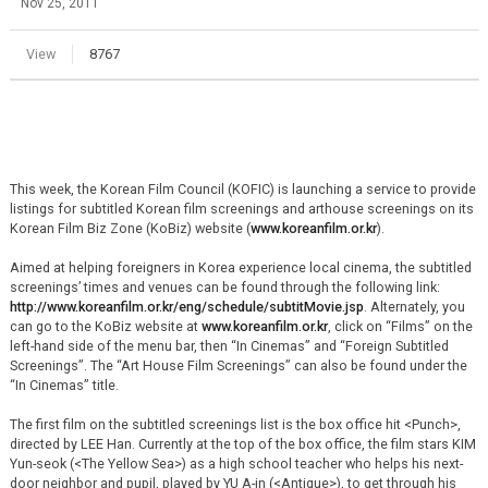
Nov 25, 2011
View
8767
This week, the Korean Film Council (KOFIC) is launching a service to provide
listings for subtitled Korean film screenings and arthouse screenings on its
Korean Film Biz Zone (KoBiz) website (
www.koreanfilm.or.kr
).
Aimed at helping foreigners in Korea experience local cinema, the subtitled
screenings’ times and venues can be found through the following link:
http://www.koreanfilm.or.kr/eng/schedule/subtitMovie.jsp
. Alternately, you
can go to the KoBiz website at
www.koreanfilm.or.kr
, click on “Films” on the
left-hand side of the menu bar, then “In Cinemas” and “Foreign Subtitled
Screenings”. The “Art House Film Screenings” can also be found under the
“In Cinemas” title.
The first film on the subtitled screenings list is the box office hit <Punch>,
directed by LEE Han. Currently at the top of the box office, the film stars KIM
Yun-seok (<The Yellow Sea>) as a high school teacher who helps his next-
door neighbor and pupil, played by YU A-in (<Antique>), to get through his