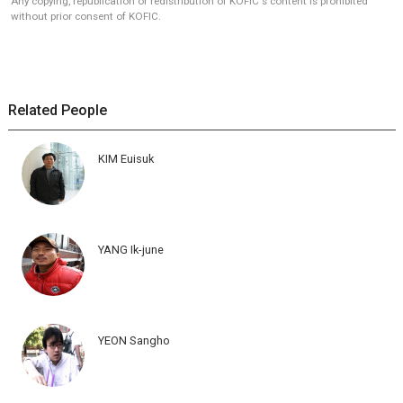
Any copying, republication or redistribution of KOFIC's content is prohibited
without prior consent of KOFIC.
Related People
KIM Euisuk
YANG Ik-june
YEON Sangho