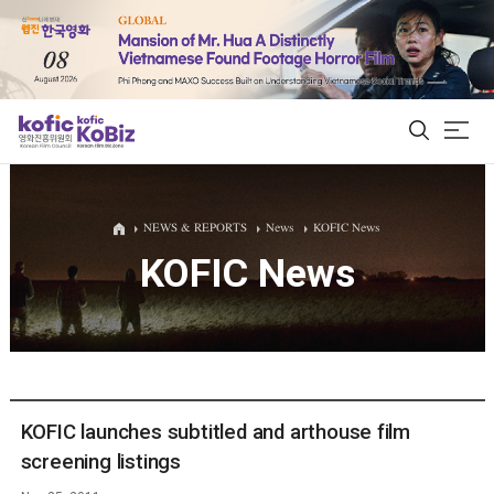
ALL
NEWS & REPORTS
News
KOFIC News
KOFIC News
Film Database
Korean Actors 200
Biz Matching Platform
KOFIC launches subtitled and arthouse film
screening listings