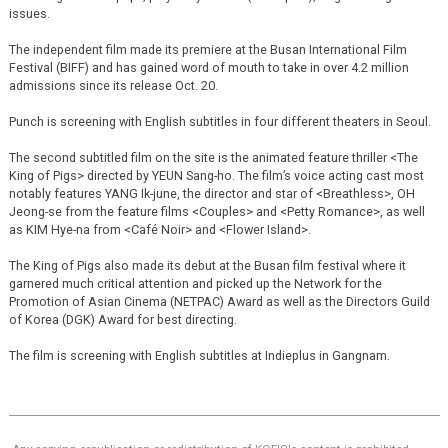
issues.
The independent film made its premiere at the Busan International Film
Festival (BIFF) and has gained word of mouth to take in over 4.2 million
admissions since its release Oct. 20.
Punch is screening with English subtitles in four different theaters in Seoul.
The second subtitled film on the site is the animated feature thriller <The
King of Pigs> directed by YEUN Sang-ho. The film’s voice acting cast most
notably features YANG Ik-june, the director and star of <Breathless>, OH
Jeong-se from the feature films <Couples> and <Petty Romance>, as well
as KIM Hye-na from <Café Noir> and <Flower Island>.
The King of Pigs also made its debut at the Busan film festival where it
garnered much critical attention and picked up the Network for the
Promotion of Asian Cinema (NETPAC) Award as well as the Directors Guild
of Korea (DGK) Award for best directing.
The film is screening with English subtitles at Indieplus in Gangnam.