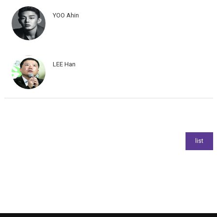
YOO Ahin
LEE Han