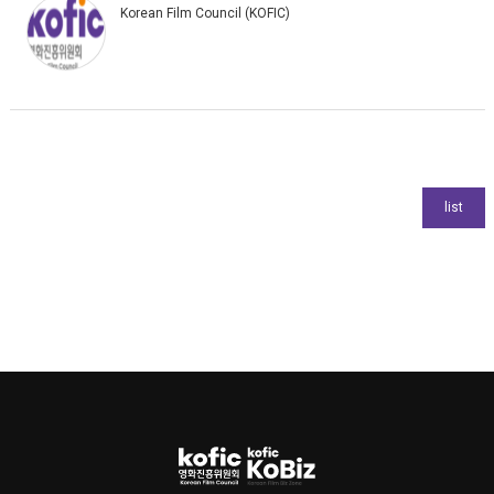
Korean Film Council (KOFIC)