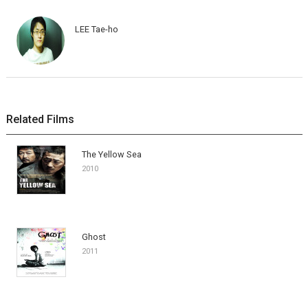
LEE Tae-ho
Related Films
The Yellow Sea
2010
Ghost
2011