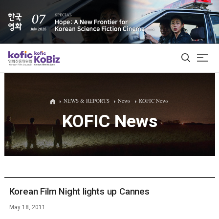
ALL
NEWS & REPORTS
News
KOFIC News
KOFIC News
Film Database
Korean Actors 200
Biz Matching Platform
Korean Film Night lights up Cannes
May 18, 2011