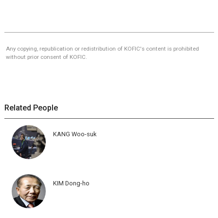
Any copying, republication or redistribution of KOFIC's content is prohibited
without prior consent of KOFIC.
Related People
KANG Woo-suk
KIM Dong-ho