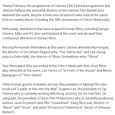
Thierry Frémaux, the programmer of Cannes Film Festival programmer and
Jérôme Paillard, the executive director of the Cannes Film Market also
attended the event, despite a total nine receptions were held at the same
time on nearby places including the 50th anniversary of Critic’s Week party.
Particularly, distributors that have acquired Korean films, including Europa
Cinema, Edko and IFC also participated at the event and showed their
continuous attention to Korean films.
Among the Korean filmmakers at this year’s Cannes attended Na Hong-jin,
the director of Un Certain Regard entry “The Yellow Sea” and Lee Jeong-
jin(a.k.a Dahci MA), the director of Short Competition entry “Ghost”.
Two filmmakers who are invited at the Critic’s Week with their short films
also attended at the event, Lee Tae-ho of “In Front of the House” and Moon
Byung-gon of “Finis Operis”.
Other Korean guests included Lee Eun, the president of Myung Film who
produced “Leafie: A Hen into the Wild”; Eugene Lee, the president of Zip
Cinema who is currently working with Bong Joon-ho for his next film; Oh
Jung-wan, the president of Bom Film Productions who is currently producing
actress Jeon Do-yeon’s next film “Countdown”; Kang Woo-suk, director of
“Moss” and “Glove”; and actor Oh Dal-soo(“Detective K: Secret of Virtuous
Widow”).