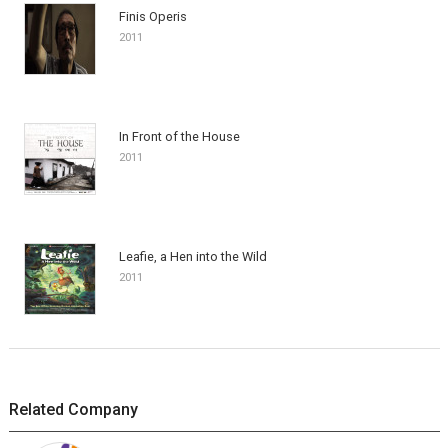
Finis Operis
2011
In Front of the House
2011
Leafie, a Hen into the Wild
2011
Related Company