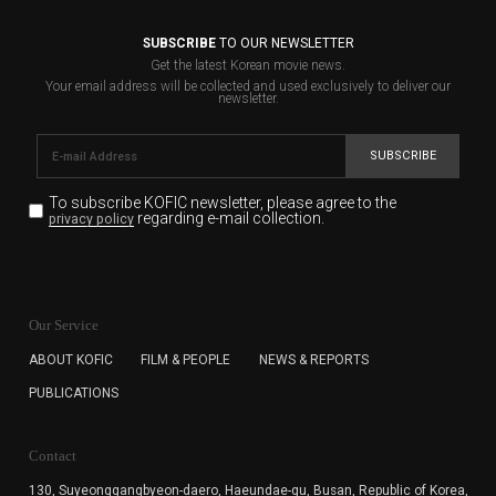
SUBSCRIBE
TO OUR NEWSLETTER
Get the latest Korean movie news.
Your email address will be collected and used exclusively to deliver our
newsletter.
SUBSCRIBE
To subscribe KOFIC newsletter,
please agree to the
regarding e-mail collection.
privacy policy
KOFIC will collect the e-mail address of the subscribers
for the purpose of the newsletter delivery and will keep
Our Service
the e-mail information until the subscriber cancels the
subscription. The user has right to DENY the collection of
ABOUT KOFIC
FILM & PEOPLE
NEWS & REPORTS
the e-mail address data, but in this case the user
PUBLICATIONS
cannot subscribe to the KOFIC Newsletter.
Contact
130, Suyeonggangbyeon-daero,
Haeundae-gu, Busan, Republic of Korea,