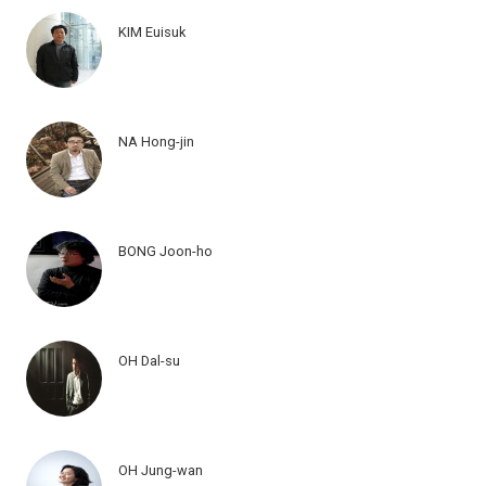
KIM Euisuk
NA Hong-jin
BONG Joon-ho
OH Dal-su
OH Jung-wan