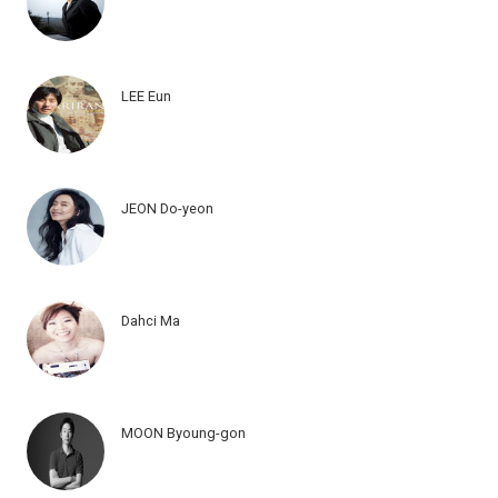
LEE Eun
JEON Do-yeon
Dahci Ma
MOON Byoung-gon