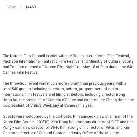
View
14460
The Korean Film Council in joint with the Busan International Film Festival,
Pucheon International Fantastic Film Festival and Ministry of Culture, Sports
and Tourism opened a “Korean Film Night” on May 16 at 9pm during the 64th
Cannes Film Festival.
The three-hour event was much more vibrant than previous years, with a
total 540 guests including directors, actors, programmers of major
international film festivals and film distributors, including director Bong
Joon-ho, the president of Camera d’Or jury and director Lee Chang-dong, the
co-president of Critic’s Week jury at Cannes this year.
Guests were welcomed by the co-hosts; Kim Eui-seok, new chairman of the
Korea Film Council (KOFIC); Kim Dong-ho, honorary director of BIFF and Lee
Yong-kwan, new director of BIFF; Kim Young-bin, director of PiFan and Kim
Gap-soo, director of Cultural Content Industry Office of the Ministry.