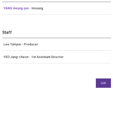
YANG Heung-joo
- Hosung
Staff
Lee TaHyun - Producer
YEO Jang-cheon - 1st Assistant Director