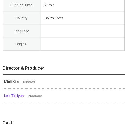
Running Time
29min
Country
South Korea
Language
Original
Director & Producer
Minji Kim
- Director
Lee TaHyun
- Producer
Cast