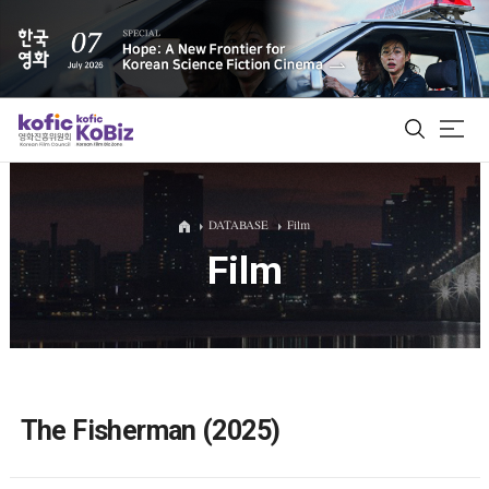
ALL
DATABASE
Film
Film
Film Database
Korean Actors 200
Biz Matching Platform
The Fisherman (2025)