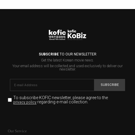
SUBSCRIBE
TO OUR NEWSLETTER
Get the latest Korean movie news.
Your email address will be collected and used exclusively to deliver our
newsletter.
SUBSCRIBE
To subscribe KOFIC newsletter,
please agree to the
regarding e-mail collection.
privacy policy
KOFIC will collect the e-mail address of the subscribers
for the purpose of the newsletter delivery and will keep
Our Service
the e-mail information until the subscriber cancels the