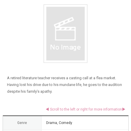
A retired literature teacher receives a casting call at a flea market.
Having lost his drive due to his mundane life, he goes to the audition
despite his family’s apathy.
Genre
Drama, Comedy