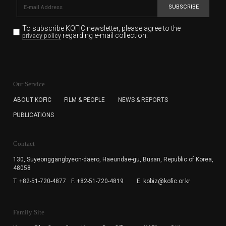
SUBSCRIBE
To subscribe KOFIC newsletter,
please agree to the
regarding e-mail collection.
privacy policy
KOFIC will collect the e-mail address of the subscribers
for the purpose of the newsletter delivery and will keep
Our Service
the e-mail information until the subscriber cancels the
subscription. The user has right to DENY the collection of
ABOUT KOFIC
FILM & PEOPLE
NEWS & REPORTS
the e-mail address data, but in this case the user
PUBLICATIONS
cannot subscribe to the KOFIC Newsletter.
Contact
130, Suyeonggangbyeon-daero,
Haeundae-gu, Busan, Republic of Korea,
48058
T. +82-51-720-4877
F. +82-51-720-4819
E. kobiz@kofic.or.kr
Family Site