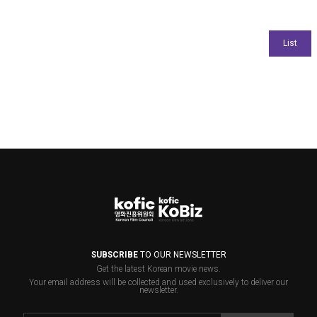
SUBSCRIBE
TO OUR NEWSLETTER
Get the latest Korean movie news.
Your email address will be collected and used exclusively to deliver our
newsletter.