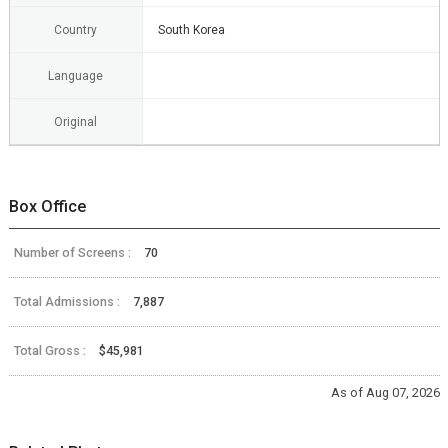
Country
South Korea
Language
Original
Box Office
Number of Screens :
70
Total Admissions :
7,887
Total Gross :
$45,981
As of Aug 07, 2026