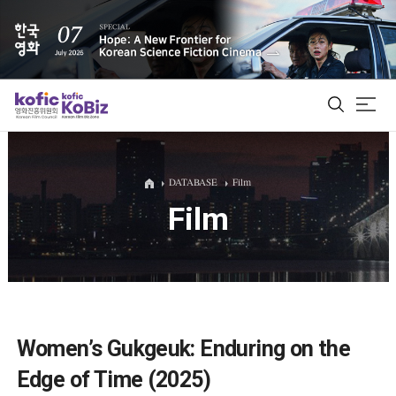
ALL
DATABASE
Film
Film
Film Database
Korean Actors 200
Biz Matching Platform
Women’s Gukgeuk: Enduring on the
Edge of Time (2025)