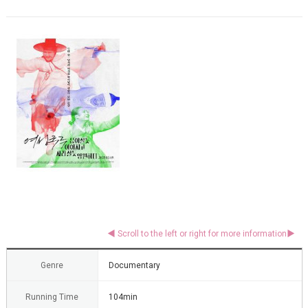
Genre
Documentary
Running Time
104min