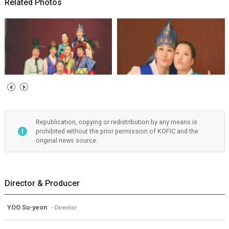
Related Photos
Republication, copying or redistribution by any means is
prohibited without the prior permission of KOFIC and the
original news source.
Director & Producer
YOO Su-yeon
- Director